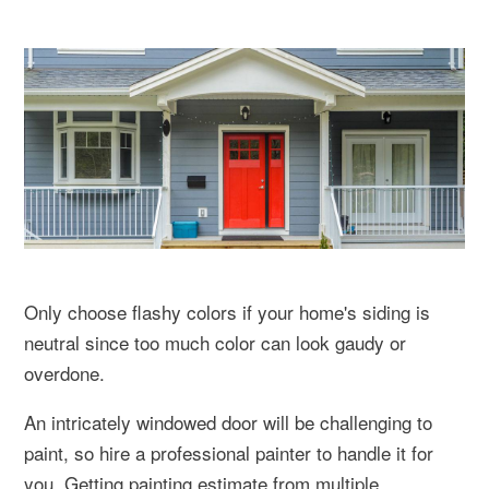
Only choose flashy colors if your home's siding is
neutral since too much color can look gaudy or
overdone.
An intricately windowed door will be challenging to
paint, so hire a professional painter to handle it for
you. Getting painting estimate from multiple