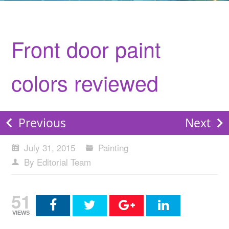
Front door paint
colors reviewed
Previous
Next
July 31, 2015
Painting
By Editorial Team
51
VIEWS