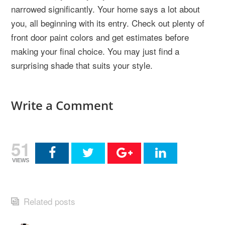
narrowed significantly. Your home says a lot about
you, all beginning with its entry. Check out plenty of
front door paint colors and get estimates before
making your final choice. You may just find a
surprising shade that suits your style.
Write a Comment
51
VIEWS
Related posts