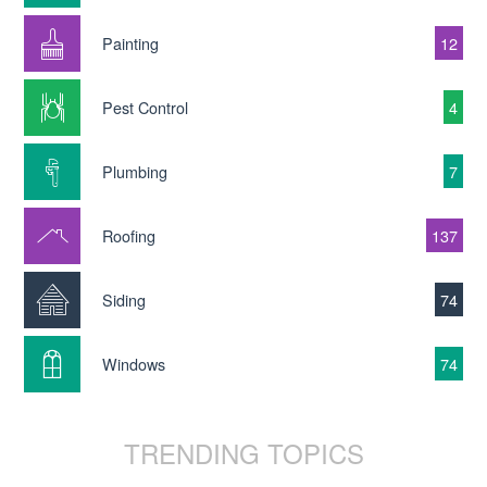
Painting
12
Pest Control
4
Plumbing
7
Roofing
137
Siding
74
Windows
74
TRENDING TOPICS