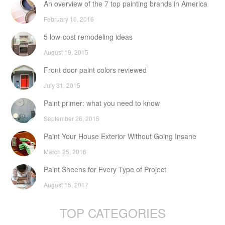
An overview of the 7 top painting brands in America
February 10, 2016
5 low-cost remodeling ideas
August 19, 2015
Front door paint colors reviewed
July 31, 2015
Paint primer: what you need to know
September 26, 2015
Paint Your House Exterior Without Going Insane
March 25, 2016
Paint Sheens for Every Type of Project
August 15, 2017
TOP CATEGORIES