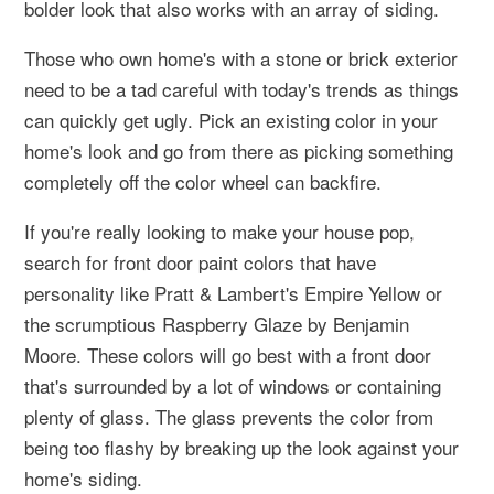
bolder look that also works with an array of siding.
Those who own home's with a stone or brick exterior
need to be a tad careful with today's trends as things
can quickly get ugly. Pick an existing color in your
home's look and go from there as picking something
completely off the color wheel can backfire.
If you're really looking to make your house pop,
search for front door paint colors that have
personality like Pratt & Lambert's Empire Yellow or
the scrumptious Raspberry Glaze by Benjamin
Moore. These colors will go best with a front door
that's surrounded by a lot of windows or containing
plenty of glass. The glass prevents the color from
being too flashy by breaking up the look against your
home's siding.