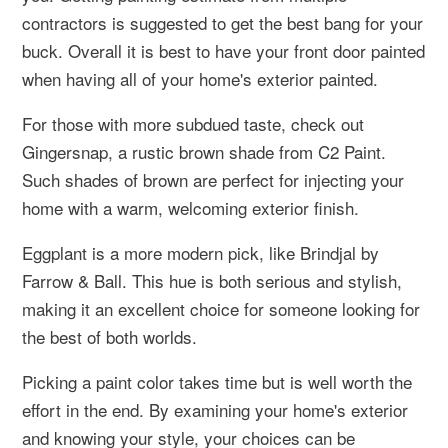
contractors is suggested to get the best bang for your
buck. Overall it is best to have your front door painted
when having all of your home's exterior painted.
For those with more subdued taste, check out
Gingersnap, a rustic brown shade from C2 Paint.
Such shades of brown are perfect for injecting your
home with a warm, welcoming exterior finish.
Eggplant is a more modern pick, like Brindjal by
Farrow & Ball. This hue is both serious and stylish,
making it an excellent choice for someone looking for
the best of both worlds.
Picking a paint color takes time but is well worth the
effort in the end. By examining your home's exterior
and knowing your style, your choices can be