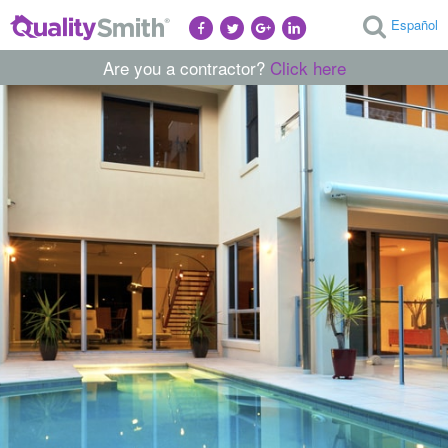
Español
Are you a contractor?
Click here