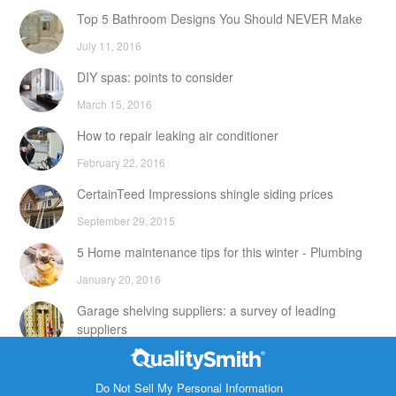
Top 5 Bathroom Designs You Should NEVER Make
July 11, 2016
DIY spas: points to consider
March 15, 2016
How to repair leaking air conditioner
February 22, 2016
CertainTeed Impressions shingle siding prices
September 29, 2015
5 Home maintenance tips for this winter - Plumbing
January 20, 2016
Garage shelving suppliers: a survey of leading
suppliers
February 24, 2016
Contact Info
DIY attic storage units: points to consider
Do Not Sell My Personal Information