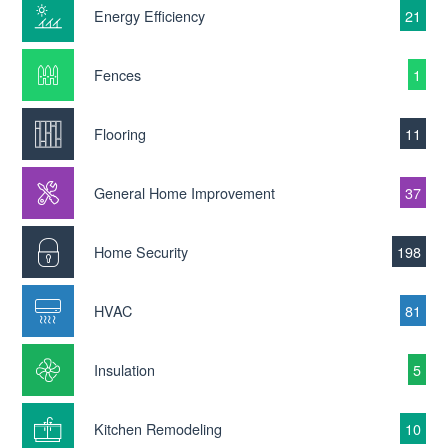
Energy Efficiency
21
Fences
1
Flooring
11
General Home Improvement
37
Home Security
198
HVAC
81
Insulation
5
Kitchen Remodeling
10