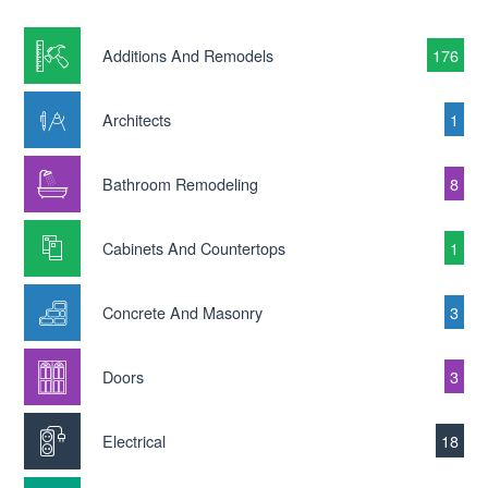
Additions And Remodels
176
Architects
1
Bathroom Remodeling
8
Cabinets And Countertops
1
Concrete And Masonry
3
Doors
3
Electrical
18