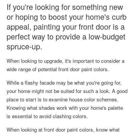
If you're looking for something new
or hoping to boost your home's curb
appeal, painting your front door is a
perfect way to provide a low-budget
spruce-up.
When looking to upgrade, it's important to consider a
wide range of potential front door paint colors.
While a flashy facade may be what you're going for,
your home might not be suited for such a look. A good
place to start is to examine house color schemes.
Knowing what shades work with your home's palette
is essential to avoid clashing colors.
When looking at front door paint colors, know what