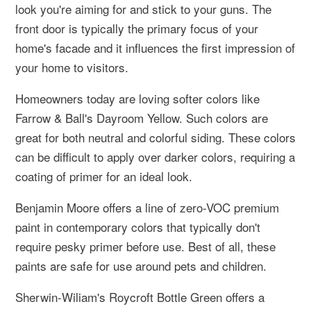
look you're aiming for and stick to your guns. The
front door is typically the primary focus of your
home's facade and it influences the first impression of
your home to visitors.
Homeowners today are loving softer colors like
Farrow & Ball's Dayroom Yellow. Such colors are
great for both neutral and colorful siding. These colors
can be difficult to apply over darker colors, requiring a
coating of primer for an ideal look.
Benjamin Moore offers a line of zero-VOC premium
paint in contemporary colors that typically don't
require pesky primer before use. Best of all, these
paints are safe for use around pets and children.
Sherwin-Wiliam's Roycroft Bottle Green offers a