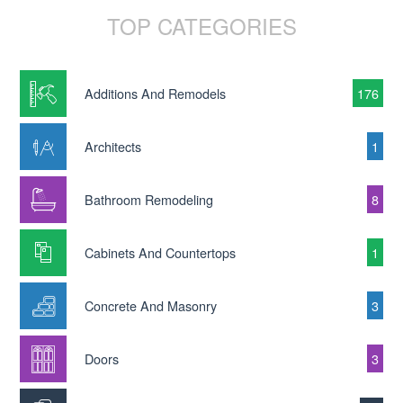
TOP CATEGORIES
Additions And Remodels
176
Architects
1
Bathroom Remodeling
8
Cabinets And Countertops
1
Concrete And Masonry
3
Doors
3