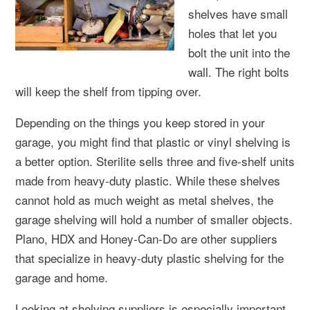
shelves have small
holes that let you
bolt the unit into the
wall. The right bolts
will keep the shelf from tipping over.
Depending on the things you keep stored in your
garage, you might find that plastic or vinyl shelving is
a better option. Sterilite sells three and five-shelf units
made from heavy-duty plastic. While these shelves
cannot hold as much weight as metal shelves, the
garage shelving will hold a number of smaller objects.
Plano, HDX and Honey-Can-Do are other suppliers
that specialize in heavy-duty plastic shelving for the
garage and home.
Looking at shelving suppliers is especially important