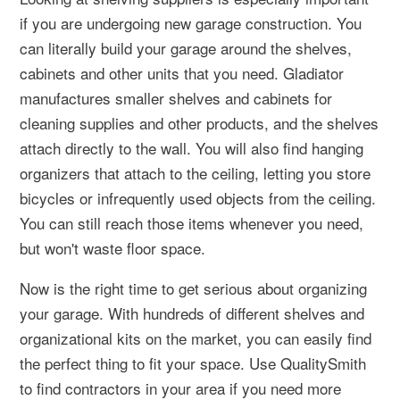
if you are undergoing new garage construction. You
can literally build your garage around the shelves,
cabinets and other units that you need. Gladiator
manufactures smaller shelves and cabinets for
cleaning supplies and other products, and the shelves
attach directly to the wall. You will also find hanging
organizers that attach to the ceiling, letting you store
bicycles or infrequently used objects from the ceiling.
You can still reach those items whenever you need,
but won't waste floor space.
Now is the right time to get serious about organizing
your garage. With hundreds of different shelves and
organizational kits on the market, you can easily find
the perfect thing to fit your space. Use QualitySmith
to find contractors in your area if you need more