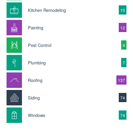
Kitchen Remodeling
10
Painting
12
Pest Control
4
Plumbing
7
Roofing
137
Siding
74
Windows
74