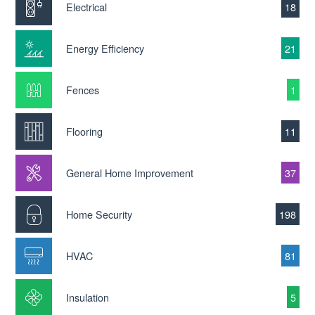
Electrical
18
Energy Efficiency
21
Fences
1
Flooring
11
General Home Improvement
37
Home Security
198
HVAC
81
Insulation
5