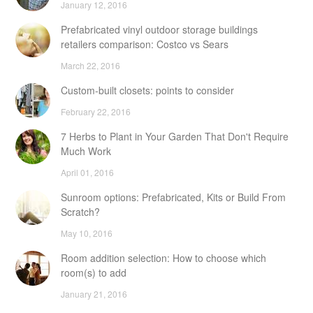
January 12, 2016
Prefabricated vinyl outdoor storage buildings
retailers comparison: Costco vs Sears
March 22, 2016
Custom-built closets: points to consider
February 22, 2016
7 Herbs to Plant in Your Garden That Don't Require
Much Work
April 01, 2016
Sunroom options: Prefabricated, Kits or Build From
Scratch?
May 10, 2016
Room addition selection: How to choose which
room(s) to add
January 21, 2016