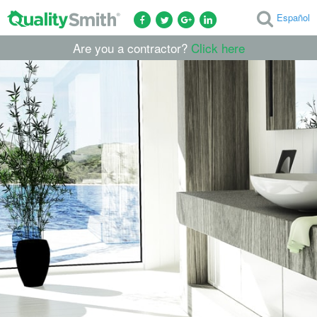
Español
Are you a contractor?
Click here