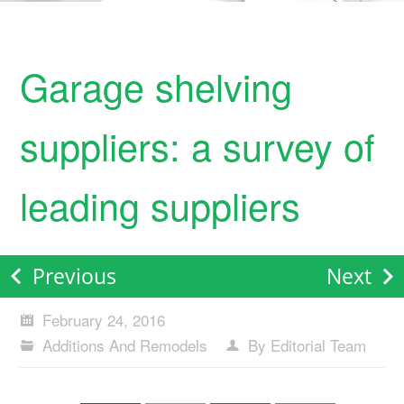
Garage shelving
suppliers: a survey of
leading suppliers
Previous
Next
February 24, 2016
Additions And Remodels
By Editorial Team