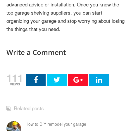
advanced advice or installation. Once you know the
top garage shelving suppliers, you can start
organizing your garage and stop worrying about losing
the things that you need.
Write a Comment
111
VIEWS
Related posts
How to DIY remodel your garage