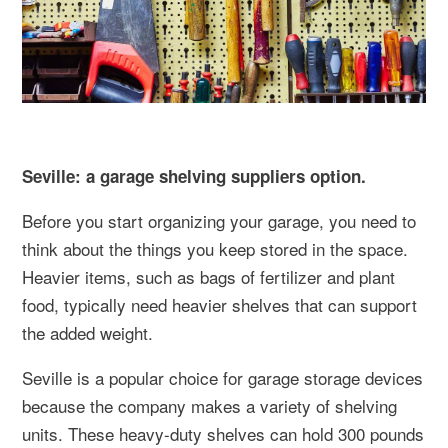
Seville: a garage shelving suppliers option.
Before you start organizing your garage, you need to
think about the things you keep stored in the space.
Heavier items, such as bags of fertilizer and plant
food, typically need heavier shelves that can support
the added weight.
Seville is a popular choice for garage storage devices
because the company makes a variety of shelving
units. These heavy-duty shelves can hold 300 pounds