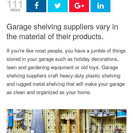
111
VIEWS
Garage shelving suppliers vary in
the material of their products.
If you're like most people, you have a jumble of things
stored in your garage such as holiday decorations,
lawn and gardening equipment or old toys. Garage
shelving suppliers craft heavy-duty plastic shelving
and rugged metal shelving that will make your garage
as clean and organized as your home.