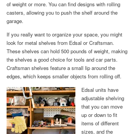
of weight or more. You can find designs with rolling
casters, allowing you to push the shelf around the
garage.
If you really want to organize your space, you might
look for metal shelves from Edsal or Craftsman.
These shelves can hold 500 pounds of weight, making
the shelves a good choice for tools and car parts.
Craftsman shelves feature a small lip around the
edges, which keeps smaller objects from rolling off.
Edsal units have
adjustable shelving
that you can move
up or down to fit
items of different
sizes, and the