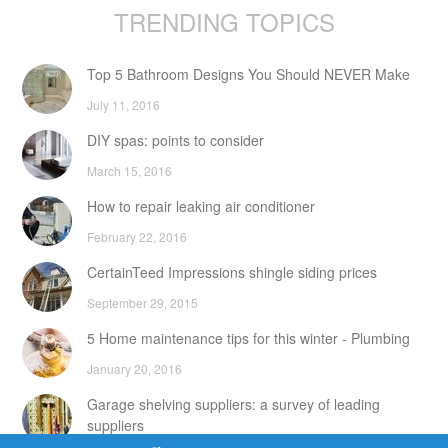
TRENDING TOPICS
Top 5 Bathroom Designs You Should NEVER Make
July 11, 2016
DIY spas: points to consider
March 15, 2016
How to repair leaking air conditioner
February 22, 2016
CertainTeed Impressions shingle siding prices
September 29, 2015
5 Home maintenance tips for this winter - Plumbing
January 20, 2016
Garage shelving suppliers: a survey of leading
suppliers