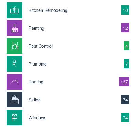
Kitchen Remodeling
10
Painting
12
Pest Control
4
Plumbing
7
Roofing
137
Siding
74
Windows
74