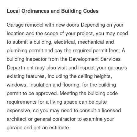
Local Ordinances and Building Codes
Garage remodel with new doors Depending on your
location and the scope of your project, you may need
to submit a building, electrical, mechanical and
plumbing permit and pay the required permit fees. A
building inspector from the Development Services
Department may also visit and inspect your garage's
existing features, including the ceiling heights,
windows, insulation and flooring, for the building
permit to be approved. Meeting the building code
requirements for a living space can be quite
expensive, so you may need to consult a licensed
architect or general contractor to examine your
garage and get an estimate.