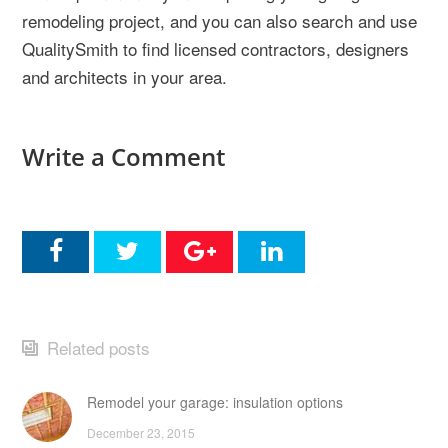
remodeling project, and you can also search and use
QualitySmith to find licensed contractors, designers
and architects in your area.
Write a Comment
Related posts
Remodel your garage: insulation options
December 23, 2015