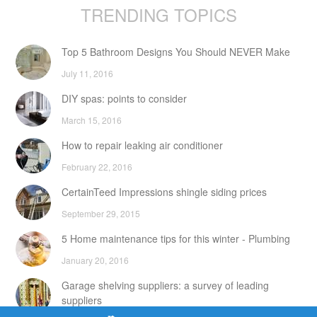
TRENDING TOPICS
Top 5 Bathroom Designs You Should NEVER Make
July 11, 2016
DIY spas: points to consider
March 15, 2016
How to repair leaking air conditioner
February 22, 2016
CertainTeed Impressions shingle siding prices
September 29, 2015
5 Home maintenance tips for this winter - Plumbing
January 20, 2016
Garage shelving suppliers: a survey of leading
suppliers