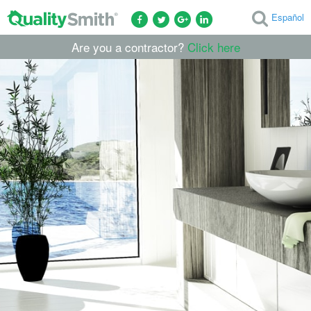
Español
Are you a contractor?
Click here