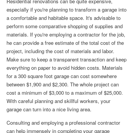
Residential renovations can be quite expensive,
especially if you're planning to transform a garage into
a comfortable and habitable space. It's advisable to
perform some comparative shopping of supplies and
materials. If you're employing a contractor for the job,
he can provide a free estimate of the total cost of the
project, including the cost of materials and labor.
Make sure to keep a transparent transaction and keep
everything on paper to avoid hidden costs. Materials
for a 300 square foot garage can cost somewhere
between $1,900 and $2,300. The whole project can
cost a minimum of $3,000 to a maximum of $25,000.
With careful planning and skillful workers, your
garage can turn into a nice living area.
Consulting and employing a professional contractor
can help immensely in completing your garage