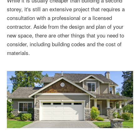
While it is usually cheaper than building a second
storey, it's still an extensive project that requires a
consultation with a professional or a licensed
contractor. Aside from the design and plan of your
new space, there are other things that you need to
consider, including building codes and the cost of
materials.