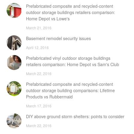
Prefabricated composite and recycled-content
outdoor storage buildings retailers comparison:
Home Depot vs Lowe's
March 21, 2016
Basement remodel security issues
April 12, 2016
Prefabricated vinyl outdoor storage buildings
retailers comparison: Home Depot vs Sam's Club
March 22, 2016
Prefabricated composite and recycled-content
outdoor storage building comparisons: Lifetime
Products vs Rubbermaid
March 17, 2016
DIY above ground storm shelters: points to consider
March 22, 2016