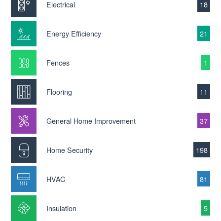
Electrical
18
Energy Efficiency
21
Fences
1
Flooring
11
General Home Improvement
37
Home Security
198
HVAC
81
Insulation
5