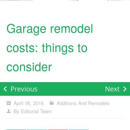
Garage remodel
costs: things to
consider
Previous
Next
April 06, 2016
Additions And Remodels
By Editorial Team