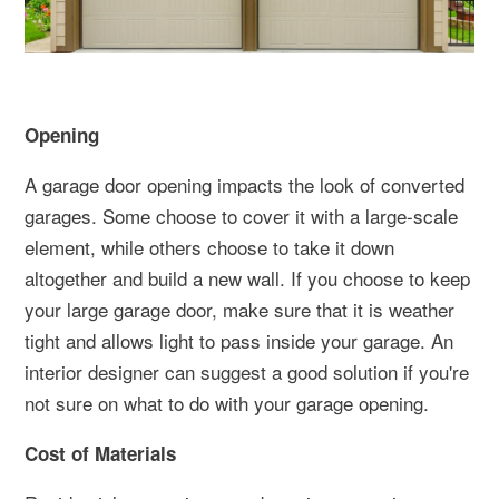
Opening
A garage door opening impacts the look of converted
garages. Some choose to cover it with a large-scale
element, while others choose to take it down
altogether and build a new wall. If you choose to keep
your large garage door, make sure that it is weather
tight and allows light to pass inside your garage. An
interior designer can suggest a good solution if you're
not sure on what to do with your garage opening.
Cost of Materials