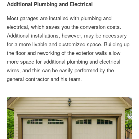
Additional Plumbing and Electrical
Most garages are installed with plumbing and
electrical, which saves you the conversion costs.
Additional installations, however, may be necessary
for a more livable and customized space. Building up
the floor and reworking of the exterior walls allow
more space for additional plumbing and electrical
wires, and this can be easily performed by the
general contractor and his team.