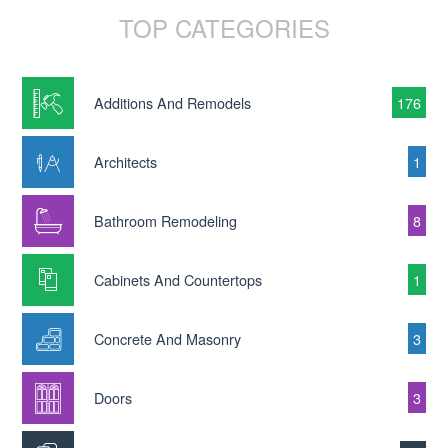
TOP CATEGORIES
Additions And Remodels
176
Architects
1
Bathroom Remodeling
8
Cabinets And Countertops
1
Concrete And Masonry
3
Doors
3