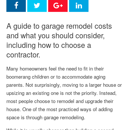
A guide to garage remodel costs
and what you should consider,
including how to choose a
contractor.
Many homeowners feel the need to fit in their
boomerang children or to accommodate aging
parents. Not surprisingly, moving to a larger house or
upsizing an existing one is not the priority. Instead,
most people choose to remodel and upgrade their
house. One of the most practiced ways of adding
space is through garage remodeling.