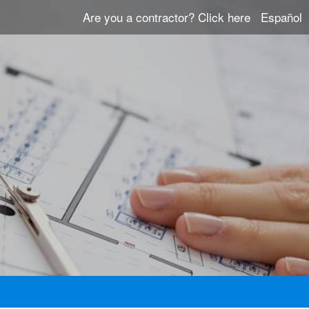
Are you a contractor?
Click here
Español