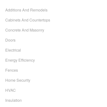
Additions And Remodels
Cabinets And Countertops
Concrete And Masonry
Doors
Electrical
Energy Efficiency
Fences
Home Security
HVAC
Insulation