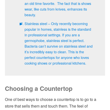
an old time favorite. The fact that is shows
wear, like cuts from knives, enhances its
beauty.
Stainless steel – Only recently becoming
popular in homes, stainless is the standard
in professional settings. If you are a
germophobe, stainless steel is perfect.
Bacteria can’t survive on stainless steel and
it’s incredibly easy to clean. This is the
perfect countertops for anyone who loves
cooking shows or professional kitchens.
Choosing a Countertop
One of best ways to choose a countertop is to go to a
store that sells them and touch them. The feel of