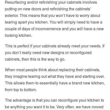
Resurfacing and/or refinishing your cabinets involves
putting on new doors and refinishing the cabinets’
exterior. This means that you won’t have to worry about
tearing apart you kitchen. You will simply need to have a
couple of days of inconvenience and you will have a new
looking kitchen.
This is perfect if your cabinets already meet your needs. If
you don’t really need new designs or reconfigured
cabinets, then this is the way to go.
When most people think about replacing their cabinets,
they imagine tearing out what they have and starting over.
This allows them to essentially have a brand new kitchen,
from top to bottom.
The advantage is that you can reconfigure your kitchen to
be anything you want it to be. Very often, we have moved