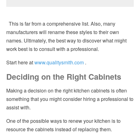
This is far from a comprehensive list. Also, many
manufacturers will rename these styles to their own
names. Ultimately, the best way to discover what might
work best is to consult with a professional.
Start here at
www.qualitysmith.com
.
Deciding on the Right Cabinets
Making a decision on the right kitchen cabinets is often
something that you might consider hiring a professional to
assist with.
One of the possible ways to renew your kitchen is to
resource the cabinets instead of replacing them.