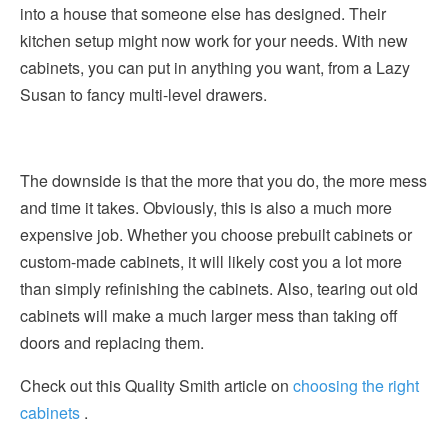
into a house that someone else has designed. Their
kitchen setup might now work for your needs. With new
cabinets, you can put in anything you want, from a Lazy
Susan to fancy multi-level drawers.
The downside is that the more that you do, the more mess
and time it takes. Obviously, this is also a much more
expensive job. Whether you choose prebuilt cabinets or
custom-made cabinets, it will likely cost you a lot more
than simply refinishing the cabinets. Also, tearing out old
cabinets will make a much larger mess than taking off
doors and replacing them.
Check out this Quality Smith article on
choosing the right
cabinets
.