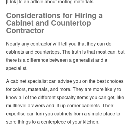
[Link]
to an article about roofing materials
Considerations for Hiring a
Cabinet and Countertop
Contractor
Nearly any contractor will tell you that they can do
cabinets and countertops. The truth is that most can, but
there is a difference between a generalist and a
specialist.
A cabinet specialist can advise you on the best choices
for colors, materials, and more. They are more likely to
know all of the different specialty items you can get, like
multilevel drawers and lit up corner cabinets. Their
expertise can turn you cabinets from a simple place to
store things to a centerpiece of your kitchen.