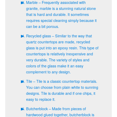
Marble – Frequently associated with
granite, marble is a stunning natural stone
that is hard and durable. It sometimes
requires special cleaning simply because it
can be a bit porous.
Recycled glass – Similar to the way that
quartz countertops are made, recycled
glass is put into an epoxy resin. This type of
countertops is relatively inexpensive and
very durable. The variety of styles and
colors of the glass make it an easy
complement to any design.
Tile – Tile is a classic countertop materials.
You can choose from plain white to sunning
designs. Tile is durable and if one chips, it
easy to replace it.
Butcherblock – Made from pieces of
hardwood glued together, butcherblock is