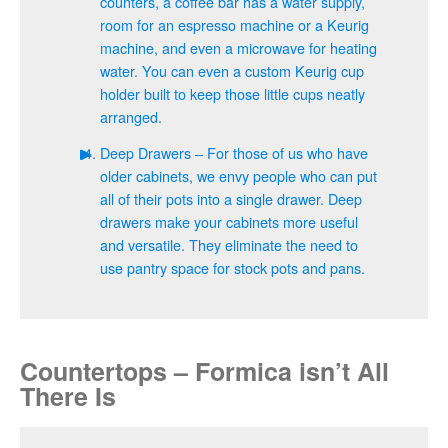
counters, a coffee bar has a water supply,
room for an espresso machine or a Keurig
machine, and even a microwave for heating
water. You can even a custom Keurig cup
holder built to keep those little cups neatly
arranged.
Deep Drawers – For those of us who have
older cabinets, we envy people who can put
all of their pots into a single drawer. Deep
drawers make your cabinets more useful
and versatile. They eliminate the need to
use pantry space for stock pots and pans.
Countertops – Formica isn’t All
There Is