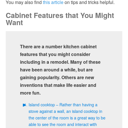
You may also find
this article
on tips and tricks helpful.
Cabinet Features that You Might
Want
There are a number kitchen cabinet
features that you might consider
including in a remodel. Many of these
have been around a while, but are
gaining popularity. Others are new
inventions that make life easier and
more fun.
Island cooktop – Rather than having a
stove against a wall, an island cooktop in
the center of the room is a great way to be
able to see the room and interact with