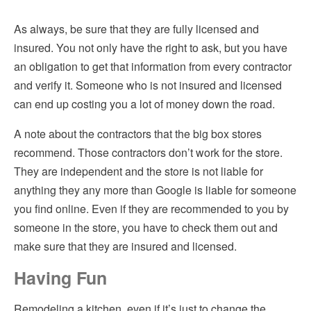
As always, be sure that they are fully licensed and
insured. You not only have the right to ask, but you have
an obligation to get that information from every contractor
and verify it. Someone who is not insured and licensed
can end up costing you a lot of money down the road.
A note about the contractors that the big box stores
recommend. Those contractors don’t work for the store.
They are independent and the store is not liable for
anything they any more than Google is liable for someone
you find online. Even if they are recommended to you by
someone in the store, you have to check them out and
make sure that they are insured and licensed.
Having Fun
Remodeling a kitchen, even if it’s just to change the