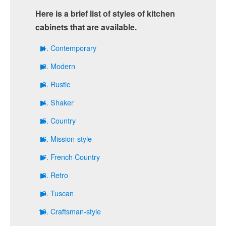
Here is a brief list of styles of kitchen
cabinets that are available.
Contemporary
Modern
Rustic
Shaker
Country
Mission-style
French Country
Retro
Tuscan
Craftsman-style