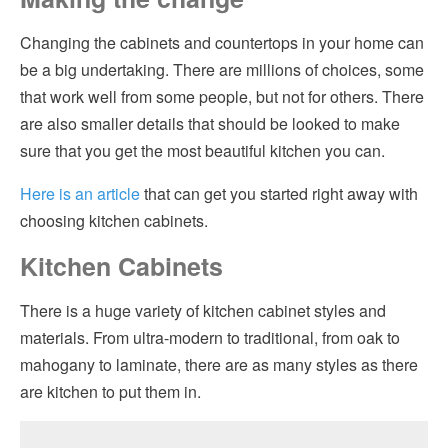
Cabinet Features that You Might Want
Hvac
Changing the cabinets and countertops in your home can
be a big undertaking. There are millions of choices, some
Countertops – Formica isn’t All There Is
Insulation
that work well from some people, but not for others. There
Choosing a Countertop
are also smaller details that should be looked to make
Kitchen Remodeling
sure that you get the most beautiful kitchen you can.
Considerations for Hiring a Cabinet and Countertop Contractor
Pest Control
Having Fun
Here is an article
that can get you started right away with
Plumbing
choosing kitchen cabinets.
Kitchen Cabinets
Roofing
Siding
There is a huge variety of kitchen cabinet styles and
materials. From ultra-modern to traditional, from oak to
Windows
mahogany to laminate, there are as many styles as there
are kitchen to put them in.