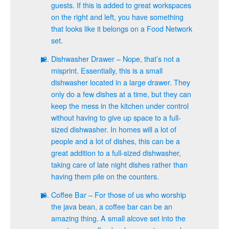
guests. If this is added to great workspaces
on the right and left, you have something
that looks like it belongs on a Food Network
set.
Dishwasher Drawer – Nope, that’s not a
misprint. Essentially, this is a small
dishwasher located in a large drawer. They
only do a few dishes at a time, but they can
keep the mess in the kitchen under control
without having to give up space to a full-
sized dishwasher. In homes will a lot of
people and a lot of dishes, this can be a
great addition to a full-sized dishwasher,
taking care of late night dishes rather than
having them pile on the counters.
Coffee Bar – For those of us who worship
the java bean, a coffee bar can be an
amazing thing. A small alcove set into the