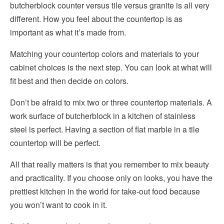
butcherblock counter versus tile versus granite is all very
different. How you feel about the countertop is as
important as what it’s made from.
Matching your countertop colors and materials to your
cabinet choices is the next step. You can look at what will
fit best and then decide on colors.
Don’t be afraid to mix two or three countertop materials. A
work surface of butcherblock in a kitchen of stainless
steel is perfect. Having a section of flat marble in a tile
countertop will be perfect.
All that really matters is that you remember to mix beauty
and practicality. If you choose only on looks, you have the
prettiest kitchen in the world for take-out food because
you won’t want to cook in it.