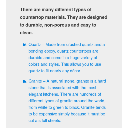
There are many different types of
countertop materials. They are designed
to durable, non-porous and easy to
clean.
Quartz – Made from crushed quartz and a
bonding epoxy, quartz countertops are
durable and come in a huge variety of
colors and styles. This allows you to use
quartz to fit nearly any décor.
Granite – A natural stone, granite is a hard
stone that is associated with the most
elegant kitchens. There are hundreds of
different types of granite around the world,
from white to green to black. Granite tends
to be expensive simply because it must be
cut a s full sheets.