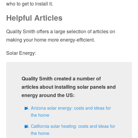
who to get to install it.
Helpful Articles
Quality Smith offers a large selection of articles on
making your home more energy-efficient.
Solar Energy:
Quality Smith created a number of
articles about installing solar panels and
energy around the US:
Arizona solar energy: costs and ideas for
the home
California solar heating: costs and ideas for
the home