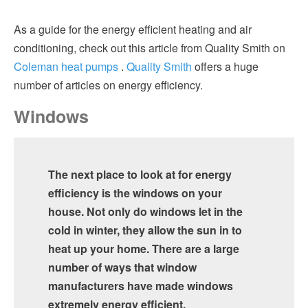
As a guide for the energy efficient heating and air
conditioning, check out this article from Quality Smith on
Coleman heat pumps
.
Quality Smith
offers a huge
number of articles on energy efficiency.
Windows
The next place to look at for energy
efficiency is the windows on your
house. Not only do windows let in the
cold in winter, they allow the sun in to
heat up your home. There are a large
number of ways that window
manufacturers have made windows
extremely energy efficient.