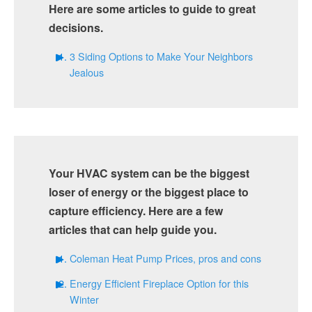
Here are some articles to guide to great
decisions.
3 Siding Options to Make Your Neighbors
Jealous
Your HVAC system can be the biggest
loser of energy or the biggest place to
capture efficiency. Here are a few
articles that can help guide you.
Coleman Heat Pump Prices, pros and cons
Energy Efficient Fireplace Option for this
Winter