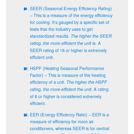
SEER (Seasonal Energy Efficiency Rating)
– This is a measure of the energy efficiency
for cooling. It’s gauged by a specific set of
tests that the industry uses to get
standardized results.
The higher the SEER
A
rating, the more efficient the unit is.
SEER rating of 18 or higher is extremely
efficient unit.
HSPF (Heating Seasonal Performance
Factor) – This is measure of the heating
efficiency of a unit.
The higher the HSPF
A rating
rating, the more efficient the unit.
of 8 or higher is considered extremely
efficient.
EER (Energy Efficiency Ratio) – EER is a
measure of efficiency for room air
conditioners, whereas SEER is for central