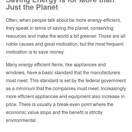
Just the Planet
Energy Efficient Roofs
Hvac
Often, when people talk about be more energy-efficient,
Figuring out how to make your home more energy efficient
Insulation
they speak in terms of saving the planet, conserving
Helpful Articles
resources and make the world a bit greener. Those are all
Kitchen Remodeling
noble causes and great motivation, but the most frequent
Finding a Great Contractor
Pest Control
motivation is to save money.
Plumbing
Many energy efficient items, like appliances and
windows, have a basic standard that the manufacturers
Roofing
must meet. This standard is set by the federal government
as a minimum that the companies must meet. Increasingly
Siding
more efficient appliances and equipment also increase in
Windows
price. There is usually a break-even point where the
economic value stops and the benefit is strictly
environmental.