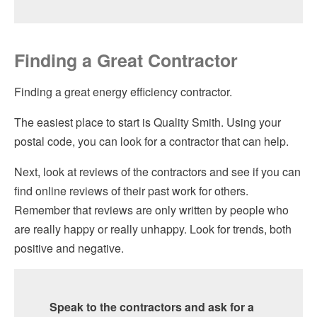
Finding a Great Contractor
Finding a great energy efficiency contractor.
The easiest place to start is Quality Smith. Using your
postal code, you can look for a contractor that can help.
Next, look at reviews of the contractors and see if you can
find online reviews of their past work for others.
Remember that reviews are only written by people who
are really happy or really unhappy. Look for trends, both
positive and negative.
Speak to the contractors and ask for a