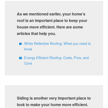
As we mentioned earlier, your home’s
roof is an important place to keep your
house more efficient. Here are some
articles that help you.
White Reflective Roofing: What you need to
know
Energy Efficient Roofing: Costs, Pros, and
Cons
Siding is another very important place to
look to make your home more efficient.