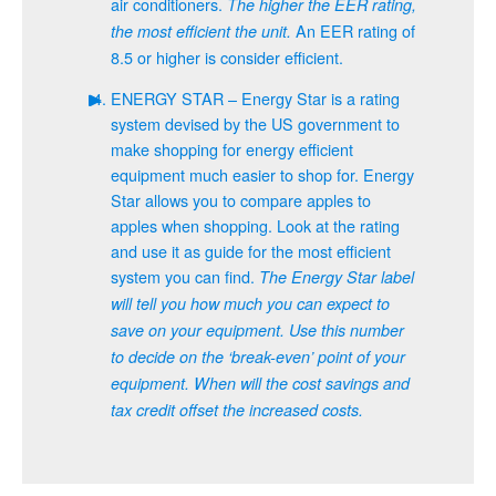
air conditioners.
The higher the EER rating,
An EER rating of
the most efficient the unit.
8.5 or higher is consider efficient.
ENERGY STAR – Energy Star is a rating
system devised by the US government to
make shopping for energy efficient
equipment much easier to shop for. Energy
Star allows you to compare apples to
apples when shopping. Look at the rating
and use it as guide for the most efficient
system you can find.
The Energy Star label
will tell you how much you can expect to
save on your equipment. Use this number
to decide on the ‘break-even’ point of your
equipment. When will the cost savings and
tax credit offset the increased costs.