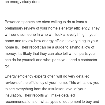
an energy study done.
Power companies are often willing to do at least a
preliminary review of your home’s energy efficiency. They
will send someone in who will look at everything in your
home and review how energy efficient everything in your
home is. Their report can be a guide to saving a low of
money. It’s likely that they can also tell which parts you
can do for yourself and what parts you need a contractor
for.
Energy efficiency experts often will do very detailed
reviews of the efficiency of your home. This will allow you
to see everything from the insulation level of your
insulation. Their reports will make detailed
recommendations on what types of equipment to buy and