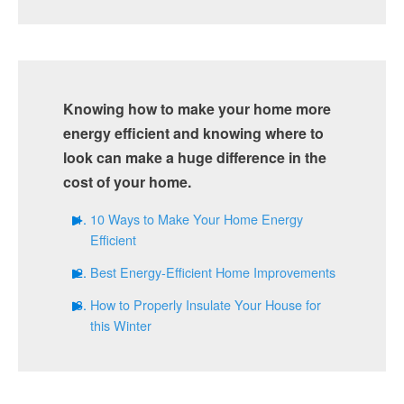
Knowing how to make your home more
energy efficient and knowing where to
look can make a huge difference in the
cost of your home.
10 Ways to Make Your Home Energy
Efficient
Best Energy-Efficient Home Improvements
How to Properly Insulate Your House for
this Winter