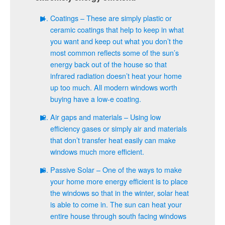
Coatings – These are simply plastic or
ceramic coatings that help to keep in what
you want and keep out what you don’t the
most common reflects some of the sun’s
energy back out of the house so that
infrared radiation doesn’t heat your home
up too much. All modern windows worth
buying have a low-e coating.
Air gaps and materials – Using low
efficiency gases or simply air and materials
that don’t transfer heat easily can make
windows much more efficient.
Passive Solar – One of the ways to make
your home more energy efficient is to place
the windows so that in the winter, solar heat
is able to come in. The sun can heat your
entire house through south facing windows