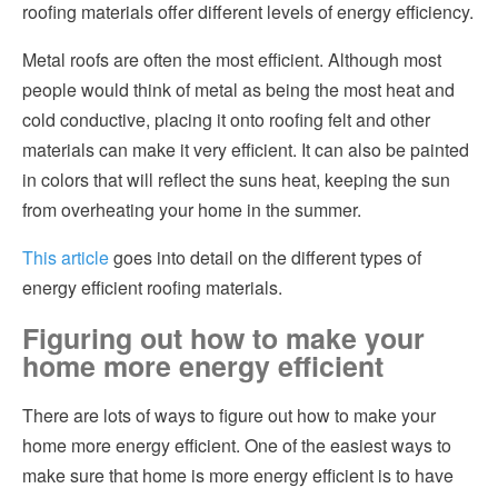
roofing materials offer different levels of energy efficiency.
Metal roofs are often the most efficient. Although most
people would think of metal as being the most heat and
cold conductive, placing it onto roofing felt and other
materials can make it very efficient. It can also be painted
in colors that will reflect the suns heat, keeping the sun
from overheating your home in the summer.
This article
goes into detail on the different types of
energy efficient roofing materials.
Figuring out how to make your
home more energy efficient
There are lots of ways to figure out how to make your
home more energy efficient. One of the easiest ways to
make sure that home is more energy efficient is to have