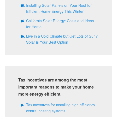
Installing Solar Panels on Your Roof for
Efficient Home Energy This Winter
California Solar Energy: Costs and Ideas
for Home
Live in a Cold Climate but Get Lots of Sun?
Solar is Your Best Option
Tax incentives are among the most
important reasons to make your home
more energy efficient.
Tax incentives for installing high efficiency
central heating systems