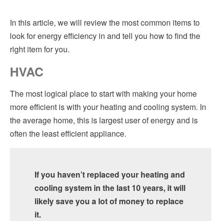
In this article, we will review the most common items to
look for energy efficiency in and tell you how to find the
right item for you.
HVAC
The most logical place to start with making your home
more efficient is with your heating and cooling system. In
the average home, this is largest user of energy and is
often the least efficient appliance.
If you haven’t replaced your heating and
cooling system in the last 10 years, it will
likely save you a lot of money to replace
it.