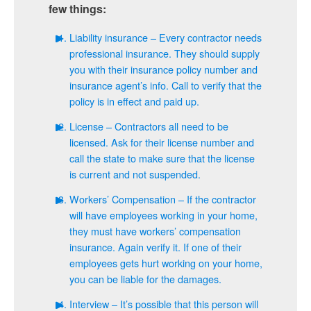
few things:
Liability insurance – Every contractor needs
professional insurance. They should supply
you with their insurance policy number and
insurance agent’s info. Call to verify that the
policy is in effect and paid up.
License – Contractors all need to be
licensed. Ask for their license number and
call the state to make sure that the license
is current and not suspended.
Workers’ Compensation – If the contractor
will have employees working in your home,
they must have workers’ compensation
insurance. Again verify it. If one of their
employees gets hurt working on your home,
you can be liable for the damages.
Interview – It’s possible that this person will