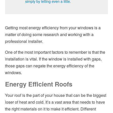
simply by letting even a little.
Getting most energy efficiency from your windows is a
matter of doing some research and working with a
professional installer.
One of the most important factors to remember is that the
installation is vital. If the window is installed with gaps,
those gaps can negate the energy efficiency of the
windows.
Energy Efficient Roofs
Your roof is the part of your house that can be the biggest
loser of heat and cold. It’s a vast area that needs to have
the right materials on it to make it efficient. Different