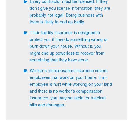
Every contractor must be licensed. If they
don’t give you license information, they are
probably not legal. Doing business with
them is likely to end up badly.
Their liability insurance is designed to
protect you if they do something wrong or
burn down your house. Without it, you
might end up powerless to recover from
something that they have done.
Worker’s compensation insurance covers
employees that work on your home. If an
employee is hurt while working on your land
and there is no worker’s compensation
insurance, you may be liable for medical
bills and damages.