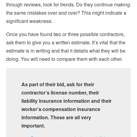
through reviews, look for trends. Do they continue making
the same mistakes over and over? This might indicate a
significant weakness.
Once you have found two or three possible contractors,
ask them to give you a written estimate. It’s vital that the
estimate is in writing and that it details what they will be
doing. You will need to compare them with each other.
As part of their bid, ask for their
contractor’s license number, their
liability insurance information and their
worker’s compensation insurance
information. These are all very
important.