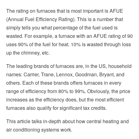
The rating on furnaces that is most important is AFUE
(Annual Fuel Efficiency Rating). This is a number that
simply tells you what percentage of the fuel used is
wasted. For example, a furnace with an AFUE rating of 90
uses 90% of the fuel for heat. 10% is wasted through loss
up the chimney, etc.
The leading brands of furnaces are, in the US, household
names: Carrier, Trane, Lennox, Goodman, Bryant, and
others. Each of these brands offers furnaces in every
range of efficiency from 80% to 99%. Obviously, the price
increases as the efficiency does, but the most efficient
furnaces also qualify for significant tax credits.
This article
talks in-depth about how central heating and
air conditioning systems work.