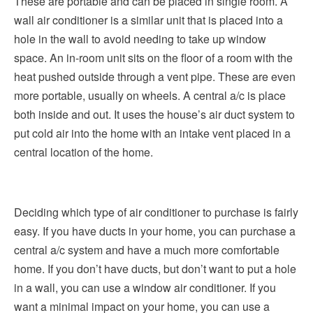
These are portable and can be placed in single room. A
wall air conditioner is a similar unit that is placed into a
hole in the wall to avoid needing to take up window
space. An in-room unit sits on the floor of a room with the
heat pushed outside through a vent pipe. These are even
more portable, usually on wheels. A central a/c is place
both inside and out. It uses the house’s air duct system to
put cold air into the home with an intake vent placed in a
central location of the home.
Deciding which type of air conditioner to purchase is fairly
easy. If you have ducts in your home, you can purchase a
central a/c system and have a much more comfortable
home. If you don’t have ducts, but don’t want to put a hole
in a wall, you can use a window air conditioner. If you
want a minimal impact on your home, you can use a