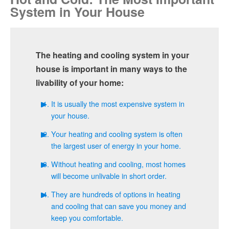
System in Your House
Heat Pumps: It’s not the Seventies Anymore
Hvac
Finding the Right HVAC Contractor
Insulation
The heating and cooling system in your
Kitchen Remodeling
house is important in many ways to the
livability of your home:
Pest Control
It is usually the most expensive system in
Plumbing
your house.
Roofing
Your heating and cooling system is often
the largest user of energy in your home.
Siding
Without heating and cooling, most homes
will become unlivable in short order.
Windows
They are hundreds of options in heating
and cooling that can save you money and
keep you comfortable.