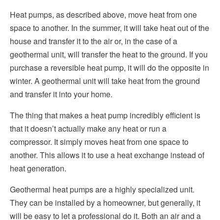
Heat pumps, as described above, move heat from one
space to another. In the summer, it will take heat out of the
house and transfer it to the air or, in the case of a
geothermal unit, will transfer the heat to the ground. If you
purchase a reversible heat pump, it will do the opposite in
winter. A geothermal unit will take heat from the ground
and transfer it into your home.
The thing that makes a heat pump incredibly efficient is
that it doesn’t actually make any heat or run a
compressor. It simply moves heat from one space to
another. This allows it to use a heat exchange instead of
heat generation.
Geothermal heat pumps are a highly specialized unit.
They can be installed by a homeowner, but generally, it
will be easy to let a professional do it. Both an air and a