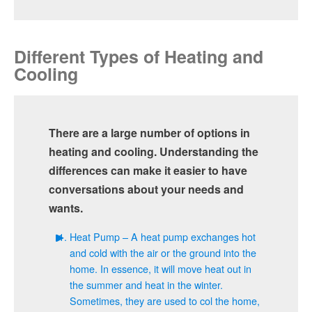
Different Types of Heating and
Cooling
There are a large number of options in
heating and cooling. Understanding the
differences can make it easier to have
conversations about your needs and
wants.
Heat Pump – A heat pump exchanges hot
and cold with the air or the ground into the
home. In essence, it will move heat out in
the summer and heat in the winter.
Sometimes, they are used to col the home,