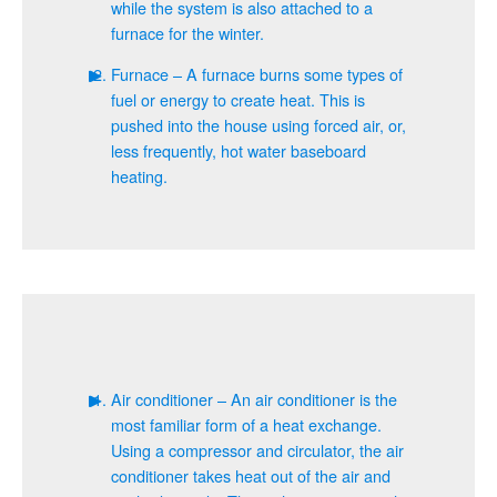
while the system is also attached to a
furnace for the winter.
Furnace – A furnace burns some types of
fuel or energy to create heat. This is
pushed into the house using forced air, or,
less frequently, hot water baseboard
heating.
Air conditioner – An air conditioner is the
most familiar form of a heat exchange.
Using a compressor and circulator, the air
conditioner takes heat out of the air and