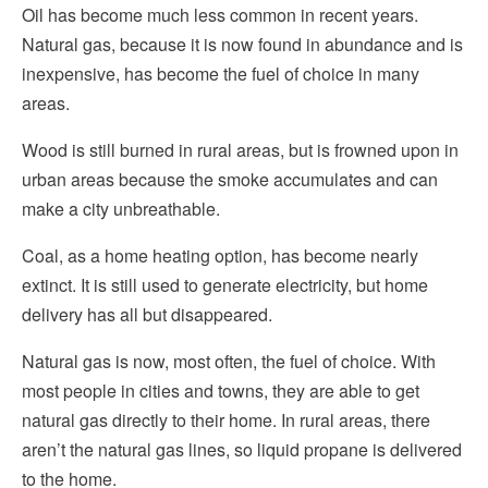
Oil has become much less common in recent years.
Natural gas, because it is now found in abundance and is
inexpensive, has become the fuel of choice in many
areas.
Wood is still burned in rural areas, but is frowned upon in
urban areas because the smoke accumulates and can
make a city unbreathable.
Coal, as a home heating option, has become nearly
extinct. It is still used to generate electricity, but home
delivery has all but disappeared.
Natural gas is now, most often, the fuel of choice. With
most people in cities and towns, they are able to get
natural gas directly to their home. In rural areas, there
aren’t the natural gas lines, so liquid propane is delivered
to the home.