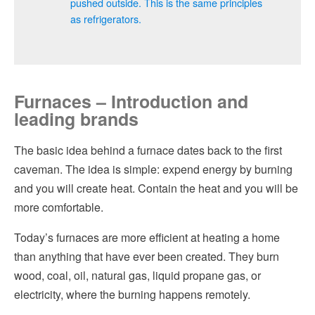
pushed outside. This is the same principles
as refrigerators.
Furnaces – Introduction and
leading brands
The basic idea behind a furnace dates back to the first
caveman. The idea is simple: expend energy by burning
and you will create heat. Contain the heat and you will be
more comfortable.
Today’s furnaces are more efficient at heating a home
than anything that have ever been created. They burn
wood, coal, oil, natural gas, liquid propane gas, or
electricity, where the burning happens remotely.