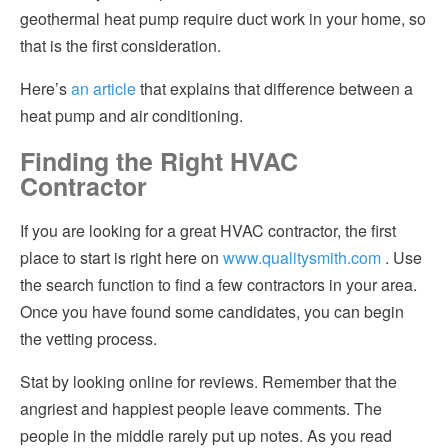
geothermal heat pump require duct work in your home, so
that is the first consideration.
Here’s
an article
that explains that difference between a
heat pump and air conditioning.
Finding the Right HVAC
Contractor
If you are looking for a great HVAC contractor, the first
place to start is right here on
www.qualitysmith.com
. Use
the search function to find a few contractors in your area.
Once you have found some candidates, you can begin
the vetting process.
Stat by looking online for reviews. Remember that the
angriest and happiest people leave comments. The
people in the middle rarely put up notes. As you read