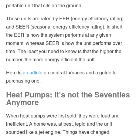
portable unit that sits on the ground.
These units are rated by EER (energy efficiency rating)
and SEER (seasonal energy efficiency rating). In short,
the EER is how the system performs at any given
moment, whereas SEER is how the unit performs over
time. The least you need to know is that the higher the
number, the more energy efficient the unit.
Here is
an article
on central furnaces and a guide to
purchasing one.
Heat Pumps: It’s not the Seventies
Anymore
When heat pumps were first sold, they were loud and
inefficient. A home was, at best, tepid and the unit
sounded like a jet engine. Things have changed.