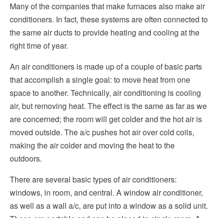
Many of the companies that make furnaces also make air
conditioners. In fact, these systems are often connected to
the same air ducts to provide heating and cooling at the
right time of year.
An air conditioners is made up of a couple of basic parts
that accomplish a single goal: to move heat from one
space to another. Technically, air conditioning is cooling
air, but removing heat. The effect is the same as far as we
are concerned; the room will get colder and the hot air is
moved outside. The a/c pushes hot air over cold coils,
making the air colder and moving the heat to the
outdoors.
There are several basic types of air conditioners:
windows, in room, and central. A window air conditioner,
as well as a wall a/c, are put into a window as a solid unit.