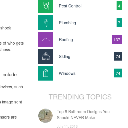
Pest Control
4
Plumbing
7
 shock
Roofing
137
e of who gets
iness.
Siding
74
Windows
74
 include:
devices, such
TRENDING TOPICS
n image sent
Top 5 Bathroom Designs You
ensors are
Should NEVER Make
July 11, 2016