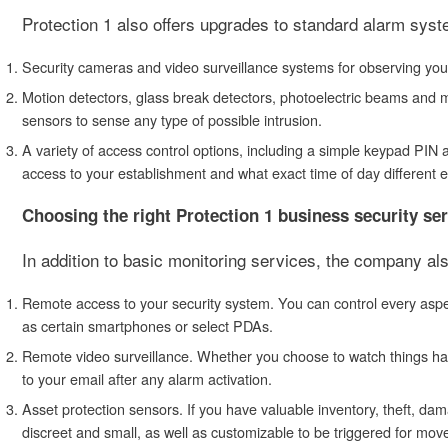
Protection 1 also offers upgrades to standard alarm sys
Security cameras and video surveillance systems for observing your 
Motion detectors, glass break detectors, photoelectric beams and m
sensors to sense any type of possible intrusion.
A variety of access control options, including a simple keypad PI
access to your establishment and what exact time of day different
Choosing the right Protection 1 business security se
In addition to basic monitoring services, the company al
Remote access to your security system. You can control every aspe
as certain smartphones or select PDAs.
Remote video surveillance. Whether you choose to watch things happ
to your email after any alarm activation.
Asset protection sensors. If you have valuable inventory, theft, d
discreet and small, as well as customizable to be triggered for mov