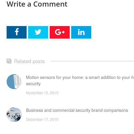
Write a Comment
Related posts
Motion sensors for your home: a smart addition to your
security
November 10, 2015
Business and commercial security brand comparisons
December 17, 2015