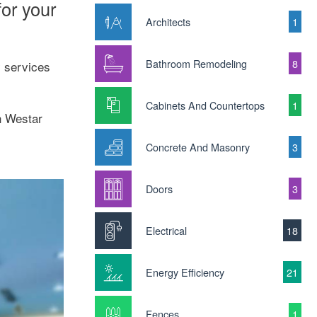
or your
Architects
1
Bathroom Remodeling
8
y services
Cabinets And Countertops
1
h Westar
Concrete And Masonry
3
Doors
3
Electrical
18
Energy Efficiency
21
Fences
1