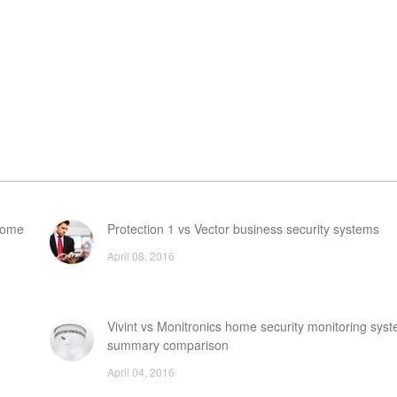
 home
Protection 1 vs Vector business security systems
April 08, 2016
Vivint vs Monitronics home security monitoring syst
summary comparison
April 04, 2016