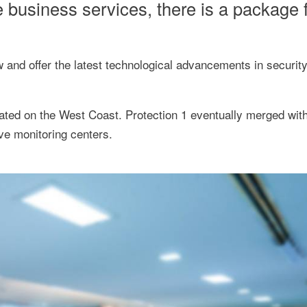
 business services, there is a package f
 and offer the latest technological advancements in securit
cated on the West Coast. Protection 1 eventually merged wit
ive monitoring centers.