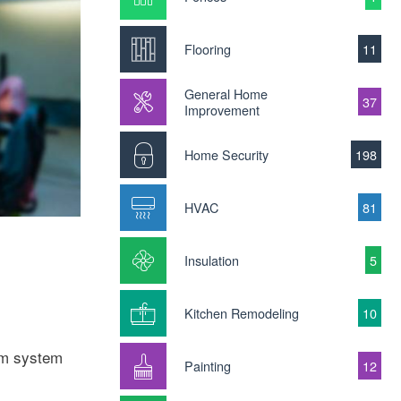
Flooring
11
General Home
37
Improvement
Home Security
198
HVAC
81
Insulation
5
Kitchen Remodeling
10
arm system
Painting
12