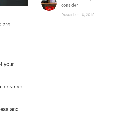
consider
December 18, 2015
o are
of your
to make an
ness and