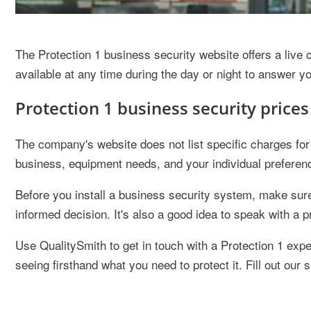
The Protection 1 business security website offers a live
available at any time during the day or night to answer y
Protection 1 business security prices
The company's website does not list specific charges for 
business, equipment needs, and your individual preferen
Before you install a business security system, make sure
informed decision. It's also a good idea to speak with a pr
Use QualitySmith to get in touch with a Protection 1 exp
seeing firsthand what you need to protect it. Fill out our