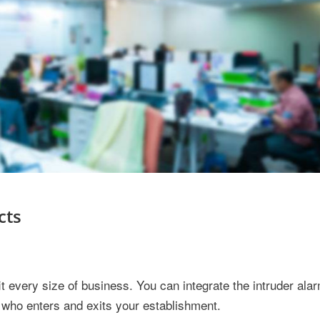
cts
it every size of business. You can integrate the intruder al
ut who enters and exits your establishment.