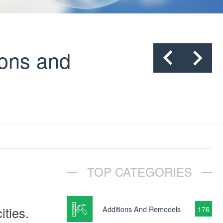
cons and
TOP CATEGORIES
ities.
Additions And Remodels
176