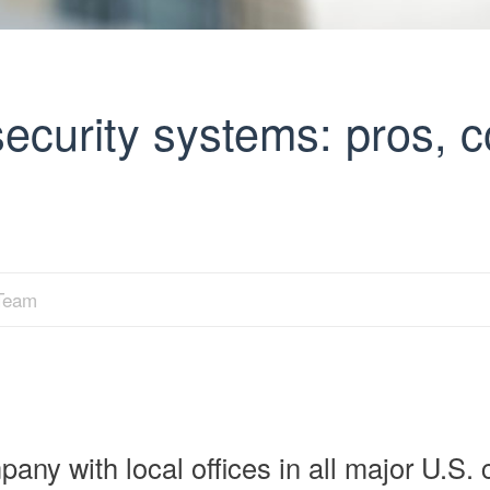
security systems: pros, 
 Team
any with local offices in all major U.S. c