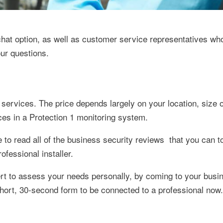
 chat option, as well as customer service representatives wh
our questions.
services. The price depends largely on your location, size 
ces in a Protection 1 monitoring system.
 to read all of the business security reviews that you can 
ofessional installer.
ert to assess your needs personally, by coming to your busi
 short, 30-second form to be connected to a professional now.