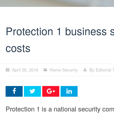
Protection 1 business 
costs
April 05, 2016
Home Security
By Editorial
Protection 1 is a national security comp