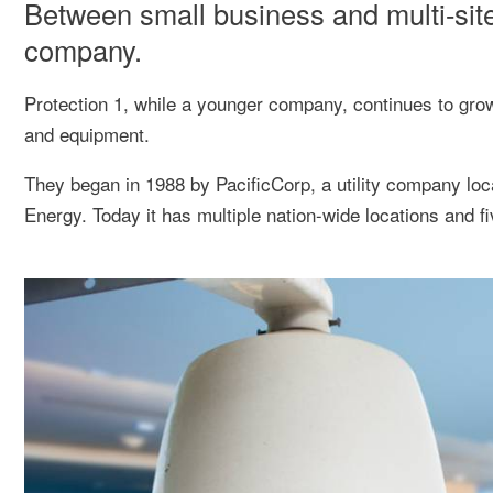
Between small business and multi-site
company.
Protection 1, while a younger company, continues to grow
and equipment.
They began in 1988 by PacificCorp, a utility company lo
Energy. Today it has multiple nation-wide locations and f