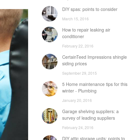
DIY spas: points to consider
March 15, 2016
How to repair leaking air
conditioner
February 22, 2016
CertainTeed Impressions shingle
siding prices
September 29, 2015
5 Home maintenance tips for this
winter - Plumbing
January 20, 2016
Garage shelving suppliers: a
survey of leading suppliers
February 24, 2016
DIY attic storage units: points to