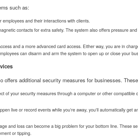
tems such as:
employees and their interactions with clients.
agnetic contacts for extra safety. The system also offers pressure and
N access and a more advanced card access. Either way, you are in charg
 employees can disarm and arm the system to open up or close your bus
rvices
so offers additional security measures for businesses. These
ct of your security measures through a computer or other compatible 
en live or record events while you're away, you'll automatically get a
amage and loss can become a big problem for your bottom line. These s
ement or tipping.