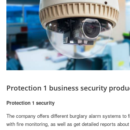
Protection 1 business security produ
Protection 1 security
The company offers different burglary alarm systems to f
with fire monitoring, as well as get detailed reports abo