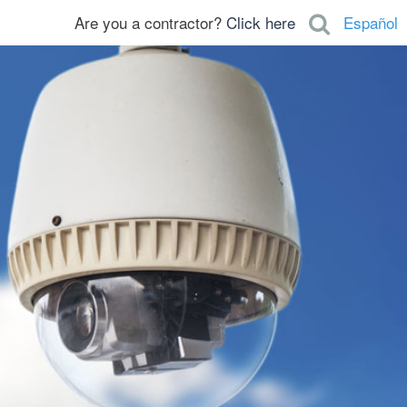
Are you a contractor?
Click here
Español