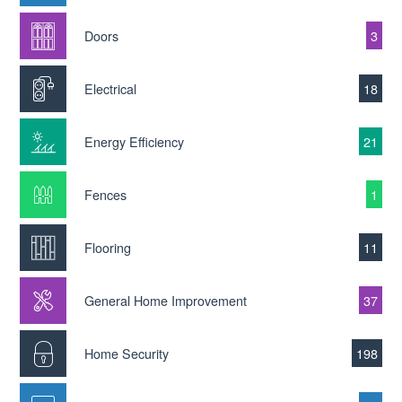
Doors
3
Electrical
18
Energy Efficiency
21
Fences
1
Flooring
11
General Home Improvement
37
Home Security
198