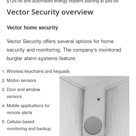
$129.99 and automated energy readers starting at $99.99
Vector Security overview
Vector home security
Vector Security offers several options for home
security and monitoring. The company's monitored
burglar alarm systems feature:
Wireless keychains and keypads
Motion sensors
Door and window
sensors
Mobile applications for
remote alerts
Cellular-based
monitoring and backup