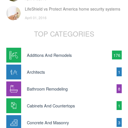
LifeShield vs Protect America home security systems
April 01, 2016
TOP CATEGORIES
Additions And Remodels
176
Architects
1
Bathroom Remodeling
8
Cabinets And Countertops
1
Concrete And Masonry
3