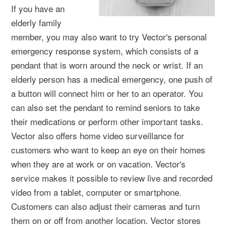
If you have an
elderly family
member, you may also want to try Vector's personal
emergency response system, which consists of a
pendant that is worn around the neck or wrist. If an
elderly person has a medical emergency, one push of
a button will connect him or her to an operator. You
can also set the pendant to remind seniors to take
their medications or perform other important tasks.
Vector also offers home video surveillance for
customers who want to keep an eye on their homes
when they are at work or on vacation. Vector's
service makes it possible to review live and recorded
video from a tablet, computer or smartphone.
Customers can also adjust their cameras and turn
them on or off from another location. Vector stores