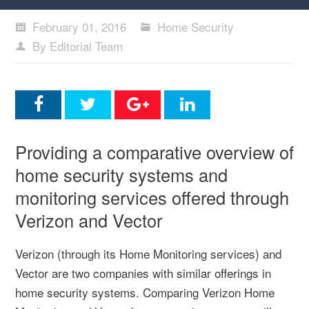
February 01, 2016
Home Security
By Editorial Team
Providing a comparative overview of
home security systems and
monitoring services offered through
Verizon and Vector
Verizon (through its Home Monitoring services) and
Vector are two companies with similar offerings in
home security systems. Comparing Verizon Home