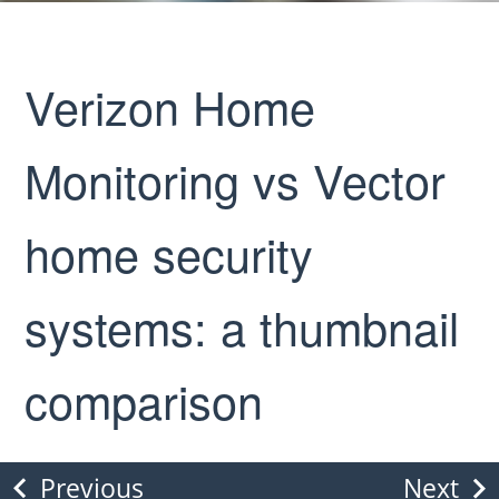
Verizon Home
Monitoring vs Vector
home security
systems: a thumbnail
comparison
Previous
Next