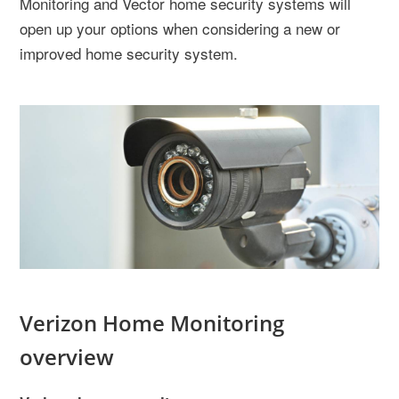
Monitoring and Vector home security systems will
open up your options when considering a new or
improved home security system.
Verizon Home Monitoring
overview