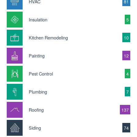
HVAC
81
Insulation
5
Kitchen Remodeling
10
Painting
12
Pest Control
4
Plumbing
7
Roofing
137
Siding
74