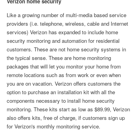
Verizon home security
Like a growing number of multi-media based service
providers (i.e. telephone, wireless, cable and Internet
services) Verizon has expanded to include home
security monitoring and automation for residential
customers. These are not home security systems in
the typical sense. These are home monitoring
packages that will let you monitor your home from
remote locations such as from work or even when
you are on vacation. Verizon offers customers the
option to purchase an installation kit with all the
components necessary to install home security
monitoring. These kits start as low as $89.99, Verizon
also offers kits, free of charge, if customers sign up
for Verizon's monthly monitoring service.