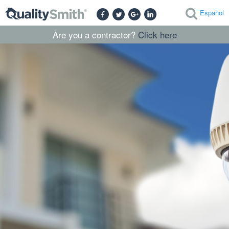
Español
Are you a contractor?
Click here