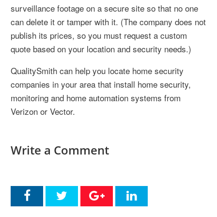
surveillance footage on a secure site so that no one
can delete it or tamper with it. (The company does not
publish its prices, so you must request a custom
quote based on your location and security needs.)
QualitySmith can help you locate home security
companies in your area that install home security,
monitoring and home automation systems from
Verizon or Vector.
Write a Comment