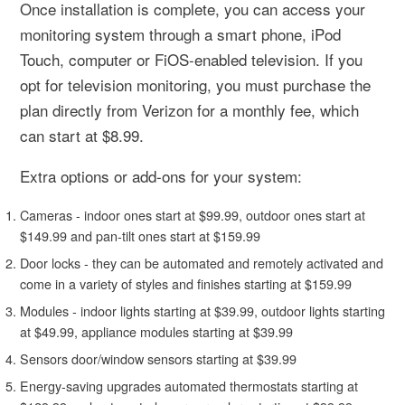
Once installation is complete, you can access your
monitoring system through a smart phone, iPod
Touch, computer or FiOS-enabled television. If you
opt for television monitoring, you must purchase the
plan directly from Verizon for a monthly fee, which
can start at $8.99.
Extra options or add-ons for your system:
Cameras - indoor ones start at $99.99, outdoor ones start at
$149.99 and pan-tilt ones start at $159.99
Door locks - they can be automated and remotely activated and
come in a variety of styles and finishes starting at $159.99
Modules - indoor lights starting at $39.99, outdoor lights starting
at $49.99, appliance modules starting at $39.99
Sensors door/window sensors starting at $39.99
Energy-saving upgrades automated thermostats starting at