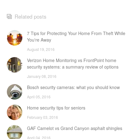
Related posts
7 Tips for Protecting Your Home From Theft While
You're Away
August 19, 2016
Verizon Home Monitoring vs FrontPoint home
security systems: a summary review of options
January 08, 2016
Bosch security cameras: what you should know
April 05, 2016
Home security tips for seniors
February 03, 2016
GAF Camelot vs Grand Canyon asphalt shingles
April 04, 2016