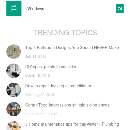
Windows
74
TRENDING TOPICS
Top 5 Bathroom Designs You Should NEVER Make
July 11, 2016
DIY spas: points to consider
March 15, 2016
How to repair leaking air conditioner
February 22, 2016
CertainTeed Impressions shingle siding prices
September 29, 2015
5 Home maintenance tips for this winter - Plumbing