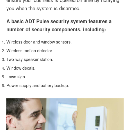
you when the system is disarmed.
A basic ADT Pulse security system features a
number of security components, including:
Wireless door and window sensors.
Wireless motion detector.
Two-way speaker station.
Window decals.
Lawn sign.
Power supply and battery backup.