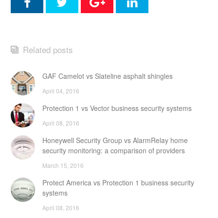
Related posts
GAF Camelot vs Slateline asphalt shingles
April 04, 2016
Protection 1 vs Vector business security systems
April 08, 2016
Honeywell Security Group vs AlarmRelay home
security monitoring: a comparison of providers
March 15, 2016
Protect America vs Protection 1 business security
systems
April 08, 2016