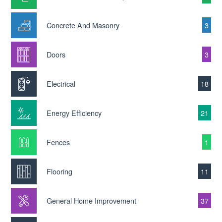
Concrete And Masonry
3
Doors
3
Electrical
18
Energy Efficiency
21
Fences
1
Flooring
11
General Home Improvement
37