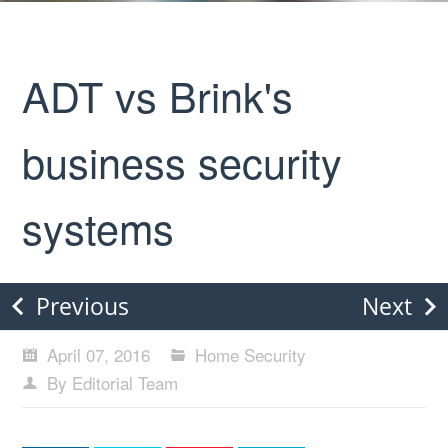
ADT vs Brink's
business security
systems
Previous
Next
April 07, 2016
Home Security
By Editorial Team