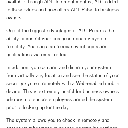
available through ADT. In recent months, ADT added
to its services and now offers ADT Pulse to business
owners.
One of the biggest advantages of ADT Pulse is the
ability to control your business security system
remotely. You can also receive event and alarm
notifications via email or text.
In addition, you can arm and disarm your system
from virtually any location and see the status of your
security system remotely with a Web-enabled mobile
device. This is extremely useful for business owners
who wish to ensure employees armed the system
prior to locking up for the day.
The system allows you to check in remotely and
ensure your business is opened on time by notifying