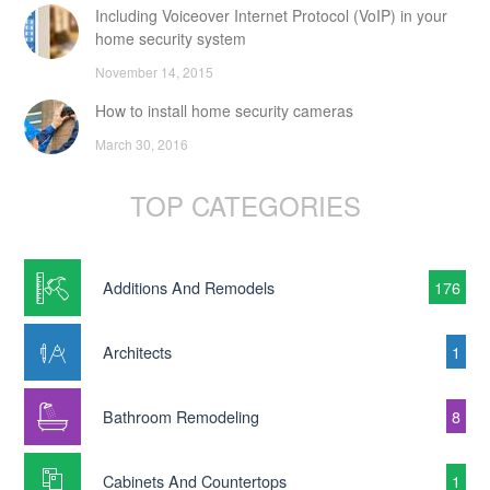
Including Voiceover Internet Protocol (VoIP) in your
home security system
November 14, 2015
How to install home security cameras
March 30, 2016
TOP CATEGORIES
Additions And Remodels
176
Architects
1
Bathroom Remodeling
8
Cabinets And Countertops
1