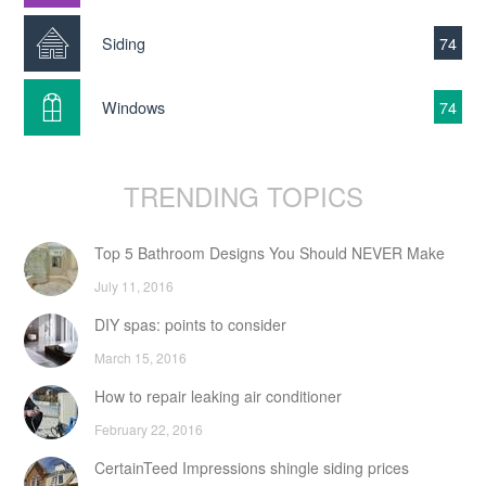
Siding
74
Windows
74
TRENDING TOPICS
Top 5 Bathroom Designs You Should NEVER Make
July 11, 2016
DIY spas: points to consider
March 15, 2016
How to repair leaking air conditioner
February 22, 2016
CertainTeed Impressions shingle siding prices