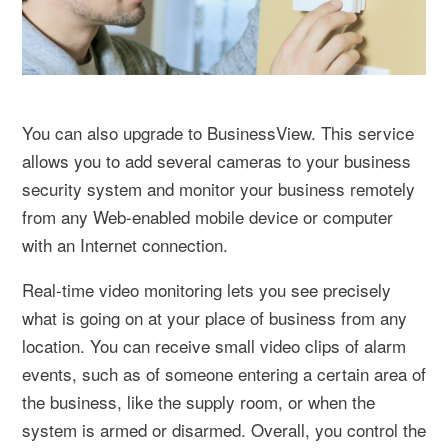
You can also upgrade to BusinessView. This service
allows you to add several cameras to your business
security system and monitor your business remotely
from any Web-enabled mobile device or computer
with an Internet connection.
Real-time video monitoring lets you see precisely
what is going on at your place of business from any
location. You can receive small video clips of alarm
events, such as of someone entering a certain area of
the business, like the supply room, or when the
system is armed or disarmed. Overall, you control the