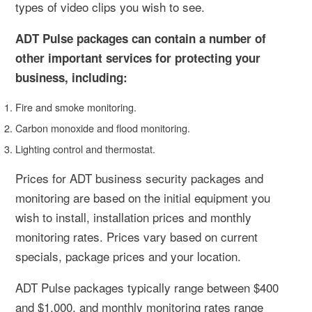
types of video clips you wish to see.
ADT Pulse packages can contain a number of
other important services for protecting your
business, including:
Fire and smoke monitoring.
Carbon monoxide and flood monitoring.
Lighting control and thermostat.
Prices for ADT business security packages and
monitoring are based on the initial equipment you
wish to install, installation prices and monthly
monitoring rates. Prices vary based on current
specials, package prices and your location.
ADT Pulse packages typically range between $400
and $1,000, and monthly monitoring rates range