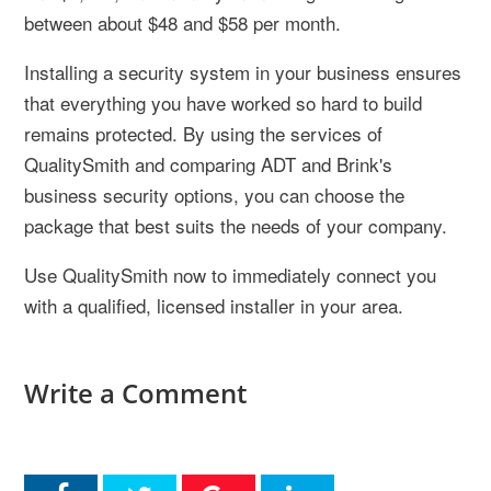
between about $48 and $58 per month.
Installing a security system in your business ensures
that everything you have worked so hard to build
remains protected. By using the services of
QualitySmith and comparing ADT and Brink's
business security options, you can choose the
package that best suits the needs of your company.
Use QualitySmith now to immediately connect you
with a qualified, licensed installer in your area.
Write a Comment