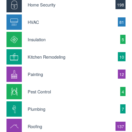
Home Security
198
HVAC
81
Insulation
5
Kitchen Remodeling
10
Painting
12
Pest Control
4
Plumbing
7
Roofing
137