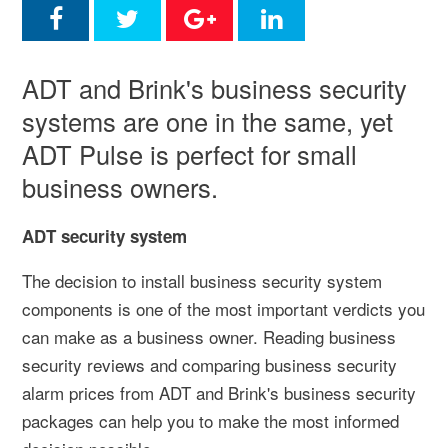
ADT and Brink's business security
systems are one in the same, yet
ADT Pulse is perfect for small
business owners.
ADT security system
The decision to install business security system
components is one of the most important verdicts you
can make as a business owner. Reading business
security reviews and comparing business security
alarm prices from ADT and Brink's business security
packages can help you to make the most informed