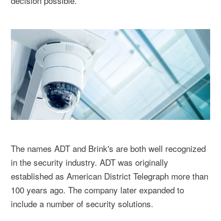
decision possible.
The names ADT and Brink's are both well recognized
in the security industry. ADT was originally
established as American District Telegraph more than
100 years ago. The company later expanded to
include a number of security solutions.