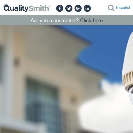
Español
Are you a contractor?
Click here