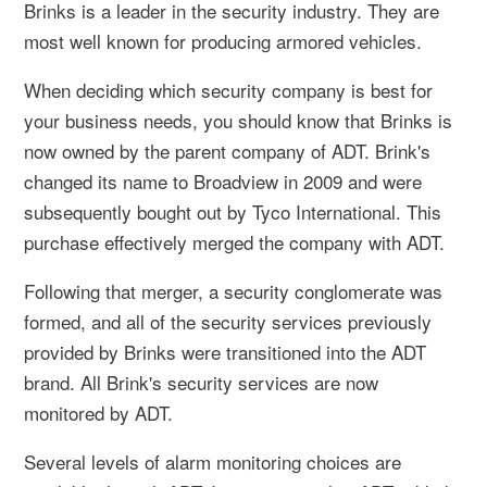
Brinks is a leader in the security industry. They are
most well known for producing armored vehicles.
When deciding which security company is best for
your business needs, you should know that Brinks is
now owned by the parent company of ADT. Brink's
changed its name to Broadview in 2009 and were
subsequently bought out by Tyco International. This
purchase effectively merged the company with ADT.
Following that merger, a security conglomerate was
formed, and all of the security services previously
provided by Brinks were transitioned into the ADT
brand. All Brink's security services are now
monitored by ADT.
Several levels of alarm monitoring choices are