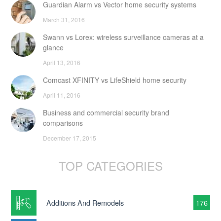
Guardian Alarm vs Vector home security systems
March 31, 2016
Swann vs Lorex: wireless surveillance cameras at a
glance
April 13, 2016
Comcast XFINITY vs LifeShield home security
April 11, 2016
Business and commercial security brand
comparisons
December 17, 2015
TOP CATEGORIES
Additions And Remodels
176