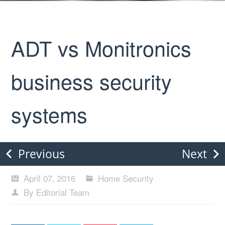
ADT vs Monitronics
business security
systems
Previous
Next
April 07, 2016
Home Security
By Editorial Team