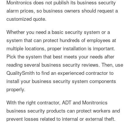
Monitronics does not publish its business security
alarm prices, so business owners should request a
customized quote.
Whether you need a basic security system or a
system that can protect hundreds of employees at
multiple locations, proper installation is important.
Pick the system that best meets your needs after
reading several business security reviews. Then, use
QualitySmith to find an experienced contractor to
install your business security system components
properly.
With the right contractor, ADT and Monitronics
business security products can protect workers and
prevent losses related to internal or external theft.