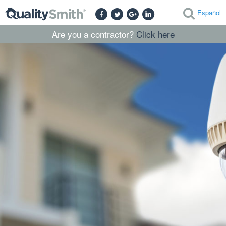
Español
Are you a contractor?
Click here