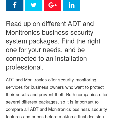
Read up on different ADT and
Monitronics business security
system packages. Find the right
one for your needs, and be
connected to an installation
professional.
ADT and Monitronics offer security-monitoring
services for business owners who want to protect
their assets and prevent theft. Both companies offer
several different packages, so it is important to
compare all ADT and Monitronics business security
features and prices before making a final decision.