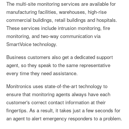
The multi-site monitoring services are available for
manufacturing facilities, warehouses, high-rise
commercial buildings, retail buildings and hospitals.
These services include intrusion monitoring, fire
monitoring, and two-way communication via
SmartVoice technology.
Business customers also get a dedicated support
agent, so they speak to the same representative
every time they need assistance.
Monitronics uses state-of-the-art technology to
ensure that monitoring agents always have each
customer's correct contact information at their
fingertips. As a result, it takes just a few seconds for
an agent to alert emergency responders to a problem.