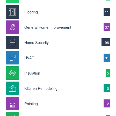
Flooring
11
General Home Improvement
37
Home Security
198
HVAC
81
Insulation
5
Kitchen Remodeling
10
Painting
12