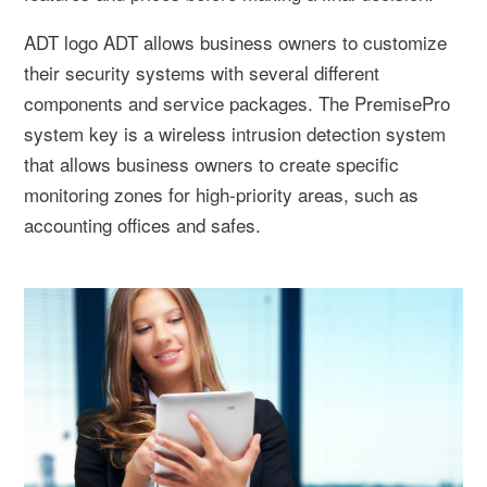
ADT logo ADT allows business owners to customize
their security systems with several different
components and service packages. The PremisePro
system key is a wireless intrusion detection system
that allows business owners to create specific
monitoring zones for high-priority areas, such as
accounting offices and safes.