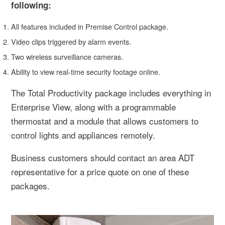
following:
All features included in Premise Control package.
Video clips triggered by alarm events.
Two wireless surveillance cameras.
Ability to view real-time security footage online.
The Total Productivity package includes everything in
Enterprise View, along with a programmable
thermostat and a module that allows customers to
control lights and appliances remotely.
Business customers should contact an area ADT
representative for a price quote on one of these
packages.