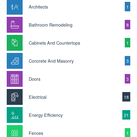
Architects
1
Bathroom Remodeling
8
Cabinets And Countertops
1
Concrete And Masonry
3
Doors
3
Electrical
18
Energy Efficiency
21
Fences
1