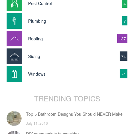
Pest Control
4
Plumbing
7
Roofing
137
Siding
74
Windows
74
TRENDING TOPICS
Top 5 Bathroom Designs You Should NEVER Make
July 11, 2016
DIY spas: points to consider