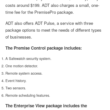
costs around $199. ADT also charges a small, one-
time fee for the PremisePro package.
ADT also offers ADT Pulse, a service with three
package options to meet the needs of different types
of businesses.
The Premise Control package includes:
A Safewatch security system.
One motion detector.
Remote system access.
Event history.
Two sensors.
Remote scheduling features.
The Enterprise View package includes the