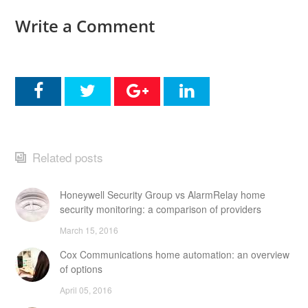
Write a Comment
Related posts
Honeywell Security Group vs AlarmRelay home
security monitoring: a comparison of providers
March 15, 2016
Cox Communications home automation: an overview
of options
April 05, 2016