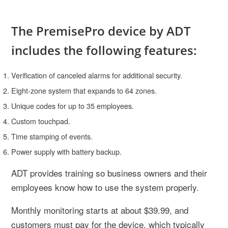
The PremisePro device by ADT
includes the following features:
Verification of canceled alarms for additional security.
Eight-zone system that expands to 64 zones.
Unique codes for up to 35 employees.
Custom touchpad.
Time stamping of events.
Power supply with battery backup.
ADT provides training so business owners and their
employees know how to use the system properly.
Monthly monitoring starts at about $39.99, and
customers must pay for the device, which typically