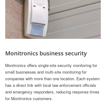
Monitronics business security
Monitronics offers single-site security monitoring for
small businesses and multi-site monitoring for
companies with more than one location. Each system
has a direct link with local law enforcement officials
and emergency responders, reducing response times
for Monitronics customers.