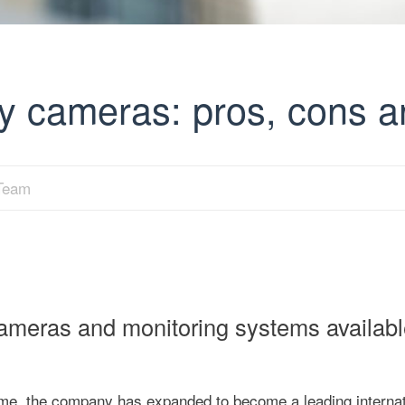
y cameras: pros, cons a
 Team
cameras and monitoring systems availabl
time, the company has expanded to become a leading internat