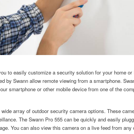
you to easily customize a security solution for your home or
fered by Swann allow remote viewing from a smartphone. Swa
o your smartphone or other mobile device from one of the com
a wide array of outdoor security camera options. These came
urveillance. The Swann Pro 555 can be quickly and easily plug
age. You can also view this camera on a live feed from any