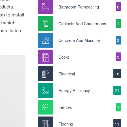
oducts,
Bathroom Remodeling
8
h to install
n which
Cabinets And Countertops
1
stallation
Concrete And Masonry
3
Doors
3
Electrical
18
Energy Efficiency
21
Fences
1
Flooring
11