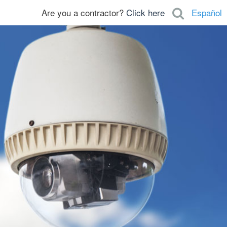
Are you a contractor?
Click here
Español