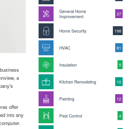
General Home
37
Improvement
Home Security
198
HVAC
81
Insulation
5
 business
nnview, a
Kitchen Remodeling
10
pany's
Painting
12
ras offer
ged into any
Pest Control
4
 computer.