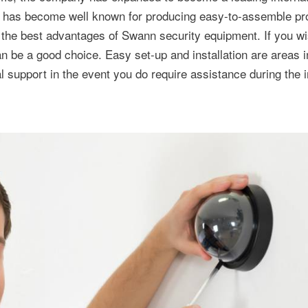
ny has become well known for producing easy-to-assemble pr
of the best advantages of Swann security equipment. If you wis
be a good choice. Easy set-up and installation are areas i
 support in the event you do require assistance during the in