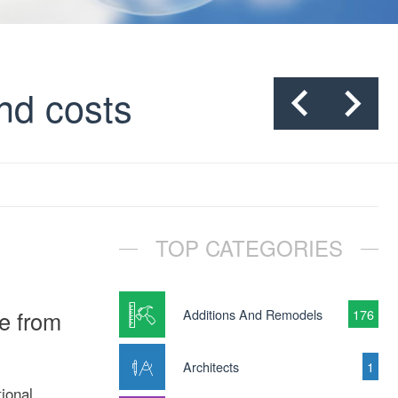
nd costs
TOP CATEGORIES
e from
Additions And Remodels
176
Architects
1
ional