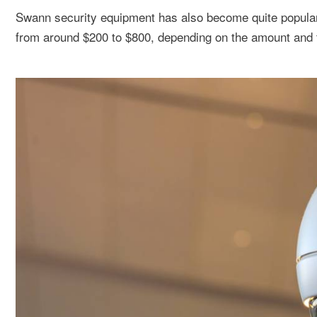
Swann security equipment has also become quite popular 
from around $200 to $800, depending on the amount and t