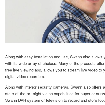
Along with easy installation and use, Swann also allows 
with its wide array of choices. Many of the products of
free live viewing app, allows you to stream live video t
digital video recorders.
Along with interior security cameras, Swann also offers 
state-of-the-art night vision capabilities for superior s
Swann DVR system or television to record and store foot