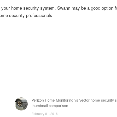
to your home security system, Swann may be a good option f
home security professionals
Verizon Home Monitoring vs Vector home security s
thumbnail comparison
February 01, 2016