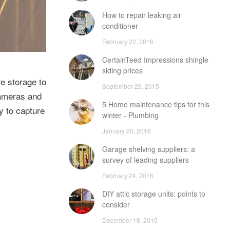
How to repair leaking air
conditioner
February 22, 2016
CertainTeed Impressions shingle
siding prices
e storage to
September 29, 2015
cameras and
5 Home maintenance tips for this
y to capture
winter - Plumbing
January 20, 2016
Garage shelving suppliers: a
survey of leading suppliers
February 24, 2016
DIY attic storage units: points to
consider
December 18, 2015