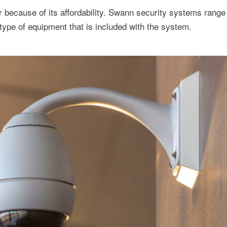
because of its affordability. Swann security systems range 
ype of equipment that is included with the system.