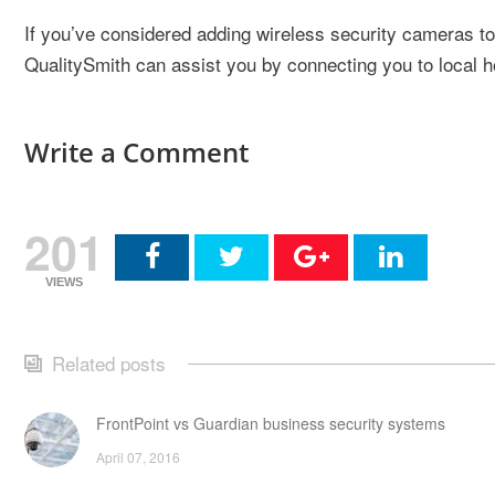
If you’ve considered adding wireless security cameras 
QualitySmith can assist you by connecting you to local 
Write a Comment
201
VIEWS
Related posts
FrontPoint vs Guardian business security systems
April 07, 2016