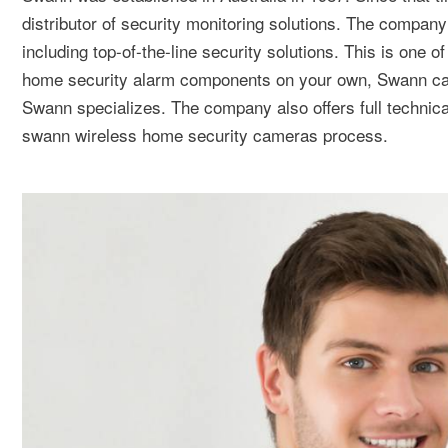
distributor of security monitoring solutions. The compa
including top-of-the-line security solutions. This is one 
home security alarm components on your own, Swann can 
Swann specializes. The company also offers full technical
swann wireless home security cameras process.