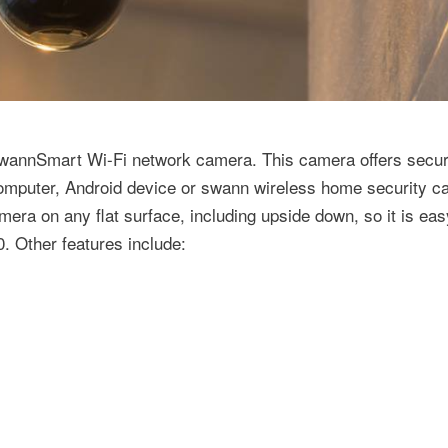
SwannSmart Wi-Fi network camera. This camera offers secur
computer, Android device or swann wireless home security 
ra on any flat surface, including upside down, so it is eas
. Other features include: