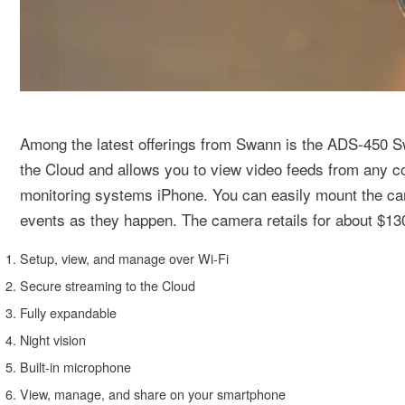
Among the latest offerings from Swann is the ADS-450 
the Cloud and allows you to view video feeds from any 
monitoring systems iPhone. You can easily mount the came
events as they happen. The camera retails for about $130
Setup, view, and manage over Wi-Fi
Secure streaming to the Cloud
Fully expandable
Night vision
Built-in microphone
View, manage, and share on your smartphone