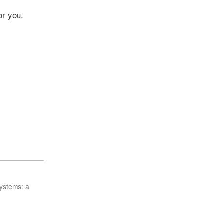
or you.
ystems: a