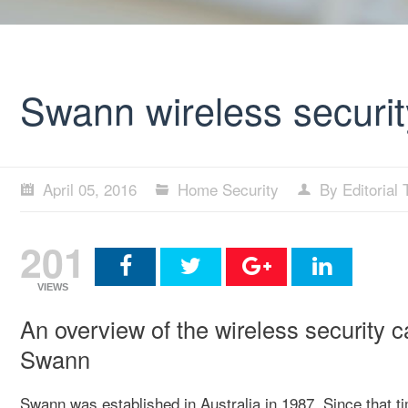
Swann wireless securit
April 05, 2016
Home Security
By Editorial
201
VIEWS
An overview of the wireless security 
Swann
Swann was established in Australia in 1987. Since that 