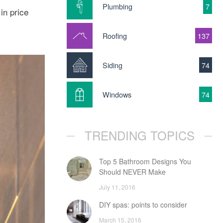
Plumbing
7
in price
Roofing
137
Siding
74
Windows
74
TRENDING TOPICS
Top 5 Bathroom Designs You
Should NEVER Make
July 11, 2016
DIY spas: points to consider
March 15, 2016