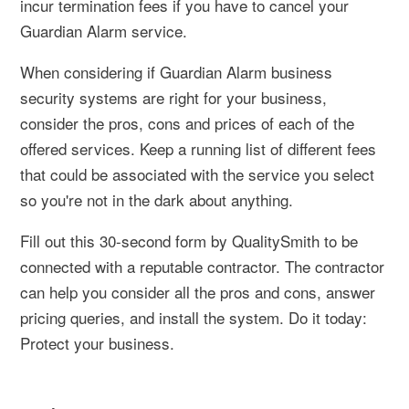
incur termination fees if you have to cancel your
Guardian Alarm service.
When considering if Guardian Alarm business
security systems are right for your business,
consider the pros, cons and prices of each of the
offered services. Keep a running list of different fees
that could be associated with the service you select
so you're not in the dark about anything.
Fill out this 30-second form by QualitySmith to be
connected with a reputable contractor. The contractor
can help you consider all the pros and cons, answer
pricing queries, and install the system. Do it today:
Protect your business.