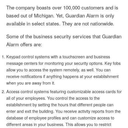
The company boasts over 100,000 customers and is
based out of Michigan. Yet, Guardian Alarm is only
available in select states. They are not nationwide.
Some of the business security services that Guardian
Alarm offers are:
Keypad control systems with a touchscreen and business
message centers for monitoring your security options. Key fobs
allow you to access the system remotely, as well. You can
receive notifications if anything happens at your establishment
when you are away from it.
Access control systems featuring customizable access cards for
all of your employees. You control the access to the
establishment by setting the hours that different people can
enter and exit the building. You receive activity reports from the
database of employee profiles and can customize access to
different areas in your business. This allows you to restrict