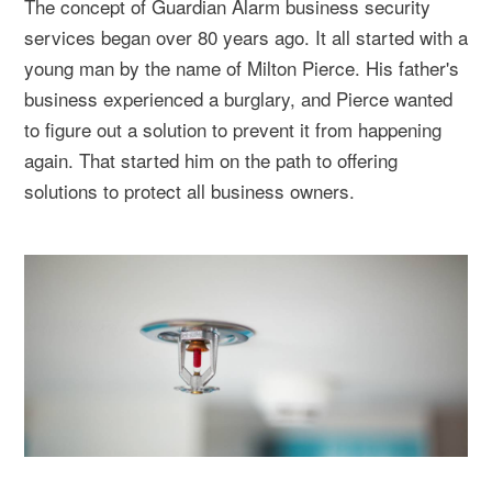
The concept of Guardian Alarm business security
services began over 80 years ago. It all started with a
young man by the name of Milton Pierce. His father's
business experienced a burglary, and Pierce wanted
to figure out a solution to prevent it from happening
again. That started him on the path to offering
solutions to protect all business owners.