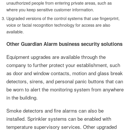
unauthorized people from entering private areas, such as
where you keep sensitive customer information.
Upgraded versions of the control systems that use fingerprint,
voice or facial recognition technology for access are also
available.
Other Guardian Alarm business security solutions
Equipment upgrades are available through the
company to further protect your establishment, such
as door and window contacts, motion and glass break
detectors, sirens, and personal panic buttons that can
be worn to alert the monitoring system from anywhere
in the building.
Smoke detectors and fire alarms can also be
installed. Sprinkler systems can be enabled with
temperature supervisory services. Other upgraded