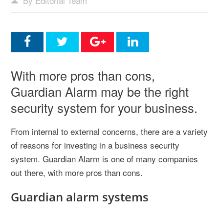
By Editorial Team
With more pros than cons,
Guardian Alarm may be the right
security system for your business.
From internal to external concerns, there are a variety
of reasons for investing in a business security
system. Guardian Alarm is one of many companies
out there, with more pros than cons.
Guardian alarm systems