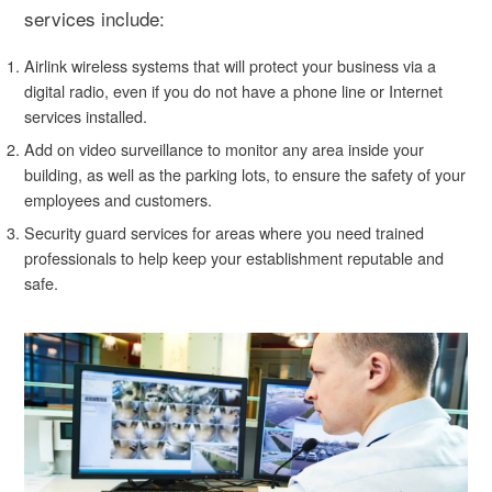
services include:
Airlink wireless systems that will protect your business via a
digital radio, even if you do not have a phone line or Internet
services installed.
Add on video surveillance to monitor any area inside your
building, as well as the parking lots, to ensure the safety of your
employees and customers.
Security guard services for areas where you need trained
professionals to help keep your establishment reputable and
safe.