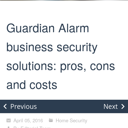
Guardian Alarm
business security
solutions: pros, cons
and costs
Previous
Next
April 05, 2016
Home Security