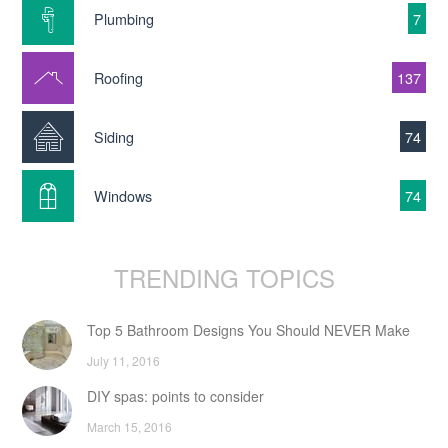
Plumbing
7
Roofing
137
Siding
74
Windows
74
TRENDING TOPICS
Top 5 Bathroom Designs You Should NEVER Make
July 11, 2016
DIY spas: points to consider
March 15, 2016