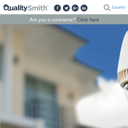
Español
Are you a contractor?
Click here