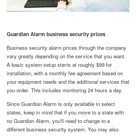
Guardian Alarm business security prices
Business security alarm prices through the company
vary greatly depending on the service that you want.
A basic system setup starts at roughly $99 for
installation, with a monthly fee agreement based on
your equipment needs and the additional services that
you order. This includes monitoring 24 hours a day.
Since Guardian Alarm is only available in select
states, keep in mind that if you move to a state with
no Guardian Alarm, you'll need to change to a
different business security system. You may also