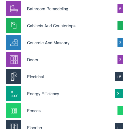
Bathroom Remodeling
8
Cabinets And Countertops
1
Concrete And Masonry
3
Doors
3
Electrical
18
Energy Efficiency
21
Fences
1
Flooring
11