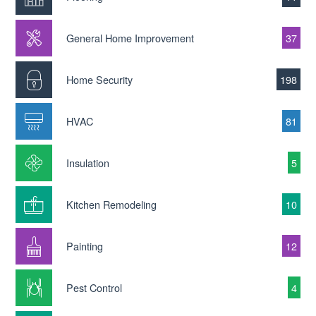
General Home Improvement
37
Home Security
198
HVAC
81
Insulation
5
Kitchen Remodeling
10
Painting
12
Pest Control
4