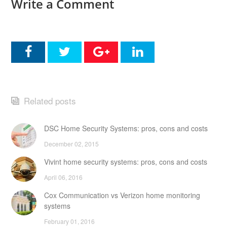
Write a Comment
Related posts
DSC Home Security Systems: pros, cons and costs
December 02, 2015
Vivint home security systems: pros, cons and costs
April 06, 2016
Cox Communication vs Verizon home monitoring
systems
February 01, 2016