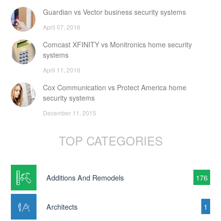
Guardian vs Vector business security systems
April 07, 2016
Comcast XFINITY vs Monitronics home security
systems
April 11, 2016
Cox Communication vs Protect America home
security systems
December 11, 2015
TOP CATEGORIES
Additions And Remodels
176
Architects
1