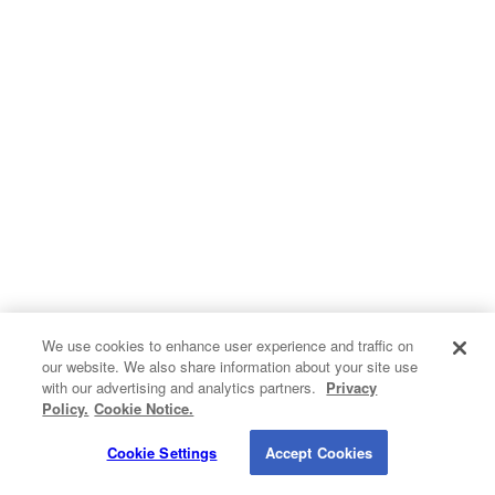
Hvac
Insulation
Kitchen Remodeling
Pest Control
Plumbing
Roofing
Siding
We use cookies to enhance user experience and traffic on
our website. We also share information about your site use
Contact Info
Windows
with our advertising and analytics partners.
Privacy
Do Not Sell My Personal Information
Policy.
Cookie Notice.
1820 Bonanza Street
Privacy Policy
Cookie Policy
Terms of Use
Walnut Creek CA 94596
Cookie Settings
Accept Cookies
© 2026 QualitySmith.com. A
Buyerlink
Service. All Rights Reserved.