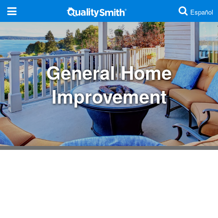
Español
Are you a contractor?
Click here
General Home
Additions And Remodels
Improvement
Cabinets And Countertops
Concrete And Masonry
Doors
Electrical
Energy Efficiency
Fences
Home Security