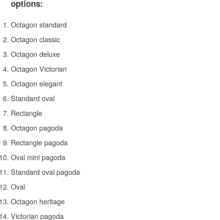
options:
Octagon standard
Octagon classic
Octagon deluxe
Octagon Victorian
Octagon elegant
Standard oval
Rectangle
Octagon pagoda
Rectangle pagoda
Oval mini pagoda
Standard oval pagoda
Oval
Octagon heritage
Victorian pagoda