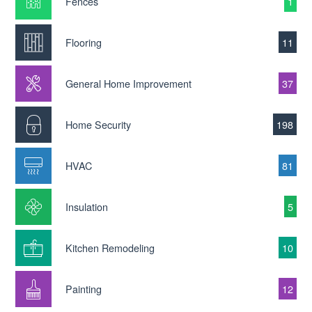
Fences
1
Flooring
11
General Home Improvement
37
Home Security
198
HVAC
81
Insulation
5
Kitchen Remodeling
10
Painting
12