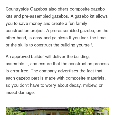
Countryside Gazebos also offers composite gazebo
kits and pre-assembled gazebos. A gazebo kit allows
you to save money and create a fun family
construction project. A pre-assembled gazebo, on the
other hand, is easy and painless if you lack the time
or the skills to construct the building yourself.
An approved builder will deliver the building,
assemble it, and ensure that the construction process
is error-free. The company advertises the fact that
each gazebo part is made with composite materials,
so you don't have to worry about decay, mildew, or
insect damage.