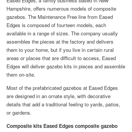
Eased Edges, a family business based in New
Hampshire, offers numerous models of composite
gazebos. The Maintenance Free line from Eased
Edges is composed of fourteen models, each
available in a range of sizes. The company usually
assembles the pieces at the factory and delivers
them to your home, but if you live in certain rural
areas or places that are difficult to access, Eased
Edges will deliver gazebo kits in pieces and assemble
them on-site.
Most of the prefabricated gazebos at Eased Edges
are designed in an ornate style, with decorative
details that add a traditional feeling to yards, patios,
or gardens.
Composite kits Eased Edges composite gazebo