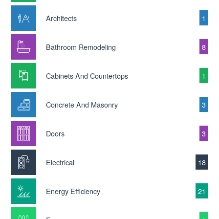
Architects
1
Bathroom Remodeling
8
Cabinets And Countertops
1
Concrete And Masonry
3
Doors
3
Electrical
18
Energy Efficiency
21