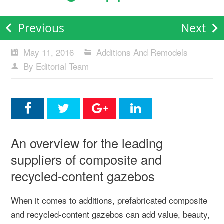
Previous
Next
May 11, 2016
Additions And Remodels
By Editorial Team
An overview for the leading
suppliers of composite and
recycled-content gazebos
When it comes to additions, prefabricated composite
and recycled-content gazebos can add value, beauty,