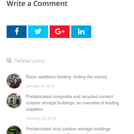
Write a Comment
Related posts
Room additions funding: finding the money
January 15, 2016
Prefabricated composite and recycled-content
outdoor storage buildings: an overview of leading
suppliers
February 25, 2016
Prefabricated vinyl outdoor storage buildings