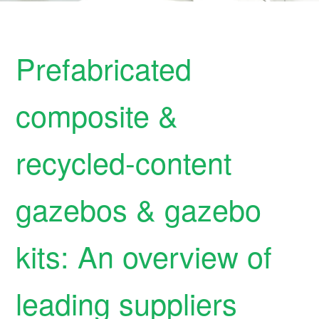
Prefabricated
composite &
recycled-content
gazebos & gazebo
kits: An overview of
leading suppliers