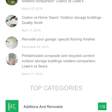
retailers comparison: Costco vs Lowe's
March 23, 2016
Costco vs Home Depot: Outdoor storage buildings -
Quality Smith
April 11, 2016
Remodel your garage: special flooring finishes
December 23, 2015
Prefabricated composite and recycled-content
outdoor storage buildings retailers comparison:
Lowe's vs Sears
March 17, 2016
TOP CATEGORIES
Additions And Remodels
176