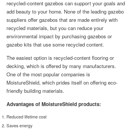
recycled-content gazebos can support your goals and
add beauty to your home. None of the leading gazebo
suppliers offer gazebos that are made entirely with
recycled materials, but you can reduce your
environmental impact by purchasing gazebos or
gazebo kits that use some recycled content.
The easiest option is recycled-content flooring or
decking, which is offered by many manufacturers.
One of the most popular companies is
MoistureShield, which prides itself on offering eco-
friendly building materials.
Advantages of MoistureShield products:
Reduced lifetime cost
Saves energy