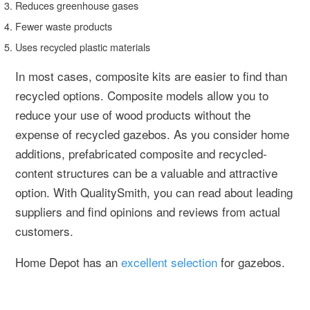
Reduces greenhouse gases
Fewer waste products
Uses recycled plastic materials
In most cases, composite kits are easier to find than
recycled options. Composite models allow you to
reduce your use of wood products without the
expense of recycled gazebos. As you consider home
additions, prefabricated composite and recycled-
content structures can be a valuable and attractive
option. With QualitySmith, you can read about leading
suppliers and find opinions and reviews from actual
customers.
Home Depot has an
excellent selection
for gazebos.