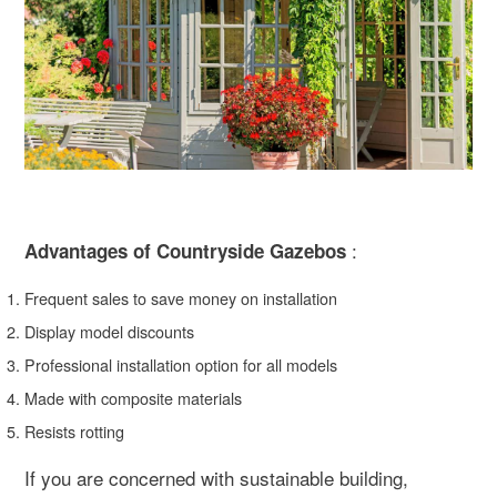
:
Advantages of Countryside Gazebos
Frequent sales to save money on installation
Display model discounts
Professional installation option for all models
Made with composite materials
Resists rotting
If you are concerned with sustainable building,