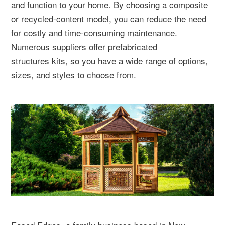
and function to your home. By choosing a composite
or recycled-content model, you can reduce the need
for costly and time-consuming maintenance.
Numerous suppliers offer prefabricated
structures kits, so you have a wide range of options,
sizes, and styles to choose from.