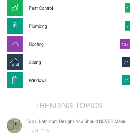
Pest Control
4
Plumbing
7
Roofing
137
Siding
74
Windows
74
TRENDING TOPICS
Top 5 Bathroom Designs You Should NEVER Make
July 11, 2016