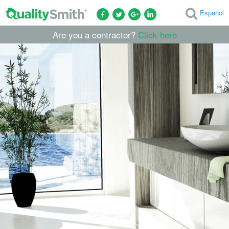
Español
Are you a contractor?
Click here