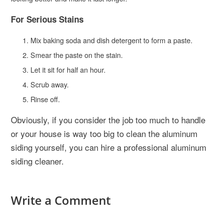
For Serious Stains
Mix baking soda and dish detergent to form a paste.
Smear the paste on the stain.
Let it sit for half an hour.
Scrub away.
Rinse off.
Obviously, if you consider the job too much to handle
or your house is way too big to clean the aluminum
siding yourself, you can hire a professional aluminum
siding cleaner.
Write a Comment