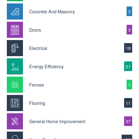
Concrete And Masonry
3
Doors
3
Electrical
18
Energy Efficiency
21
Fences
1
Flooring
11
General Home Improvement
37