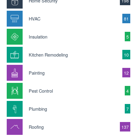
Home Security
198
HVAC
81
Insulation
5
Kitchen Remodeling
10
Painting
12
Pest Control
4
Plumbing
7
Roofing
137