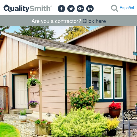
Español
Are you a contractor?
Click here