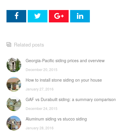
Related posts
Georgia-Pacific siding prices and overview
December 20, 2015
How to install stone siding on your house
January 27, 2016
GAF vs Durabuilt siding: a summary comparison
December 24, 2015
Aluminum siding vs stucco siding
January 28, 2016