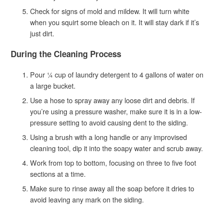
Check for signs of mold and mildew. It will turn white
when you squirt some bleach on it. It will stay dark if it’s
just dirt.
During the Cleaning Process
Pour ¼ cup of laundry detergent to 4 gallons of water on
a large bucket.
Use a hose to spray away any loose dirt and debris. If
you’re using a pressure washer, make sure it is in a low-
pressure setting to avoid causing dent to the siding.
Using a brush with a long handle or any improvised
cleaning tool, dip it into the soapy water and scrub away.
Work from top to bottom, focusing on three to five foot
sections at a time.
Make sure to rinse away all the soap before it dries to
avoid leaving any mark on the siding.