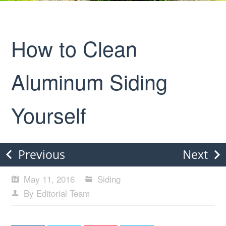
How to Clean
Aluminum Siding
Yourself
Previous
Next
May 11, 2016
Siding
By Editorial Team