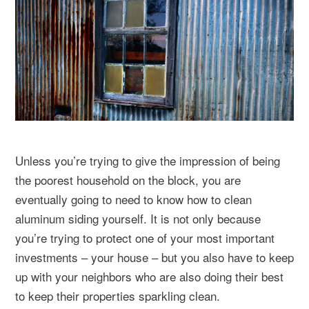
Unless you’re trying to give the impression of being
the poorest household on the block, you are
eventually going to need to know how to clean
aluminum siding yourself. It is not only because
you’re trying to protect one of your most important
investments – your house – but you also have to keep
up with your neighbors who are also doing their best
to keep their properties sparkling clean.