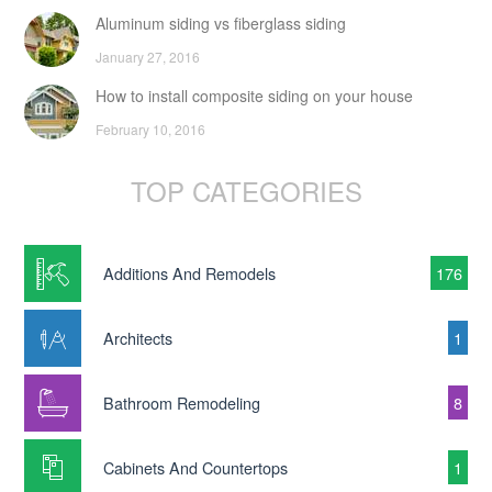
Aluminum siding vs fiberglass siding
January 27, 2016
How to install composite siding on your house
February 10, 2016
TOP CATEGORIES
Additions And Remodels
176
Architects
1
Bathroom Remodeling
8
Cabinets And Countertops
1