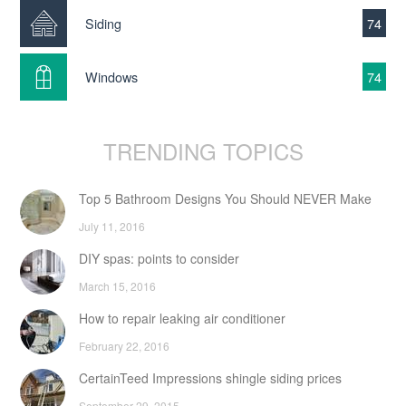
Siding
74
Windows
74
TRENDING TOPICS
Top 5 Bathroom Designs You Should NEVER Make
July 11, 2016
DIY spas: points to consider
March 15, 2016
How to repair leaking air conditioner
February 22, 2016
CertainTeed Impressions shingle siding prices
September 29, 2015