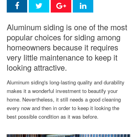
Aluminum siding is one of the most
popular choices for siding among
homeowners because it requires
very little maintenance to keep it
looking attractive.
Aluminum siding's long-lasting quality and durability
makes it a wonderful investment to beautify your
home. Nevertheless, it still needs a good cleaning
every now and then in order to keep it looking the
best possible condition as it was before.