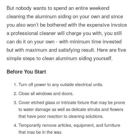
But nobody wants to spend an entire weekend
cleaning the aluminum siding on your own and since
you also won’t be bothered with the expensive invoice
a professional cleaner will charge you with, you still
can do it on your own - with minimum time invested
but with maximum and satisfying result. Here are five
simple steps to clean aluminum siding yourself.
Before You Start
Turn off power to any outside electrical units.
Close all windows and doors.
Cover etched glass or intricate fixture that may be prone
to water damage as well as delicate shrubs and flowers
that have poor reaction to cleaning solutions.
Temporarily remove articles, equipment, and furniture
that may be in the way.