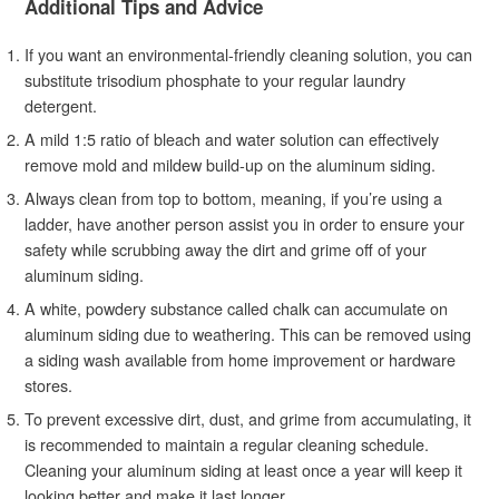
Additional Tips and Advice
If you want an environmental-friendly cleaning solution, you can
substitute trisodium phosphate to your regular laundry
detergent.
A mild 1:5 ratio of bleach and water solution can effectively
remove mold and mildew build-up on the aluminum siding.
Always clean from top to bottom, meaning, if you’re using a
ladder, have another person assist you in order to ensure your
safety while scrubbing away the dirt and grime off of your
aluminum siding.
A white, powdery substance called chalk can accumulate on
aluminum siding due to weathering. This can be removed using
a siding wash available from home improvement or hardware
stores.
To prevent excessive dirt, dust, and grime from accumulating, it
is recommended to maintain a regular cleaning schedule.
Cleaning your aluminum siding at least once a year will keep it
looking better and make it last longer.