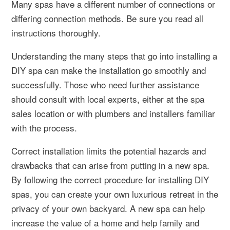
Many spas have a different number of connections or
differing connection methods. Be sure you read all
instructions thoroughly.
Understanding the many steps that go into installing a
DIY spa can make the installation go smoothly and
successfully. Those who need further assistance
should consult with local experts, either at the spa
sales location or with plumbers and installers familiar
with the process.
Correct installation limits the potential hazards and
drawbacks that can arise from putting in a new spa.
By following the correct procedure for installing DIY
spas, you can create your own luxurious retreat in the
privacy of your own backyard. A new spa can help
increase the value of a home and help family and