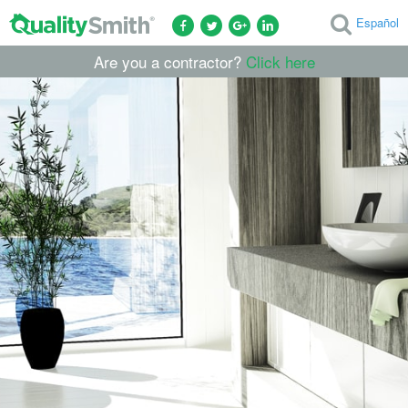
Español
Are you a contractor?
Click here