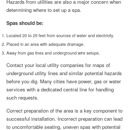
Hazards from utilities are also a major concern when
determining where to set up a spa.
Spas should be:
Located 20 to 25 feet from sources of water and electricity.
Placed in an area with adequate drainage.
Away from gas lines and underground wire setups.
Contact your local utility companies for maps of
underground utility lines and similar potential hazards
before you dig. Many cities have power, gas or water
services with a dedicated central line for handling
such requests.
Correct preparation of the area is a key component to
successful installation. Incorrect preparation can lead
to uncomfortable seating, uneven spas with potential