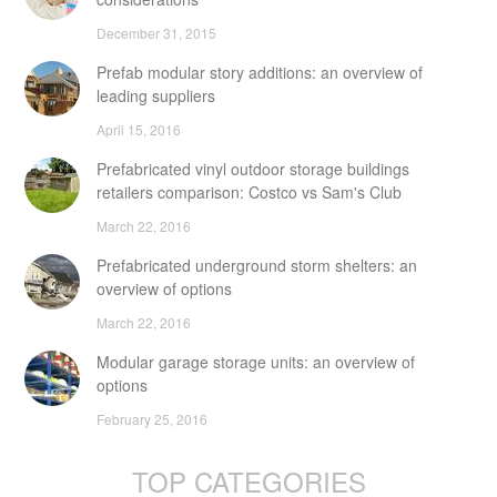
December 31, 2015
Prefab modular story additions: an overview of
leading suppliers
April 15, 2016
Prefabricated vinyl outdoor storage buildings
retailers comparison: Costco vs Sam's Club
March 22, 2016
Prefabricated underground storm shelters: an
overview of options
March 22, 2016
Modular garage storage units: an overview of
options
February 25, 2016
TOP CATEGORIES