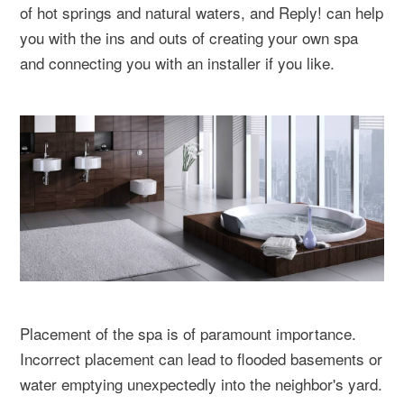
of hot springs and natural waters, and Reply! can help
you with the ins and outs of creating your own spa
and connecting you with an installer if you like.
Placement of the spa is of paramount importance.
Incorrect placement can lead to flooded basements or
water emptying unexpectedly into the neighbor's yard.