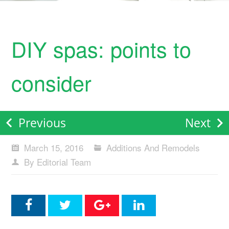
DIY spas: points to
consider
Previous
Next
March 15, 2016
Additions And Remodels
By Editorial Team