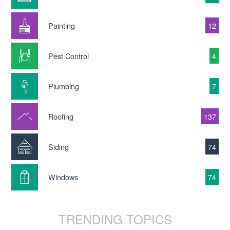
Painting
12
Pest Control
4
Plumbing
7
Roofing
137
Siding
74
Windows
74
TRENDING TOPICS