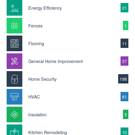
Energy Efficiency
21
Fences
1
Flooring
11
General Home Improvement
37
Home Security
198
HVAC
81
Insulation
5
Kitchen Remodeling
10