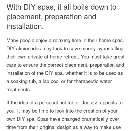
With DIY spas, it all boils down to
placement, preparation and
installation.
Many people enjoy a relaxing time in their home spas.
DIY aficionados may look to save money by installing
their own private at-home retreat. You must take great
care to ensure the correct placement, preparation and
installation of the DIY spa, whether it is to be used as
a soaking tub, a lap pool or for therapeutic water
treatments.
If the idea of a personal hot tub or Jacuzzi appeals to
you, it may be time to look into the creation of your
own DIY spa. Spas have changed dramatically over
time from their original design as a way to make use