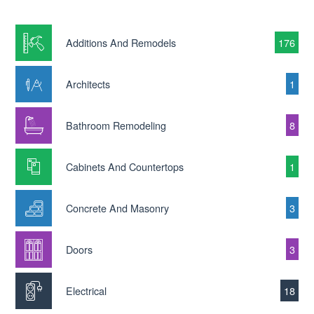
Additions And Remodels
176
Architects
1
Bathroom Remodeling
8
Cabinets And Countertops
1
Concrete And Masonry
3
Doors
3
Electrical
18