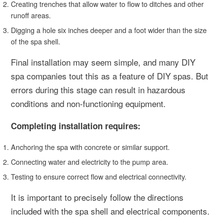
Creating trenches that allow water to flow to ditches and other
runoff areas.
Digging a hole six inches deeper and a foot wider than the size
of the spa shell.
Final installation may seem simple, and many DIY
spa companies tout this as a feature of DIY spas. But
errors during this stage can result in hazardous
conditions and non-functioning equipment.
Completing installation requires:
Anchoring the spa with concrete or similar support.
Connecting water and electricity to the pump area.
Testing to ensure correct flow and electrical connectivity.
It is important to precisely follow the directions
included with the spa shell and electrical components.