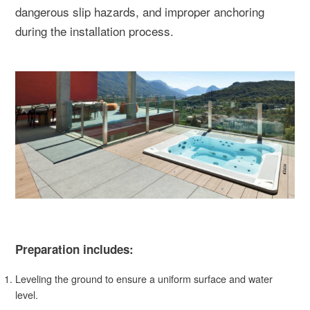
dangerous slip hazards, and improper anchoring
during the installation process.
Preparation includes:
Leveling the ground to ensure a uniform surface and water
level.