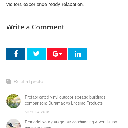
visitors experience ready relaxation.
Write a Comment
Related posts
Prefabricated vinyl outdoor storage buildings
comparison: Duramax vs Lifetime Products
March 24, 2016
Remodel your garage: air conditioning & ventilation
considerations