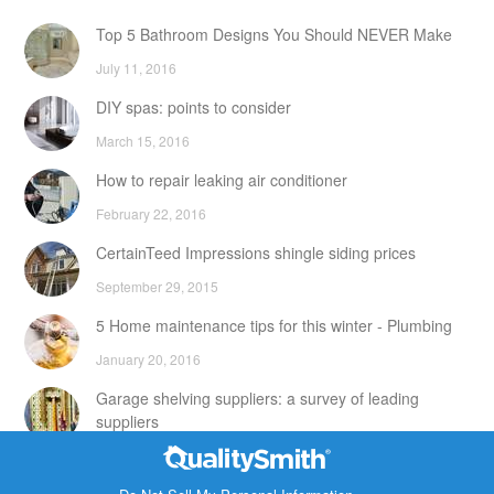
Top 5 Bathroom Designs You Should NEVER Make
July 11, 2016
DIY spas: points to consider
March 15, 2016
How to repair leaking air conditioner
February 22, 2016
CertainTeed Impressions shingle siding prices
September 29, 2015
5 Home maintenance tips for this winter - Plumbing
January 20, 2016
Garage shelving suppliers: a survey of leading
suppliers
February 24, 2016
Contact Info
DIY attic storage units: points to consider