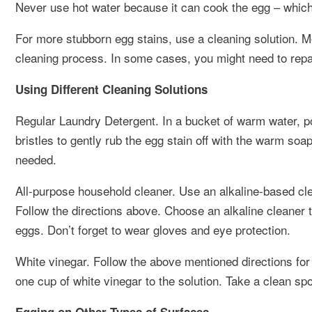
Never use hot water because it can cook the egg – which w
For more stubborn egg stains, use a cleaning solution. M
cleaning process. In some cases, you might need to repai
Using Different Cleaning Solutions
Regular Laundry Detergent. In a bucket of warm water, p
bristles to gently rub the egg stain off with the warm so
needed.
All-purpose household cleaner. Use an alkaline-based cle
Follow the directions above. Choose an alkaline cleaner
eggs. Don’t forget to wear gloves and eye protection.
White vinegar. Follow the above mentioned directions for 
one cup of white vinegar to the solution. Take a clean spo