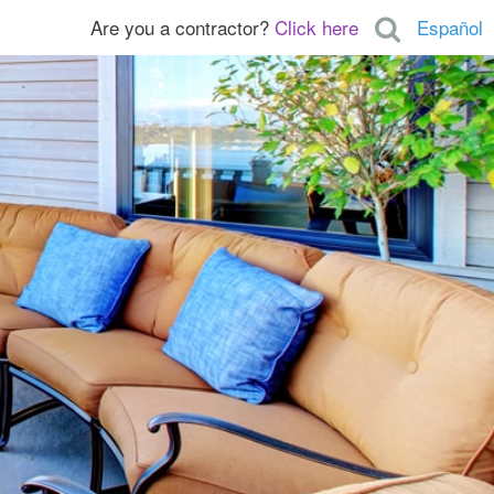
Are you a contractor?
Click here
Español