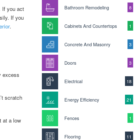
Bathroom Remodeling
8
 If you act
ily. If you
erior
.
Cabinets And Countertops
1
Concrete And Masonry
3
Doors
3
ny excess
Electrical
18
’t scratch
Energy Efficiency
21
Fences
1
t at a low
Flooring
11