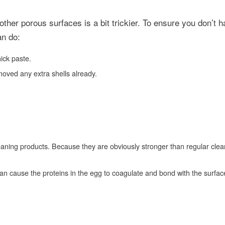
other porous surfaces is a bit trickier. To ensure you don’t h
an do:
ick paste.
moved any extra shells already.
aning products. Because they are obviously stronger than regular clean
an cause the proteins in the egg to coagulate and bond with the surfac