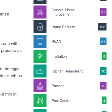
General Home
37
tense
Improvement
Home Security
198
HVAC
81
brush with
e process as
Insulation
5
in the eggs.
Kitchen Remodeling
10
tter such as
Painting
12
ut mix in
.
Pest Control
4