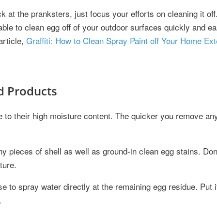
at the pranksters, just focus your efforts on cleaning it off.
able to clean egg off of your outdoor surfaces quickly and eas
article,
Graffiti: How to Clean Spray Paint off Your Home Ext
d Products
e to their high moisture content. The quicker you remove a
any pieces of shell as well as ground-in clean egg stains. Don
ture.
 to spray water directly at the remaining egg residue. Put i
.