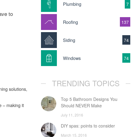
Plumbing
7
ave to
Roofing
137
Siding
74
Windows
74
TRENDING TOPICS
ing solutions,
Top 5 Bathroom Designs You
e – making it
Should NEVER Make
July 11, 2016
DIY spas: points to consider
March 15, 2016