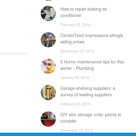
How to repair leaking air
conditioner
February 22, 2016
CertainTeed Impressions shingle
siding prices
September 29, 2015
5 Home maintenance tips for this
winter - Plumbing
January 20, 2016
Garage shelving suppliers: a
survey of leading suppliers
February 24, 2016
DIY attic storage units: points to
consider
December 18, 2015