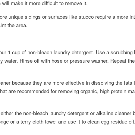
ill make it more difficult to remove it.
ore unique sidings or surfaces like stucco require a more in
nt the area.
our 1 cup of non-bleach laundry detergent. Use a scrubbing 
apy water. Rinse off with hose or pressure washer. Repeat th
aner because they are more effective in dissolving the fats 
 that are recommended for removing organic, high protein ma
either the non-bleach laundry detergent or alkaline cleaner b
nge or a terry cloth towel and use it to clean egg residue off