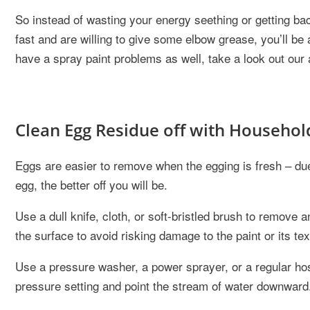
So instead of wasting your energy seething or getting back 
fast and are willing to give some elbow grease, you’ll be 
have a spray paint problems as well, take a look out our 
Clean Egg Residue off with Househol
Eggs are easier to remove when the egging is fresh – du
egg, the better off you will be.
Use a dull knife, cloth, or soft-bristled brush to remove 
the surface to avoid risking damage to the paint or its tex
Use a pressure washer, a power sprayer, or a regular hose
pressure setting and point the stream of water downward