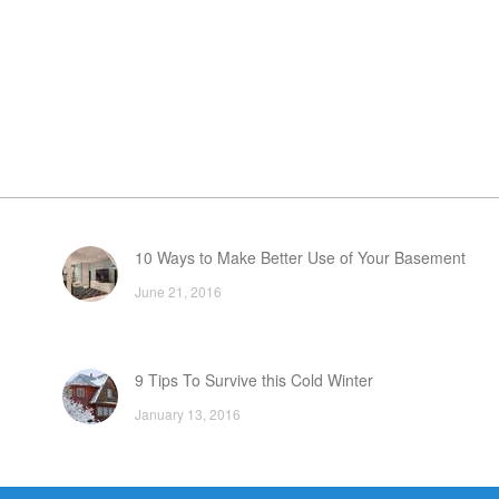
10 Ways to Make Better Use of Your Basement
June 21, 2016
9 Tips To Survive this Cold Winter
January 13, 2016