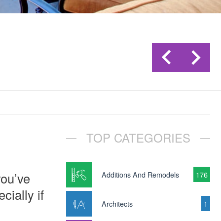
TOP CATEGORIES
you’ve
Additions And Remodels
176
cially if
Architects
1