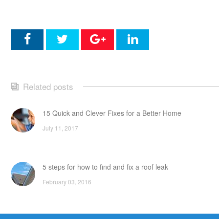
Related posts
15 Quick and Clever Fixes for a Better Home
July 11, 2017
5 steps for how to find and fix a roof leak
February 03, 2016