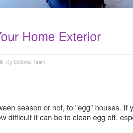
Your Home Exterior
By Editorial Team
ween season or not, to "egg" houses. If 
difficult it can be to clean egg off, espe