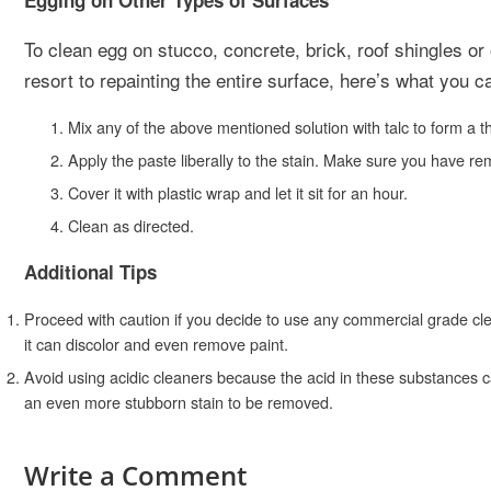
Egging on Other Types of Surfaces
To clean egg on stucco, concrete, brick, roof shingles or 
resort to repainting the entire surface, here’s what you c
Mix any of the above mentioned solution with talc to form a th
Apply the paste liberally to the stain. Make sure you have re
Cover it with plastic wrap and let it sit for an hour.
Clean as directed.
Additional Tips
Proceed with caution if you decide to use any commercial grade cle
it can discolor and even remove paint.
Avoid using acidic cleaners because the acid in these substances c
an even more stubborn stain to be removed.
Write a Comment