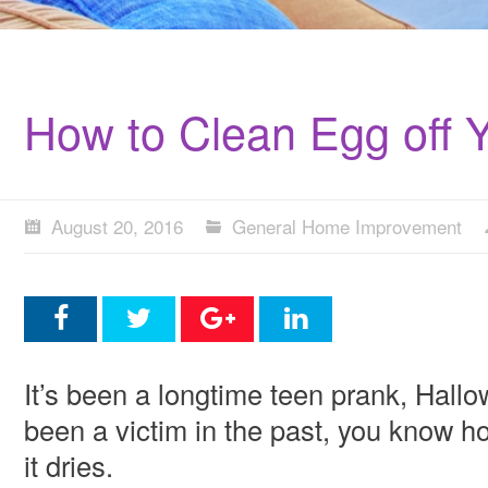
How to Clean Egg off 
August 20, 2016
General Home Improvement
It’s been a longtime teen prank, Hallo
been a victim in the past, you know how 
it dries.