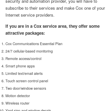
security and automation provider, you will have to
subscribe to their services and make Cox one of your
Internet service providers.
If you are in a Cox service area, they offer some
attractive packages:
Cox Communications Essential Plan
24/7 cellular-based monitoring
Remote access/control
Smart phone apps
Limited text/email alerts
Touch screen control panel
Two door/window sensors
Motion detector
Wireless router
Yard sign and window decals