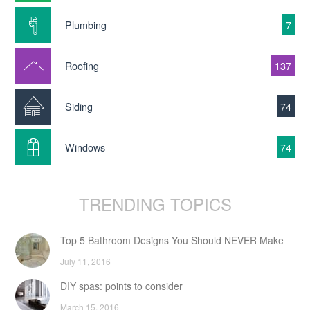
Plumbing
7
Roofing
137
Siding
74
Windows
74
TRENDING TOPICS
Top 5 Bathroom Designs You Should NEVER Make
July 11, 2016
DIY spas: points to consider
March 15, 2016