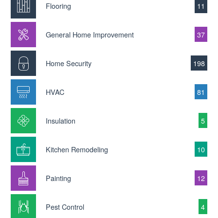
Flooring
11
General Home Improvement
37
Home Security
198
HVAC
81
Insulation
5
Kitchen Remodeling
10
Painting
12
Pest Control
4