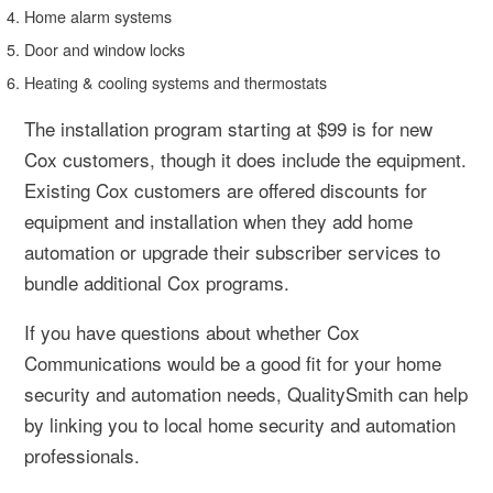
Home alarm systems
Door and window locks
Heating & cooling systems and thermostats
The installation program starting at $99 is for new
Cox customers, though it does include the equipment.
Existing Cox customers are offered discounts for
equipment and installation when they add home
automation or upgrade their subscriber services to
bundle additional Cox programs.
If you have questions about whether Cox
Communications would be a good fit for your home
security and automation needs, QualitySmith can help
by linking you to local home security and automation
professionals.