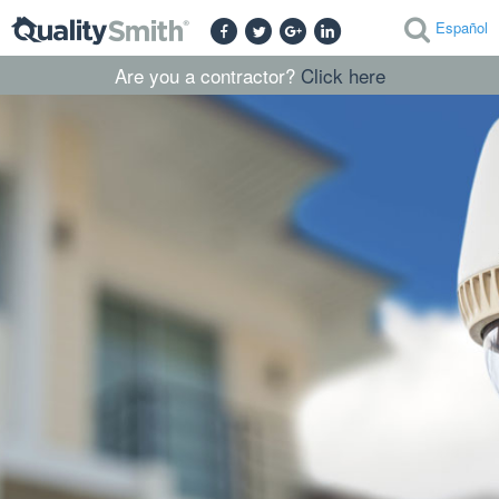
Español
Are you a contractor?
Click here