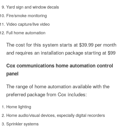
Yard sign and window decals
Fire/smoke monitoring
Video capture/live video
Full home automation
The cost for this system starts at $39.99 per month
and requires an installation package starting at $99
Cox communications home automation control
panel
The range of home automation available with the
preferred package from Cox includes:
Home lighting
Home audio/visual devices, especially digital recorders
Sprinkler systems