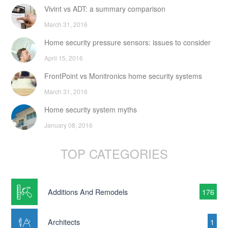
Vivint vs ADT: a summary comparison
March 31, 2016
Home security pressure sensors: issues to consider
April 15, 2016
FrontPoint vs Monitronics home security systems
March 31, 2016
Home security system myths
January 08, 2016
TOP CATEGORIES
Additions And Remodels
176
Architects
1