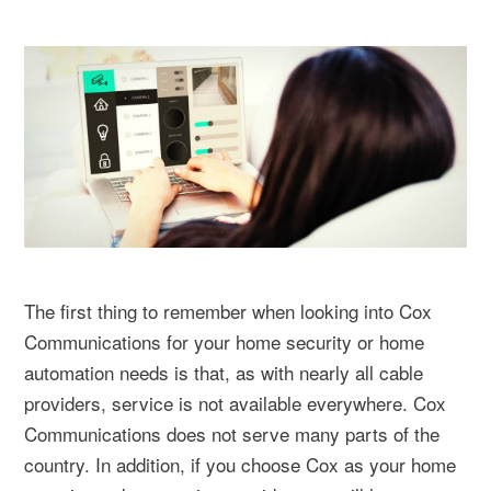
The first thing to remember when looking into Cox
Communications for your home security or home
automation needs is that, as with nearly all cable
providers, service is not available everywhere. Cox
Communications does not serve many parts of the
country. In addition, if you choose Cox as your home