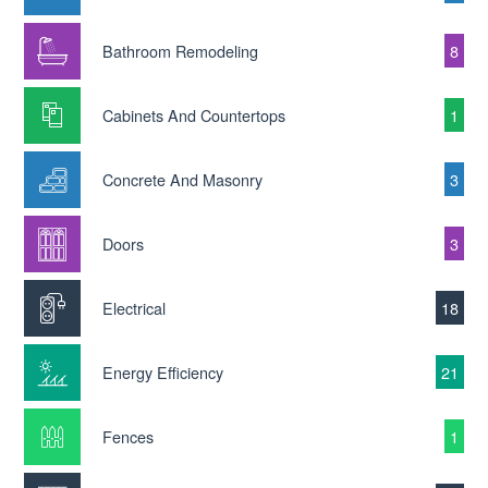
Bathroom Remodeling
8
Cabinets And Countertops
1
Concrete And Masonry
3
Doors
3
Electrical
18
Energy Efficiency
21
Fences
1