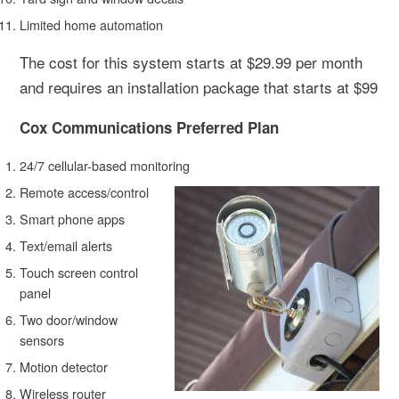
Limited home automation
The cost for this system starts at $29.99 per month
and requires an installation package that starts at $99
Cox Communications Preferred Plan
24/7 cellular-based monitoring
Remote access/control
Smart phone apps
Text/email alerts
Touch screen control
panel
Two door/window
sensors
Motion detector
Wireless router