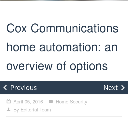
Cox Communications
home automation: an
overview of options
Previous
Next
April 05, 2016
Home Security
By Editorial Team