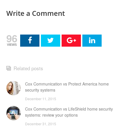
Write a Comment
96
VIEWS
Related posts
Cox Communication vs Protect America home
security systems
December 11, 2015
Cox Communication vs LifeShield home security
systems: review your options
December 31, 2015