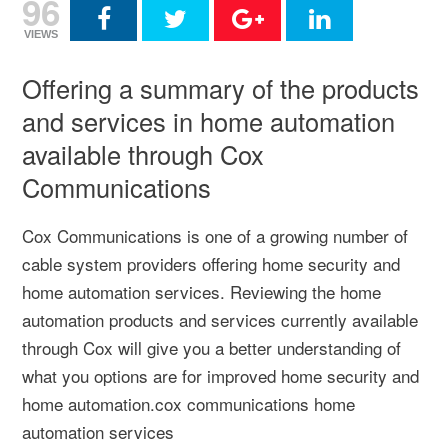
96
VIEWS
Offering a summary of the products
and services in home automation
available through Cox
Communications
Cox Communications is one of a growing number of
cable system providers offering home security and
home automation services. Reviewing the home
automation products and services currently available
through Cox will give you a better understanding of
what you options are for improved home security and
home automation.cox communications home
automation services