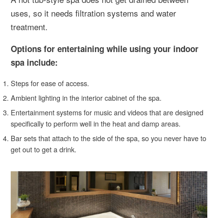
uses, so it needs filtration systems and water
treatment.
Options for entertaining while using your indoor
spa include:
Steps for ease of access.
Ambient lighting in the interior cabinet of the spa.
Entertainment systems for music and videos that are designed
specifically to perform well in the heat and damp areas.
Bar sets that attach to the side of the spa, so you never have to
get out to get a drink.