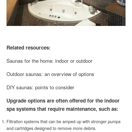
Related resources:
Saunas for the home: indoor or outdoor
Outdoor saunas: an overview of options
DIY saunas: points to consider
Upgrade options are often offered for the indoor
spa systems that require maintenance, such as:
Filtration systems that can be amped up with stronger pumps
and cartridges designed to remove more debris.