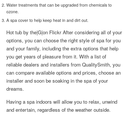
Water treatments that can be upgraded from chemicals to
ozone.
A spa cover to help keep heat in and dirt out.
Hot tub by the|G|on Flickr After considering all of your
options, you can choose the right style of spa for you
and your family, including the extra options that help
you get years of pleasure from it. With a list of
reliable dealers and installers from QualitySmith, you
can compare available options and prices, choose an
installer and soon be soaking in the spa of your
dreams.
Having a spa indoors will allow you to relax, unwind
and entertain, regardless of the weather outside.