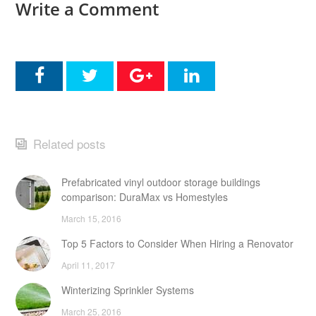
Write a Comment
Related posts
Prefabricated vinyl outdoor storage buildings
comparison: DuraMax vs Homestyles
March 15, 2016
Top 5 Factors to Consider When Hiring a Renovator
April 11, 2017
Winterizing Sprinkler Systems
March 25, 2016