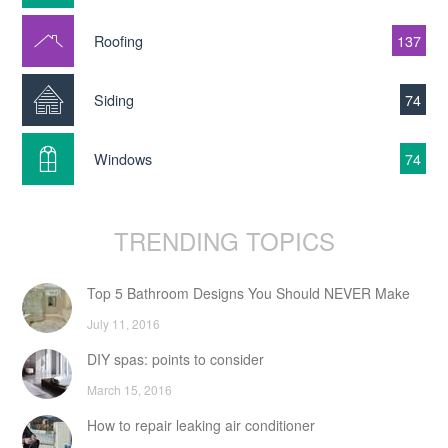
Roofing
137
Siding
74
Windows
74
TRENDING TOPICS
Top 5 Bathroom Designs You Should NEVER Make
July 11, 2016
DIY spas: points to consider
March 15, 2016
How to repair leaking air conditioner