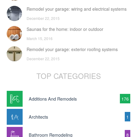
Remodel your garage: wiring and electrical systems
December 22, 2015
Saunas for the home: indoor or outdoor
March 15, 2016
Remodel your garage: exterior roofing systems
December 22, 2015
TOP CATEGORIES
Additions And Remodels
176
Architects
1
Bathroom Remodeling
8