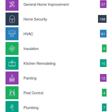
General Home Improvement
37
Home Security
198
HVAC
81
Insulation
5
Kitchen Remodeling
10
Painting
12
Pest Control
4
Plumbing
7