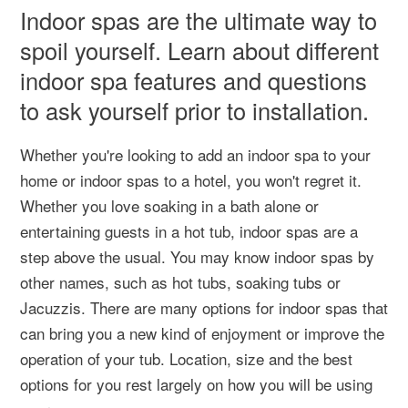
Indoor spas are the ultimate way to
spoil yourself. Learn about different
indoor spa features and questions
to ask yourself prior to installation.
Whether you're looking to add an indoor spa to your
home or indoor spas to a hotel, you won't regret it.
Whether you love soaking in a bath alone or
entertaining guests in a hot tub, indoor spas are a
step above the usual. You may know indoor spas by
other names, such as hot tubs, soaking tubs or
Jacuzzis. There are many options for indoor spas that
can bring you a new kind of enjoyment or improve the
operation of your tub. Location, size and the best
options for you rest largely on how you will be using