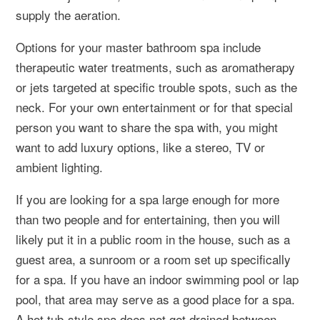
supply the aeration.
Options for your master bathroom spa include
therapeutic water treatments, such as aromatherapy
or jets targeted at specific trouble spots, such as the
neck. For your own entertainment or for that special
person you want to share the spa with, you might
want to add luxury options, like a stereo, TV or
ambient lighting.
If you are looking for a spa large enough for more
than two people and for entertaining, then you will
likely put it in a public room in the house, such as a
guest area, a sunroom or a room set up specifically
for a spa. If you have an indoor swimming pool or lap
pool, that area may serve as a good place for a spa.
A hot tub-style spa does not get drained between