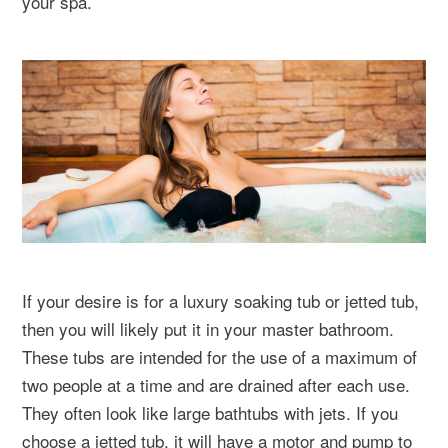
your spa.
If your desire is for a luxury soaking tub or jetted tub,
then you will likely put it in your master bathroom.
These tubs are intended for the use of a maximum of
two people at a time and are drained after each use.
They often look like large bathtubs with jets. If you
choose a jetted tub, it will have a motor and pump to