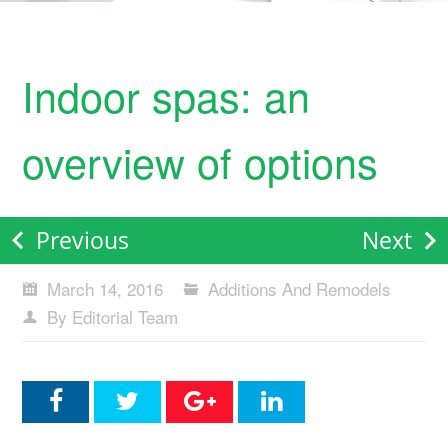
Indoor spas: an
overview of options
Previous
Next
March 14, 2016
Additions And Remodels
By Editorial Team