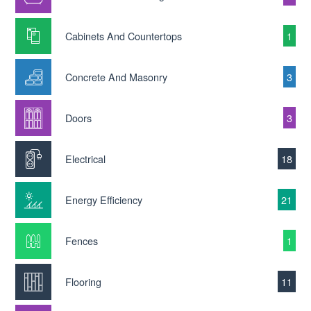
Cabinets And Countertops
1
Concrete And Masonry
3
Doors
3
Electrical
18
Energy Efficiency
21
Fences
1
Flooring
11