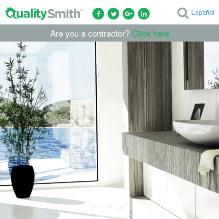
Español
Are you a contractor?
Click here