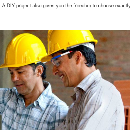
u. A DIY project also gives you the freedom to choose exactl