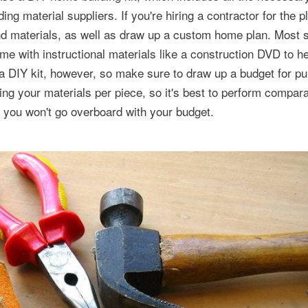
ing material suppliers. If you're hiring a contractor for the p
 and materials, as well as draw up a custom home plan. Most 
e with instructional materials like a construction DVD to h
n a DIY kit, however, so make sure to draw up a budget for p
ing your materials per piece, so it's best to perform compara
t you won't go overboard with your budget.