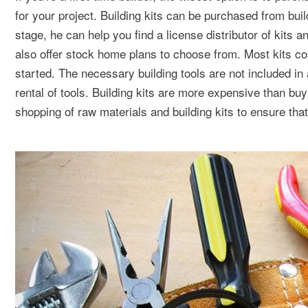
for your project. Building kits can be purchased from build
stage, he can help you find a license distributor of kits
also offer stock home plans to choose from. Most kits com
started. The necessary building tools are not included i
rental of tools. Building kits are more expensive than buy
shopping of raw materials and building kits to ensure tha