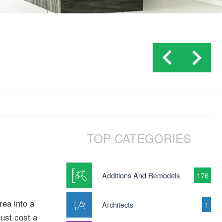
TOP CATEGORIES
Additions And Remodels
176
rea into a
Architects
1
just cost a