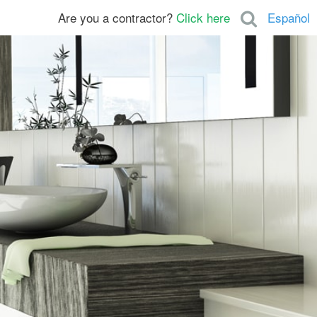
Are you a contractor?
Click here
Español