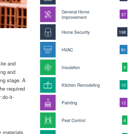
General Home
37
Improvement
Home Security
198
HVAC
81
ite and
Insulation
5
ning and
ing stage. A
Kitchen Remodeling
10
he required
 do-it-
Painting
12
Pest Control
4
y materials