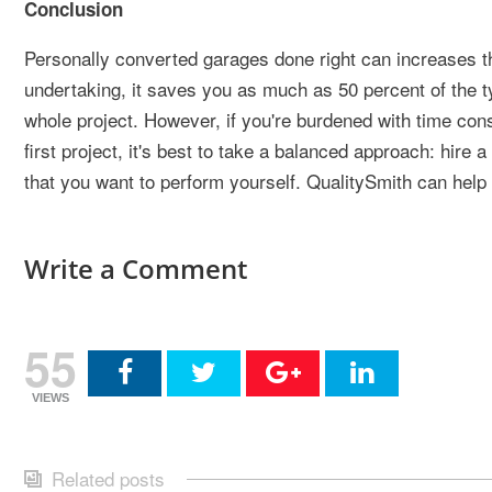
Conclusion
Personally converted garages done right can increases t
undertaking, it saves you as much as 50 percent of the ty
whole project. However, if you're burdened with time cons
first project, it's best to take a balanced approach: hire 
that you want to perform yourself. QualitySmith can help
Write a Comment
55
VIEWS
Related posts