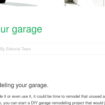
ur garage
By Editorial Team
deling your garage.
e it or even use it, it could be time to remodel that unused a
, you can start a DIY garage remodeling project that would 