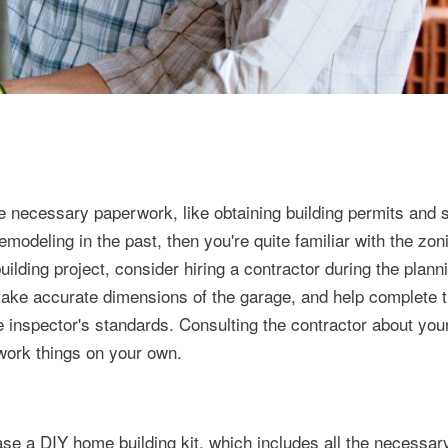
 necessary paperwork, like obtaining building permits and s
remodeling in the past, then you're quite familiar with the zo
 building project, consider hiring a contractor during the plann
take accurate dimensions of the garage, and help complete t
te inspector's standards. Consulting the contractor about your
 work things on your own.
chase a DIY home building kit, which includes all the necessar