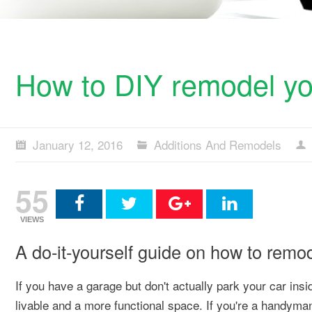
How to DIY remodel yo
January 12, 2016
Additions And Remodels
55
VIEWS
A do-it-yourself guide on how to remo
If you have a garage but don't actually park your car insid
livable and a more functional space. If you're a handyman