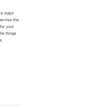
 a major
pervise the
for your
the things
a.