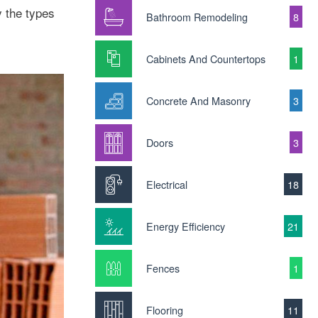
y the types
Bathroom Remodeling
8
Cabinets And Countertops
1
Concrete And Masonry
3
Doors
3
Electrical
18
Energy Efficiency
21
Fences
1
Flooring
11