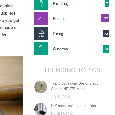
Plumbing
7
lanning
suppliers
Roofing
137
elp you get
urchase or
Siding
74
tive
Windows
74
TRENDING TOPICS
Top 5 Bathroom Designs You
Should NEVER Make
July 11, 2016
DIY spas: points to consider
March 15, 2016