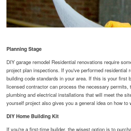
Planning Stage
DIY garage remodel Residential renovations require some
project plan inspections. If you've performed residential 
building code standards in your area. If this is your first
licensed contractor can process the necessary permits, 
plumbing and electrical installations that will meet the si
yourself project also gives you a general idea on how to
DIY Home Building Kit
If you're a first-time builder, the wisest option is to pur