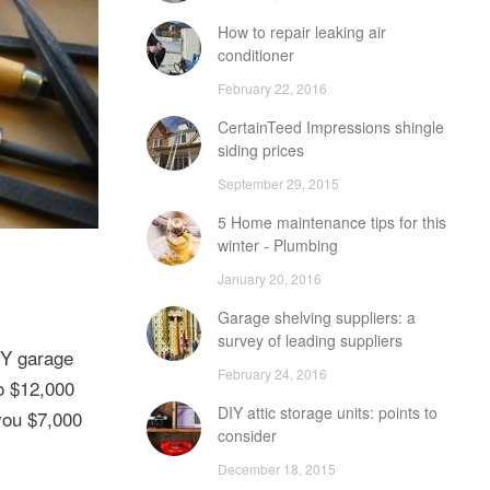
How to repair leaking air
conditioner
February 22, 2016
CertainTeed Impressions shingle
siding prices
September 29, 2015
5 Home maintenance tips for this
winter - Plumbing
January 20, 2016
Garage shelving suppliers: a
survey of leading suppliers
IY garage
February 24, 2016
to $12,000
DIY attic storage units: points to
 you $7,000
consider
December 18, 2015