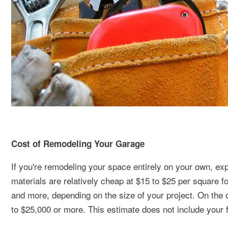
Cost of Remodeling Your Garage
If you're remodeling your space entirely on your own, e
materials are relatively cheap at $15 to $25 per square f
and more, depending on the size of your project. On the o
to $25,000 or more. This estimate does not include your 