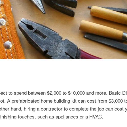
xpect to spend between $2,000 to $10,000 and more. Basic D
oot. A prefabricated home building kit can cost from $3,000 
ther hand, hiring a contractor to complete the job can cost
finishing touches, such as appliances or a HVAC.