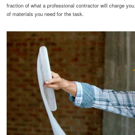
fraction of what a professional contractor will charge yo
of materials you need for the task.