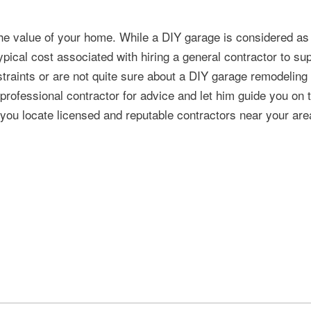
he value of your home. While a DIY garage is considered as
pical cost associated with hiring a general contractor to su
traints or are not quite sure about a DIY garage remodeling 
a professional contractor for advice and let him guide you on 
 you locate licensed and reputable contractors near your are