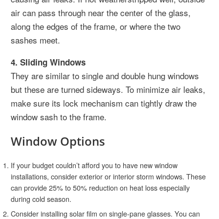
air can pass through near the center of the glass,
along the edges of the frame, or where the two
sashes meet.
4. Sliding Windows
They are similar to single and double hung windows
but these are turned sideways. To minimize air leaks,
make sure its lock mechanism can tightly draw the
window sash to the frame.
Window Options
If your budget couldn’t afford you to have new window
installations, consider exterior or interior storm windows. These
can provide 25% to 50% reduction on heat loss especially
during cold season.
Consider installing solar film on single-pane glasses. You can