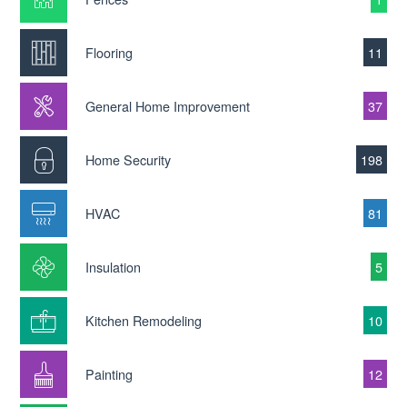
Flooring
11
General Home Improvement
37
Home Security
198
HVAC
81
Insulation
5
Kitchen Remodeling
10
Painting
12