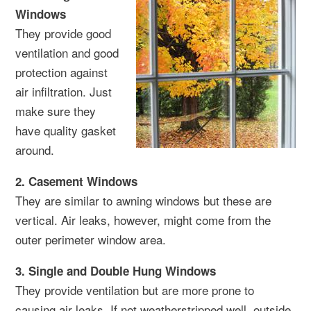
Windows
They provide good
ventilation and good
protection against
air infiltration. Just
make sure they
have quality gasket
around.
2. Casement Windows
They are similar to awning windows but these are
vertical. Air leaks, however, might come from the
outer perimeter window area.
3. Single and Double Hung Windows
They provide ventilation but are more prone to
causing air leaks. If not weatherstripped well, outside