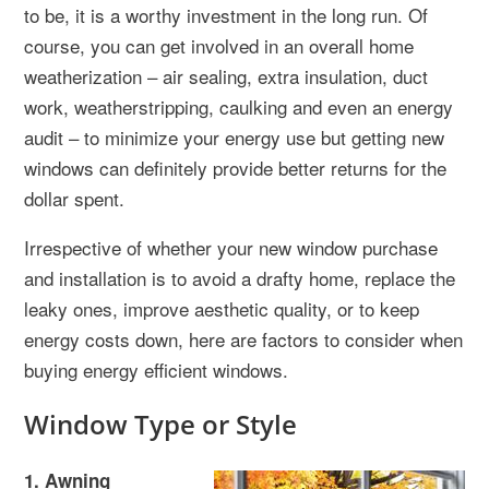
to be, it is a worthy investment in the long run. Of
course, you can get involved in an overall home
weatherization – air sealing, extra insulation, duct
work, weatherstripping, caulking and even an energy
audit – to minimize your energy use but getting new
windows can definitely provide better returns for the
dollar spent.
Irrespective of whether your new window purchase
and installation is to avoid a drafty home, replace the
leaky ones, improve aesthetic quality, or to keep
energy costs down, here are factors to consider when
buying energy efficient windows.
Window Type or Style
1. Awning