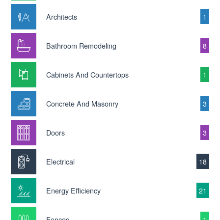
Architects
1
Bathroom Remodeling
8
Cabinets And Countertops
1
Concrete And Masonry
3
Doors
3
Electrical
18
Energy Efficiency
21
Fences
1