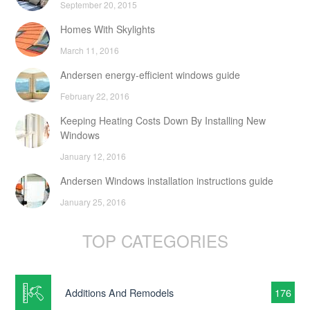
September 20, 2015
Homes With Skylights
March 11, 2016
Andersen energy-efficient windows guide
February 22, 2016
Keeping Heating Costs Down By Installing New
Windows
January 12, 2016
Andersen Windows installation instructions guide
January 25, 2016
TOP CATEGORIES
Additions And Remodels
176