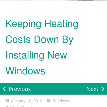
Keeping Heating
Costs Down By
Installing New
Windows
Previous
Next
January 12, 2016
Windows