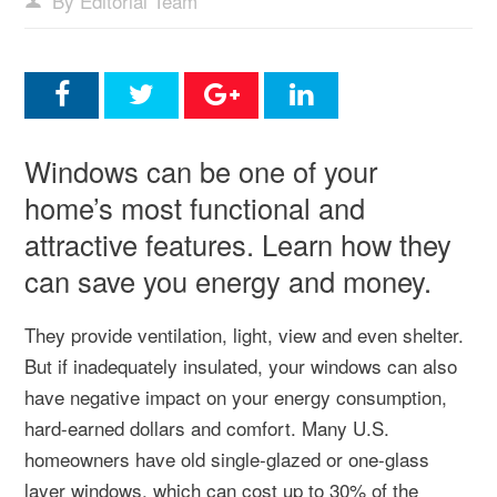
By Editorial Team
Windows can be one of your
home’s most functional and
attractive features. Learn how they
can save you energy and money.
They provide ventilation, light, view and even shelter.
But if inadequately insulated, your windows can also
have negative impact on your energy consumption,
hard-earned dollars and comfort. Many U.S.
homeowners have old single-glazed or one-glass
layer windows, which can cost up to 30% of the