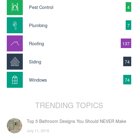
Pest Control
4
Plumbing
7
Roofing
137
Siding
74
Windows
74
TRENDING TOPICS
Top 5 Bathroom Designs You Should NEVER Make
July 11, 2016