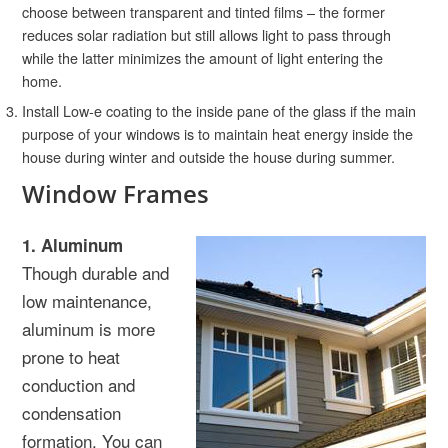
choose between transparent and tinted films – the former
reduces solar radiation but still allows light to pass through
while the latter minimizes the amount of light entering the
home.
Install Low-e coating to the inside pane of the glass if the main
purpose of your windows is to maintain heat energy inside the
house during winter and outside the house during summer.
Window Frames
1. Aluminum
Though durable and
low maintenance,
aluminum is more
prone to heat
conduction and
condensation
formation. You can