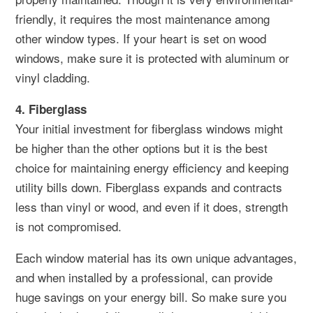
friendly, it requires the most maintenance among
other window types. If your heart is set on wood
windows, make sure it is protected with aluminum or
vinyl cladding.
4. Fiberglass
Your initial investment for fiberglass windows might
be higher than the other options but it is the best
choice for maintaining energy efficiency and keeping
utility bills down. Fiberglass expands and contracts
less than vinyl or wood, and even if it does, strength
is not compromised.
Each window material has its own unique advantages,
and when installed by a professional, can provide
huge savings on your energy bill. So make sure you