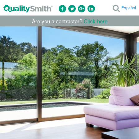
Español
Are you a contractor?
Click here