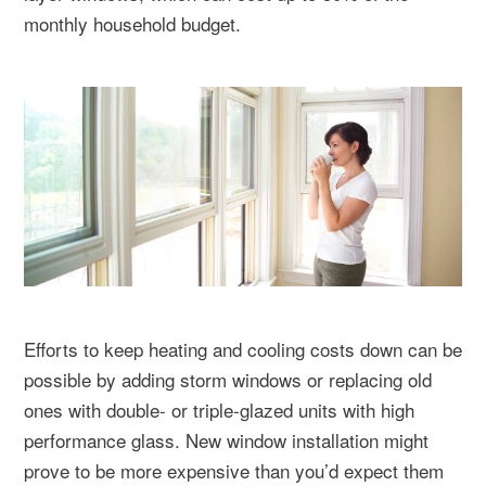
monthly household budget.
Efforts to keep heating and cooling costs down can be
possible by adding storm windows or replacing old
ones with double- or triple-glazed units with high
performance glass. New window installation might
prove to be more expensive than you’d expect them