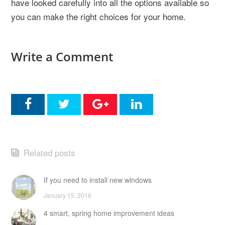
have looked carefully into all the options available so
you can make the right choices for your home.
Write a Comment
Related posts
If you need to install new windows
January 15, 2016
4 smart, spring home improvement ideas