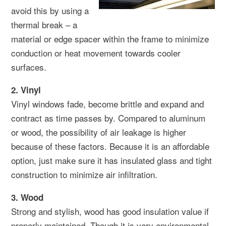
avoid this by using a
thermal break – a
material or edge spacer within the frame to minimize
conduction or heat movement towards cooler
surfaces.
2. Vinyl
Vinyl windows fade, become brittle and expand and
contract as time passes by. Compared to aluminum
or wood, the possibility of air leakage is higher
because of these factors. Because it is an affordable
option, just make sure it has insulated glass and tight
construction to minimize air infiltration.
3. Wood
Strong and stylish, wood has good insulation value if
properly maintained. Though it is very environmental-