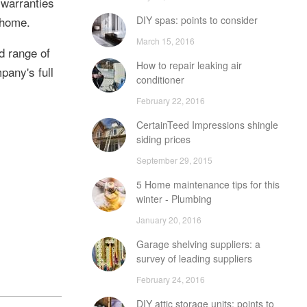
 warranties
DIY spas: points to consider
 home.
March 15, 2016
d range of
How to repair leaking air
pany's full
conditioner
February 22, 2016
CertainTeed Impressions shingle
siding prices
September 29, 2015
5 Home maintenance tips for this
winter - Plumbing
January 20, 2016
Garage shelving suppliers: a
survey of leading suppliers
February 24, 2016
DIY attic storage units: points to