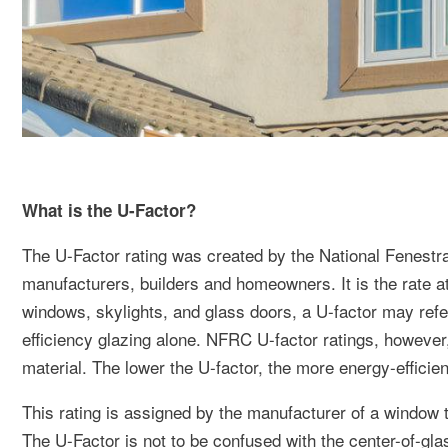
What is the U-Factor?
The U-Factor rating was created by the National Fenestr
manufacturers, builders and homeowners. It is the rate at
windows, skylights, and glass doors, a U-factor may refer
efficiency glazing alone. NFRC U-factor ratings, howeve
material. The lower the U-factor, the more energy-efficien
This rating is assigned by the manufacturer of a window to
The U-Factor is not to be confused with the center-of-glas