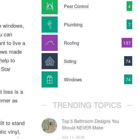
Pest Control
4
Plumbing
7
ne windows,
ou can
t to live a
Roofing
137
dows made
help to
Siding
74
 Star
Windows
74
t loss is a
ummer as
TRENDING TOPICS
Top 5 Bathroom Designs You
lt to stand
Should NEVER Make
ic vinyl,
July 11, 2016