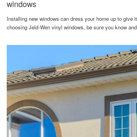
windows
Installing new windows can dress your home up to give i
choosing Jeld-Wen vinyl windows, be sure you know and 