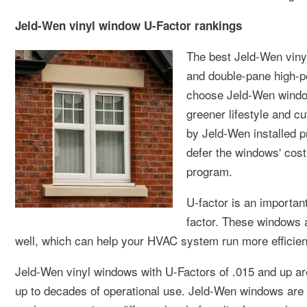
Jeld-Wen vinyl window U-Factor rankings
The best Jeld-Wen viny
and double-pane high-p
choose Jeld-Wen window
greener lifestyle and 
by Jeld-Wen installed pr
defer the windows' cost
program.
U-factor is an important
factor. These windows a
well, which can help your HVAC system run more efficien
Jeld-Wen vinyl windows with U-Factors of .015 and up are 
up to decades of operational use. Jeld-Wen windows are av