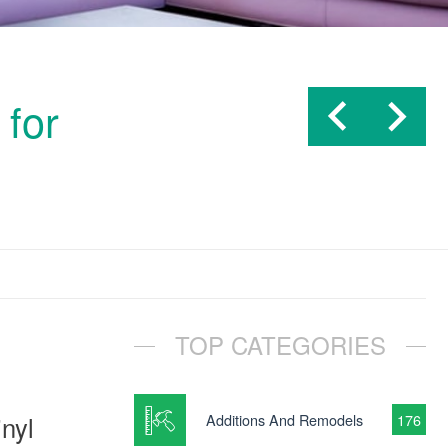
 for
TOP CATEGORIES
inyl
Additions And Remodels
176