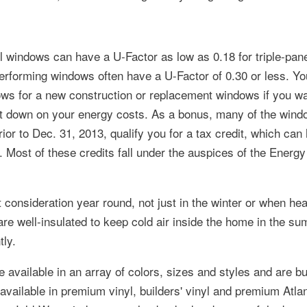
l windows can have a U-Factor as low as 0.18 for triple-pa
erforming windows often have a U-Factor of 0.30 or less. Y
s for a new construction or replacement windows if you wan
cut down on your energy costs. As a bonus, many of the win
ior to Dec. 31, 2013, qualify you for a tax credit, which can 
. Most of these credits fall under the auspices of the Energy
 consideration year round, not just in the winter or when hea
re well-insulated to keep cold air inside the home in the s
tly.
available in an array of colors, sizes and styles and are bui
ailable in premium vinyl, builders' vinyl and premium Atlant