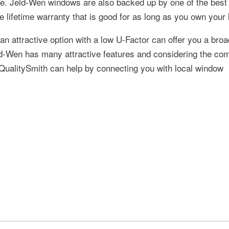
home. Jeld-Wen windows are also backed up by one of the best
e lifetime warranty that is good for as long as you own your
n attractive option with a low U-Factor can offer you a broa
eld-Wen has many attractive features and considering the com
. QualitySmith can help by connecting you with local window