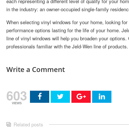
each representing a different level of quality for your 
in the industry: an owner-occupied single-family residenc
When selecting vinyl windows for your home, looking for a
performance options lasting for the life of your home. J
line of vinyl windows will help you broaden your options
professionals familiar with the Jeld-Wen line of products.
Write a Comment
603
VIEWS
Related posts