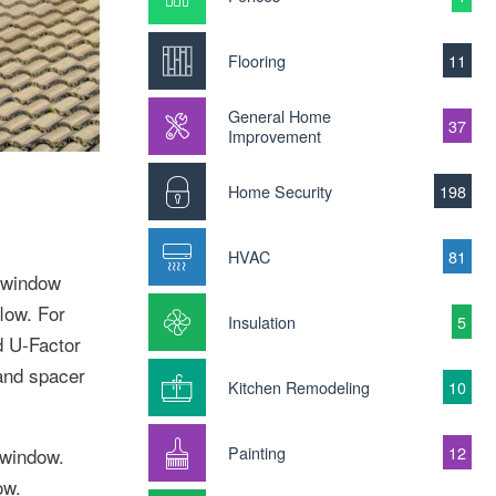
Flooring
11
General Home
37
Improvement
Home Security
198
HVAC
81
y window
low. For
Insulation
5
d U-Factor
 and spacer
Kitchen Remodeling
10
Painting
12
 window.
ow.