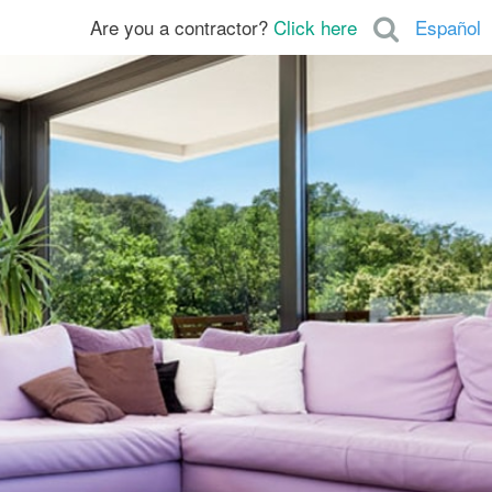
Are you a contractor?
Click here
Español