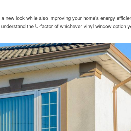
t a new look while also improving your home's energy effici
understand the U-factor of whichever vinyl window option y