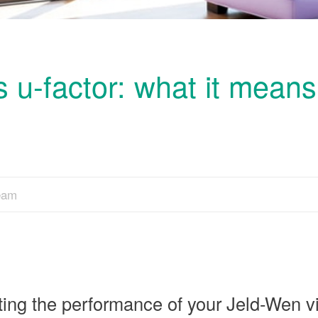
 u-factor: what it means
Team
ting the performance of your Jeld-Wen v