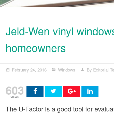
Jeld-Wen vinyl windows
homeowners
February 24, 2016
Windows
By Editorial 
603
VIEWS
The U-Factor is a good tool for evalua