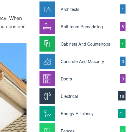
Architects
1
ency. When
ou consider.
Bathroom Remodeling
8
Cabinets And Countertops
1
Concrete And Masonry
3
Doors
3
Electrical
18
Energy Efficiency
21
Fences
1