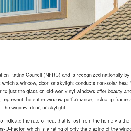
ation Rating Council (NFRC) and is recognized nationally b
 which a window, door, or skylight conducts non-solar heat f
 to just the glass or jeld-wen vinyl windows offer beauty an
r, represent the entire window performance, including frame
t the window, door, or skylight.
 indicate the rate of heat that is lost from the home via the
s-U-Factor, which is a rating of only the glazing of the wind