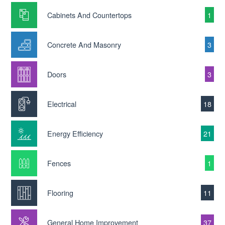
Cabinets And Countertops
1
Concrete And Masonry
3
Doors
3
Electrical
18
Energy Efficiency
21
Fences
1
Flooring
11
General Home Improvement
37