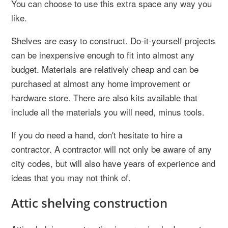
You can choose to use this extra space any way you
like.
Shelves are easy to construct. Do-it-yourself projects
can be inexpensive enough to fit into almost any
budget. Materials are relatively cheap and can be
purchased at almost any home improvement or
hardware store. There are also kits available that
include all the materials you will need, minus tools.
If you do need a hand, don't hesitate to hire a
contractor. A contractor will not only be aware of any
city codes, but will also have years of experience and
ideas that you may not think of.
Attic shelving construction