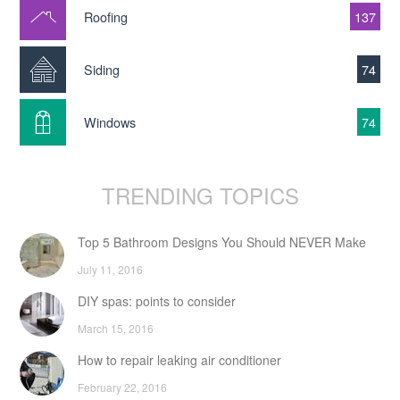
Roofing
137
Siding
74
Windows
74
TRENDING TOPICS
Top 5 Bathroom Designs You Should NEVER Make
July 11, 2016
DIY spas: points to consider
March 15, 2016
How to repair leaking air conditioner
February 22, 2016