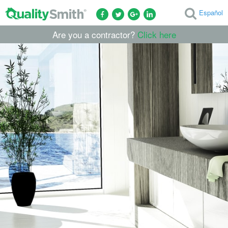
Español
Are you a contractor?
Click here