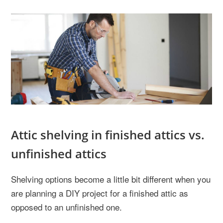
Attic shelving in finished attics vs.
unfinished attics
Shelving options become a little bit different when you
are planning a DIY project for a finished attic as
opposed to an unfinished one.