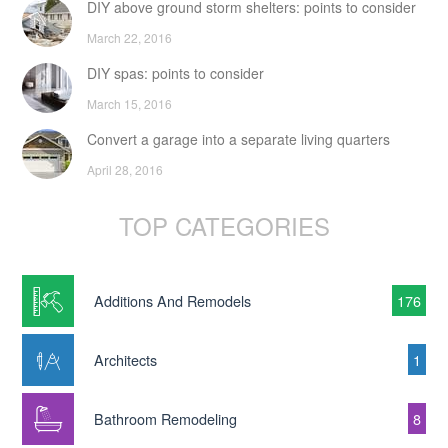
DIY above ground storm shelters: points to consider
March 22, 2016
DIY spas: points to consider
March 15, 2016
Convert a garage into a separate living quarters
April 28, 2016
TOP CATEGORIES
Additions And Remodels
176
Architects
1
Bathroom Remodeling
8