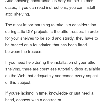
Attic shelving construction is very simple. In most
cases, if you can read instructions, you can install
attic shelving.
The most important thing to take into consideration
during attic DIY projects is the attic trusses. In order
for your shelves to be solid and sturdy, they have to
be braced on a foundation that has been fitted
between the trusses.
If you need help during the installation of your attic
shelving, there are countless tutorial videos available
on the Web that adequately addresses every aspect
of this subject.
If you're lacking in time, knowledge or just need a
hand, connect with a contractor.