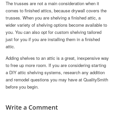
The trusses are not a main consideration when it
comes to finished attics, because drywall covers the
trusses. When you are shelving a finished attic, a
wider variety of shelving options become available to
you. You can also opt for custom shelving tailored
just for you if you are installing them in a finished
attic.
Adding shelves to an attic is a great, inexpensive way
to free up more room. If you are considering starting
a DIY attic shelving systems, research any addition
and remodel questions you may have at QualitySmith
before you begin.
Write a Comment