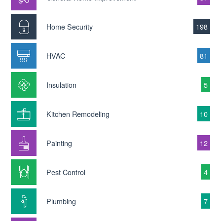
Home Security
198
HVAC
81
Insulation
5
Kitchen Remodeling
10
Painting
12
Pest Control
4
Plumbing
7