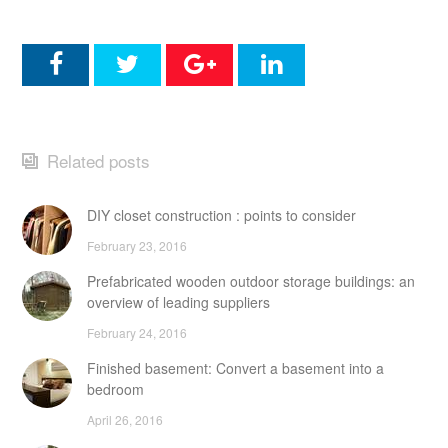
Related posts
DIY closet construction : points to consider
February 23, 2016
Prefabricated wooden outdoor storage buildings: an
overview of leading suppliers
February 24, 2016
Finished basement: Convert a basement into a
bedroom
April 26, 2016