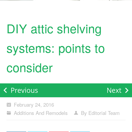
DIY attic shelving
systems: points to
consider
Previous
Next
February 24, 2016
Additions And Remodels
By Editorial Team