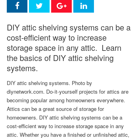
DIY attic shelving systems can be a
cost-efficient way to increase
storage space in any attic. Learn
the basics of DIY attic shelving
systems.
DIY attic shelving systems. Photo by
diynetwork.com. Do-it-yourself projects for attics are
becoming popular among homeowners everywhere.
Attics can be a great source of storage for
homeowners. DIY attic shelving systems can be a
cost-efficient way to increase storage space in any
attic. Whether you have a finished or unfinished attic,