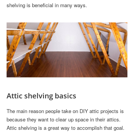
shelving is beneficial in many ways.
Attic shelving basics
The main reason people take on DIY attic projects is
because they want to clear up space in their attics.
Attic shelving is a great way to accomplish that goal.