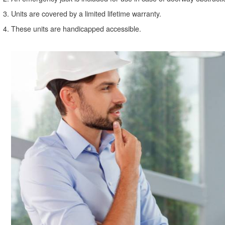
Units are covered by a limited lifetime warranty.
These units are handicapped accessible.