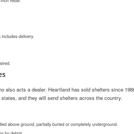
-inch rebar.
 includes delivery.
sired.
es
o also acts a dealer. Heartland has sold shelters since 198
states, and they will send shelters across the country.
alled above ground, partially buried or completely underground.
on by debris.