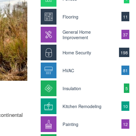
Flooring
11
General Home
37
Improvement
Home Security
198
HVAC
81
Insulation
5
Kitchen Remodeling
10
ontinental
Painting
12