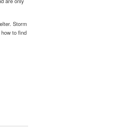
nd are only
elter. Storm
 how to find