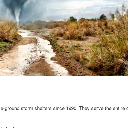
e-ground storm shelters since 1990. They serve the entire c