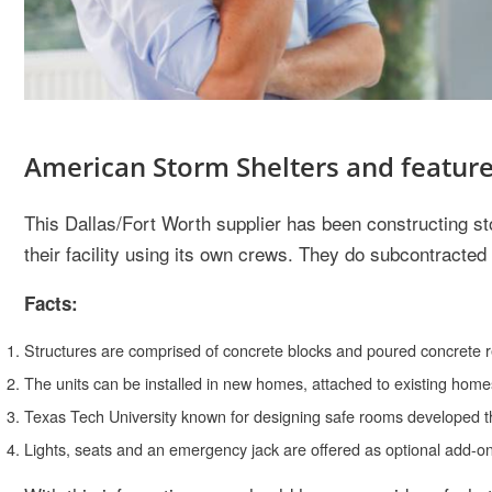
American Storm Shelters and featur
This Dallas/Fort Worth supplier has been constructing s
their facility using its own crews. They do subcontracted 
Facts:
Structures are comprised of concrete blocks and poured concrete re
The units can be installed in new homes, attached to existing homes
Texas Tech University known for designing safe rooms developed the 
Lights, seats and an emergency jack are offered as optional add-o