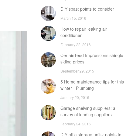
DIY spas: points to consider
March 15, 2016
How to repair leaking air
conditioner
February 22, 2016
CertainTeed Impressions shingle
siding prices
September 29, 2015
5 Home maintenance tips for this
winter - Plumbing
January 20, 2016
Garage shelving suppliers: a
survey of leading suppliers
February 24, 2016
DIY attic storage units: points to