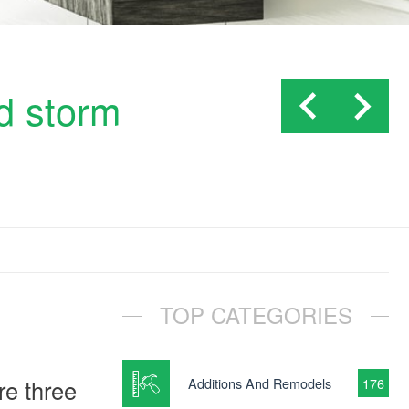
d storm
TOP CATEGORIES
re three
Additions And Remodels
176