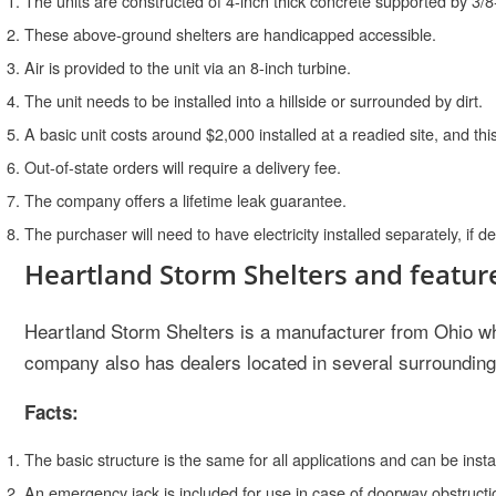
The units are constructed of 4-inch thick concrete supported by 3/8
These above-ground shelters are handicapped accessible.
Air is provided to the unit via an 8-inch turbine.
The unit needs to be installed into a hillside or surrounded by dirt.
A basic unit costs around $2,000 installed at a readied site, and this
Out-of-state orders will require a delivery fee.
The company offers a lifetime leak guarantee.
The purchaser will need to have electricity installed separately, if de
Heartland Storm Shelters and featur
Heartland Storm Shelters is a manufacturer from Ohio wh
company also has dealers located in several surrounding 
Facts:
The basic structure is the same for all applications and can be inst
An emergency jack is included for use in case of doorway obstructi