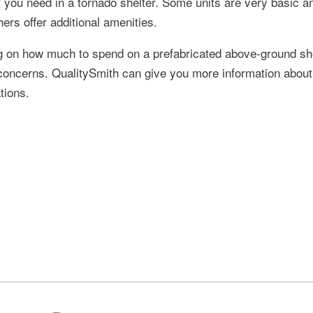
 you need in a tornado shelter. Some units are very basic a
ers offer additional amenities.
g on how much to spend on a prefabricated above-ground sh
ur concerns. QualitySmith can give you more information about
tions.