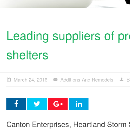
Leading suppliers of p
shelters
March 24, 2016
Additions And Remodels
B
Canton Enterprises, Heartland Storm 