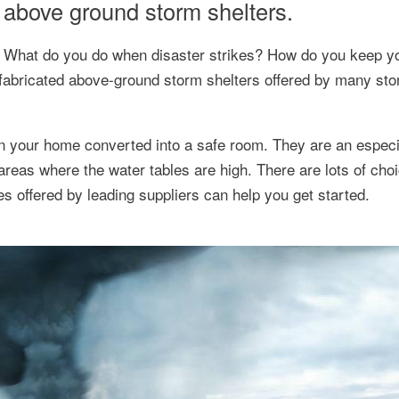
d above ground storm shelters.
fe. What do you do when disaster strikes? How do you keep y
efabricated above-ground storm shelters offered by many sto
in your home converted into a safe room. They are an especi
areas where the water tables are high. There are lots of cho
s offered by leading suppliers can help you get started.