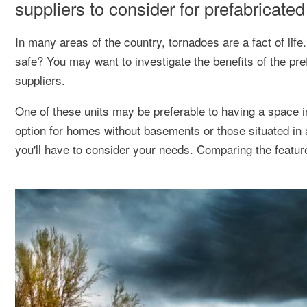
suppliers to consider for prefabricate
In many areas of the country, tornadoes are a fact of li
safe? You may want to investigate the benefits of the pr
suppliers.
One of these units may be preferable to having a space 
option for homes without basements or those situated in 
you'll have to consider your needs. Comparing the feature