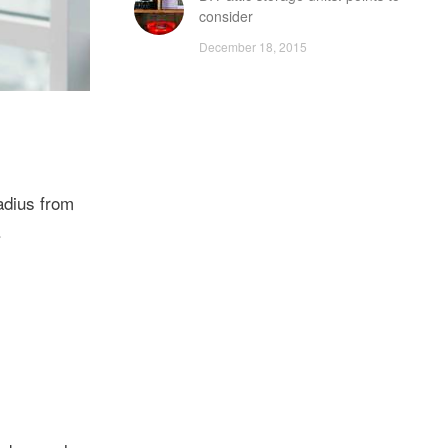
consider
December 18, 2015
adius from
.