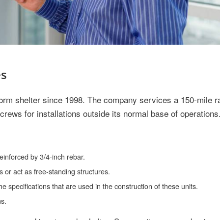
es
torm shelter since 1998. The company services a 150-mile r
crews for installations outside its normal base of operations
inforced by 3/4-inch rebar.
 or act as free-standing structures.
specifications that are used in the construction of these units.
ns.