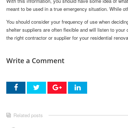
With this information, you should have some idea of what
meant to be used in a true emergency situation. While oth
You should consider your frequency of use when decidin
shelter suppliers are often flexible and will listen to yo
the right contractor or supplier for your residential renova
Write a Comment
Related posts