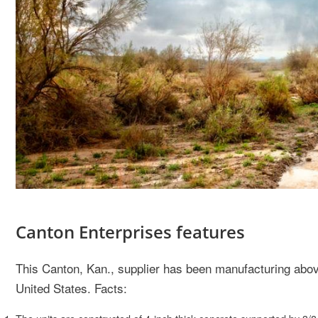
Canton Enterprises features
This Canton, Kan., supplier has been manufacturing abov
United States. Facts: