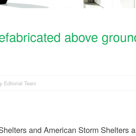
refabricated above groun
y Editorial Team
Shelters and American Storm Shelters a