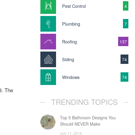
Pest Control
4
Plumbing
7
Roofing
137
Siding
74
Windows
74
8. The
TRENDING TOPICS
Top 5 Bathroom Designs You
Should NEVER Make
July 11, 2016