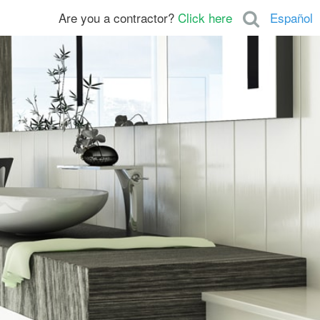
Are you a contractor?
Click here
Español