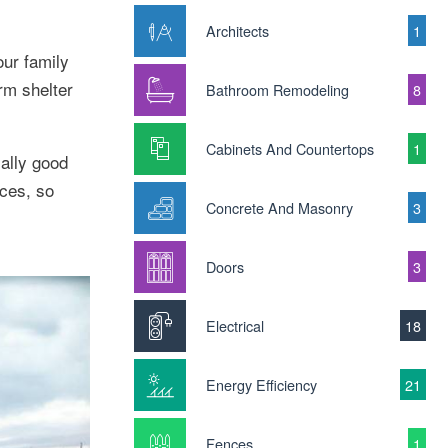
Architects
1
our family
rm shelter
Bathroom Remodeling
8
Cabinets And Countertops
1
ally good
ices, so
Concrete And Masonry
3
Doors
3
Electrical
18
Energy Efficiency
21
Fences
1