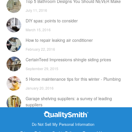
Top 5 Bathroom Designs You Should NEVER Make
July 11, 2016
DIY spas: points to consider
March 15, 2016
How to repair leaking air conditioner
February 22, 2016
CertainTeed Impressions shingle siding prices
September 29, 2015
5 Home maintenance tips for this winter - Plumbing
January 20, 2016
Garage shelving suppliers: a survey of leading
suppliers
February 24, 2016
Contact Info
DIY attic storage units: points to consider
Do Not Sell My Personal Information
1820 Bonanza Street