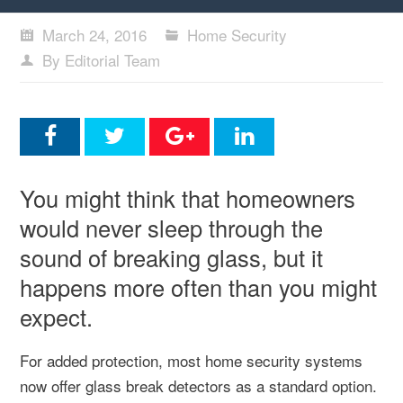
March 24, 2016
Home Security
By Editorial Team
You might think that homeowners
would never sleep through the
sound of breaking glass, but it
happens more often than you might
expect.
For added protection, most home security systems
now offer glass break detectors as a standard option.