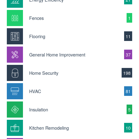
Fences
1
Flooring
11
General Home Improvement
37
Home Security
198
HVAC
81
Insulation
5
Kitchen Remodeling
10