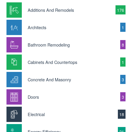
Additions And Remodels
176
Architects
1
Bathroom Remodeling
8
Cabinets And Countertops
1
Concrete And Masonry
3
Doors
3
Electrical
18
Energy Efficiency
21