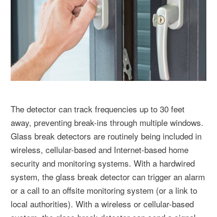
The detector can track frequencies up to 30 feet
away, preventing break-ins through multiple windows.
Glass break detectors are routinely being included in
wireless, cellular-based and Internet-based home
security and monitoring systems. With a hardwired
system, the glass break detector can trigger an alarm
or a call to an offsite monitoring system (or a link to
local authorities). With a wireless or cellular-based