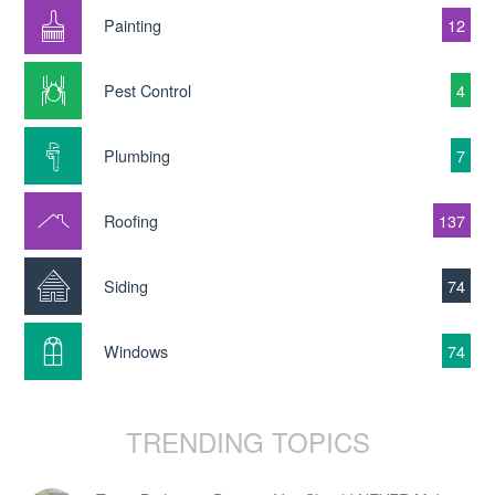
Painting
12
Pest Control
4
Plumbing
7
Roofing
137
Siding
74
Windows
74
TRENDING TOPICS