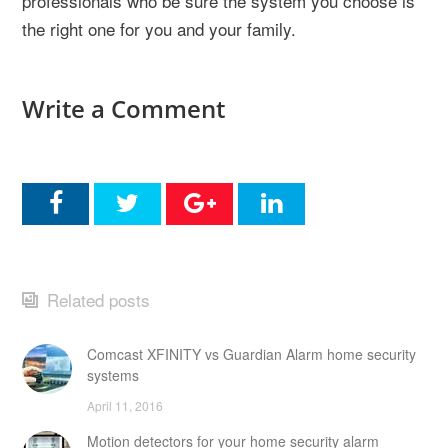
professionals who be sure the system you choose is
the right one for you and your family.
Write a Comment
Related posts
Comcast XFINITY vs Guardian Alarm home security
systems
April 11, 2016
Motion detectors for your home security alarm