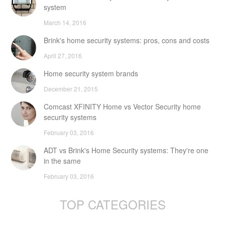
system
March 14, 2016
Brink's home security systems: pros, cons and costs
April 27, 2016
Home security system brands
December 21, 2015
Comcast XFINITY Home vs Vector Security home
security systems
February 03, 2016
ADT vs Brink's Home Security systems: They're one
in the same
February 03, 2016
TOP CATEGORIES