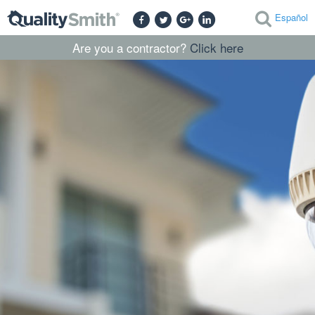
Español
Are you a contractor?
Click here