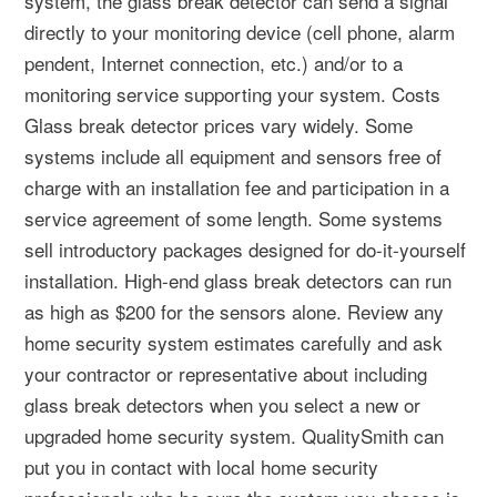
system, the glass break detector can send a signal
directly to your monitoring device (cell phone, alarm
pendent, Internet connection, etc.) and/or to a
monitoring service supporting your system. Costs
Glass break detector prices vary widely. Some
systems include all equipment and sensors free of
charge with an installation fee and participation in a
service agreement of some length. Some systems
sell introductory packages designed for do-it-yourself
installation. High-end glass break detectors can run
as high as $200 for the sensors alone. Review any
home security system estimates carefully and ask
your contractor or representative about including
glass break detectors when you select a new or
upgraded home security system. QualitySmith can
put you in contact with local home security