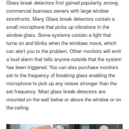
Glass break detectors first gained popularity among
commercial business owners with large window
storefronts. Many Glass break detectors contain a
small microphone that picks up vibrations in the
window glass. Some systems contain a light that
turns on and blinks when the windows move, which
can alert you to the problem. Other monitors will emit
a loud alarm that tells anyone outside that the system
has been triggered. You can also purchase monitors
set to the frequency of breaking glass enabling the
microphone to pick up any noises stronger than the
set frequency. Most glass break detectors are
mounted on the wall below or above the window or on
the ceiling.