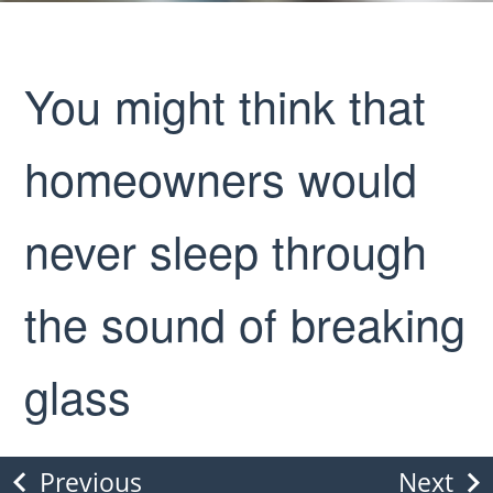
You might think that
homeowners would
never sleep through
the sound of breaking
glass
Previous
Next