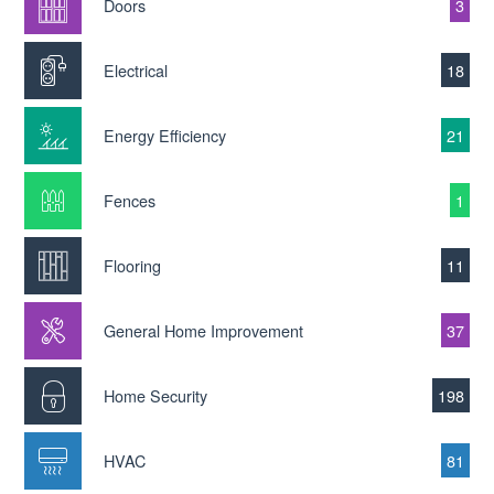
Doors
3
Electrical
18
Energy Efficiency
21
Fences
1
Flooring
11
General Home Improvement
37
Home Security
198
HVAC
81