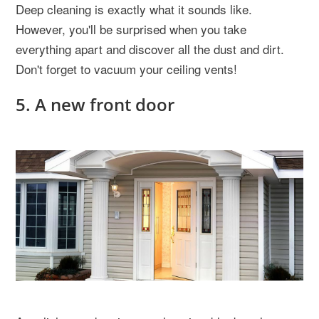
Deep cleaning is exactly what it sounds like.
However, you'll be surprised when you take
everything apart and discover all the dust and dirt.
Don't forget to vacuum your ceiling vents!
5. A new front door