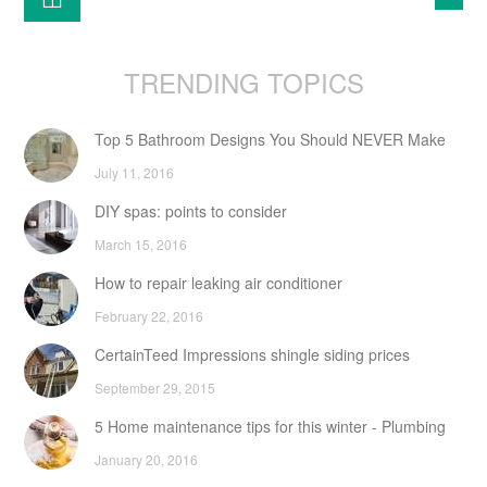
TRENDING TOPICS
Top 5 Bathroom Designs You Should NEVER Make
July 11, 2016
DIY spas: points to consider
March 15, 2016
How to repair leaking air conditioner
February 22, 2016
CertainTeed Impressions shingle siding prices
September 29, 2015
5 Home maintenance tips for this winter - Plumbing
January 20, 2016