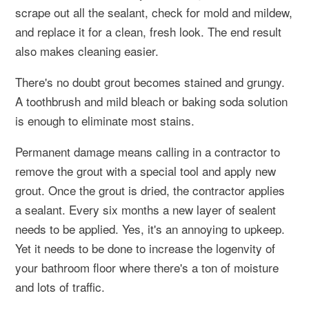
scrape out all the sealant, check for mold and mildew,
and replace it for a clean, fresh look. The end result
also makes cleaning easier.
There's no doubt grout becomes stained and grungy.
A toothbrush and mild bleach or baking soda solution
is enough to eliminate most stains.
Permanent damage means calling in a contractor to
remove the grout with a special tool and apply new
grout. Once the grout is dried, the contractor applies
a sealant. Every six months a new layer of sealent
needs to be applied. Yes, it's an annoying to upkeep.
Yet it needs to be done to increase the logenvity of
your bathroom floor where there's a ton of moisture
and lots of traffic.