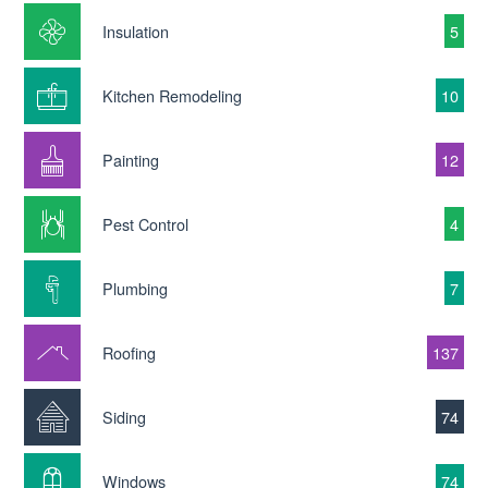
Insulation
5
Kitchen Remodeling
10
Painting
12
Pest Control
4
Plumbing
7
Roofing
137
Siding
74
Windows
74