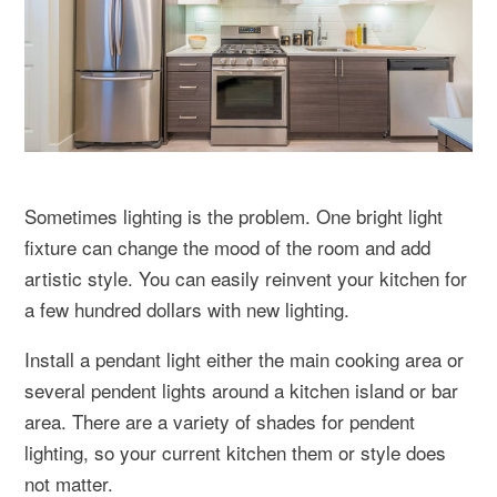
Sometimes lighting is the problem. One bright light
fixture can change the mood of the room and add
artistic style. You can easily reinvent your kitchen for
a few hundred dollars with new lighting.
Install a pendant light either the main cooking area or
several pendent lights around a kitchen island or bar
area. There are a variety of shades for pendent
lighting, so your current kitchen them or style does
not matter.