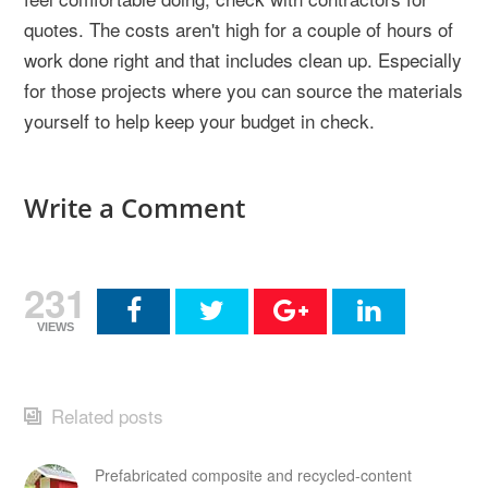
quotes. The costs aren't high for a couple of hours of
work done right and that includes clean up. Especially
for those projects where you can source the materials
yourself to help keep your budget in check.
Write a Comment
231
VIEWS
Related posts
Prefabricated composite and recycled-content