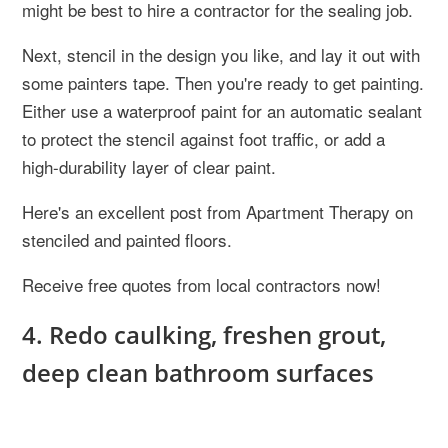
might be best to hire a contractor for the sealing job.
Next, stencil in the design you like, and lay it out with
some painters tape. Then you're ready to get painting.
Either use a waterproof paint for an automatic sealant
to protect the stencil against foot traffic, or add a
high-durability layer of clear paint.
Here's an excellent post from Apartment Therapy on
stenciled and painted floors.
Receive free quotes from local contractors now!
4. Redo caulking, freshen grout,
deep clean bathroom surfaces