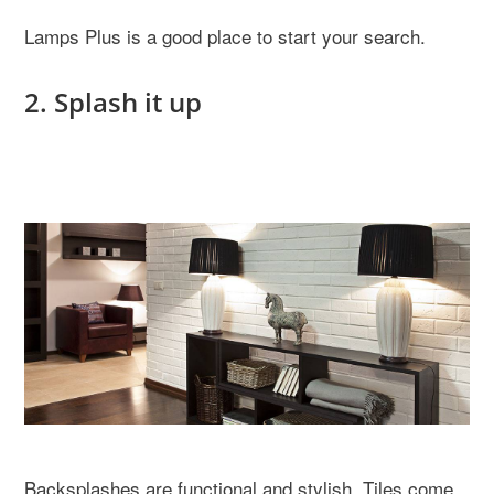
Lamps Plus is a good place to start your search.
2. Splash it up
Backsplashes are functional and stylish. Tiles come