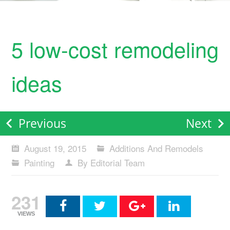
5 low-cost remodeling
ideas
Previous
Next
August 19, 2015
Additions And Remodels
Painting
By Editorial Team
231
VIEWS