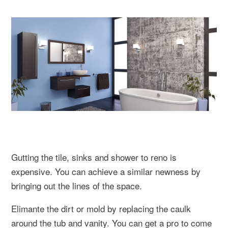
Gutting the tile, sinks and shower to reno is
expensive. You can achieve a similar newness by
bringing out the lines of the space.
Elimante the dirt or mold by replacing the caulk
around the tub and vanity. You can get a pro to come