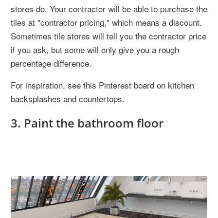
stores do. Your contractor will be able to purchase the
tiles at "contractor pricing," which means a discount.
Sometimes tile stores will tell you the contractor price
if you ask, but some will only give you a rough
percentage difference.
For inspiration, see this Pinterest board on kitchen
backsplashes and countertops.
3. Paint the bathroom floor