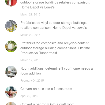
outdoor storage buildings retailers comparison:
Home Depot vs Lowe's
March 21, 2016
Prefabricated vinyl outdoor storage buildings
retailers comparison: Home Depot vs Lowe's
March 22, 2016
Prefabricated composite and recycled-content
outdoor storage building comparisons: Lifetime
Products vs Rubbermaid
March 17, 2016
Room additions: determine if your home needs a
room addition
February 04, 2015
Convert an attic into a fitness room
April 26, 2016
Convert a bedroom into a craft room