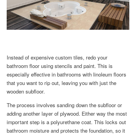
Instead of expensive custom tiles, redo your
bathroom floor using stencils and paint. This is
especially effective in bathrooms with linoleum floors
that you want to rip out, leaving you with just the
wooden subfloor.
The process involves sanding down the subfloor or
adding another layer of plywood. Either way the most
important step is a polyurethane coat. This locks out
bathroom moisture and protects the foundation, so it