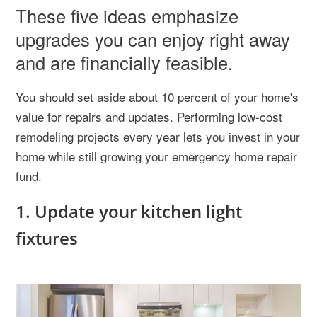
These five ideas emphasize
upgrades you can enjoy right away
and are financially feasible.
You should set aside about 10 percent of your home's
value for repairs and updates. Performing low-cost
remodeling projects every year lets you invest in your
home while still growing your emergency home repair
fund.
1. Update your kitchen light
fixtures