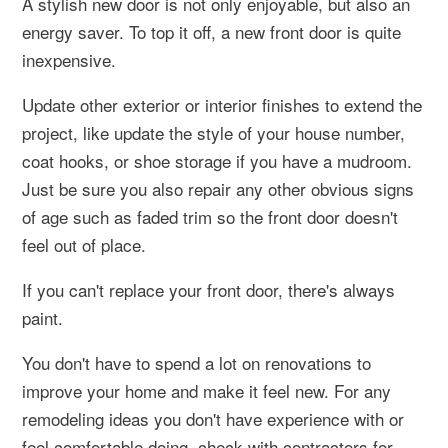
A stylish new door is not only enjoyable, but also an
energy saver. To top it off, a new front door is quite
inexpensive.
Update other exterior or interior finishes to extend the
project, like update the style of your house number,
coat hooks, or shoe storage if you have a mudroom.
Just be sure you also repair any other obvious signs
of age such as faded trim so the front door doesn't
feel out of place.
If you can't replace your front door, there's always
paint.
You don't have to spend a lot on renovations to
improve your home and make it feel new. For any
remodeling ideas you don't have experience with or
feel comfortable doing, check with contractors for