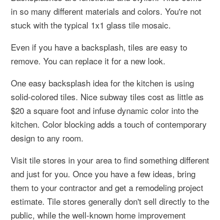
in so many different materials and colors. You're not
stuck with the typical 1x1 glass tile mosaic.
Even if you have a backsplash, tiles are easy to
remove. You can replace it for a new look.
One easy backsplash idea for the kitchen is using
solid-colored tiles. Nice subway tiles cost as little as
$20 a square foot and infuse dynamic color into the
kitchen. Color blocking adds a touch of contemporary
design to any room.
Visit tile stores in your area to find something different
and just for you. Once you have a few ideas, bring
them to your contractor and get a remodeling project
estimate. Tile stores generally don't sell directly to the
public, while the well-known home improvement