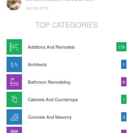
April 28, 2016
TOP CATEGORIES
Additions And Remodels
176
Architects
1
Bathroom Remodeling
8
Cabinets And Countertops
1
Concrete And Masonry
3