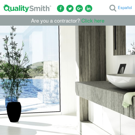
Español
Are you a contractor?
Click here