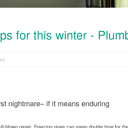
s for this winter - Plum
eam
t nightmare– if it means enduring
ull-blown repair. Freezing pipes can mean double time for th