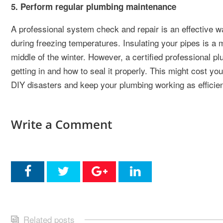
5. Perform regular plumbing maintenance
A professional system check and repair is an effective way
during freezing temperatures. Insulating your pipes is a 
middle of the winter. However, a certified professional p
getting in and how to seal it properly. This might cost yo
DIY disasters and keep your plumbing working as efficien
Write a Comment
Related posts