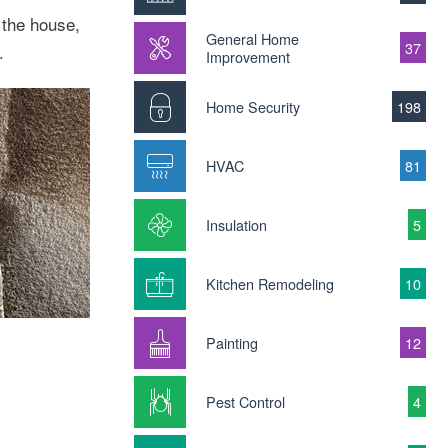
 the house,
General Home
37
.
Improvement
Home Security
198
HVAC
81
Insulation
5
Kitchen Remodeling
10
Painting
12
Pest Control
4