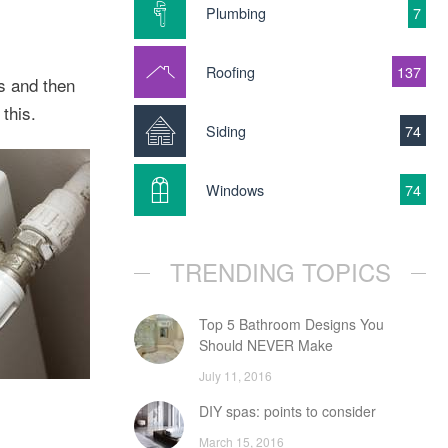
Plumbing
7
Roofing
137
ts and then
this.
Siding
74
Windows
74
TRENDING TOPICS
Top 5 Bathroom Designs You
Should NEVER Make
July 11, 2016
DIY spas: points to consider
March 15, 2016