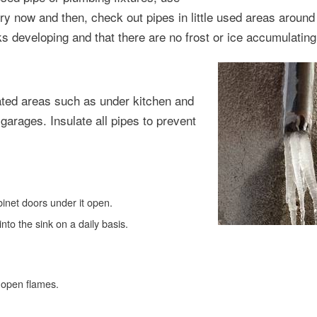
y now and then, check out pipes in little used areas around
 developing and that there are no frost or ice accumulating
eated areas such as under kitchen and
arages. Insulate all pipes to prevent
binet doors under it open.
 into the sink on a daily basis.
 open flames.