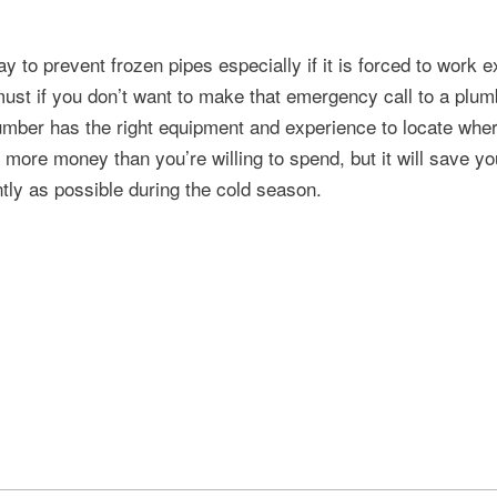
 to prevent frozen pipes especially if it is forced to work e
must if you don’t want to make that emergency call to a plum
lumber has the right equipment and experience to locate where
u more money than you’re willing to spend, but it will save y
tly as possible during the cold season.