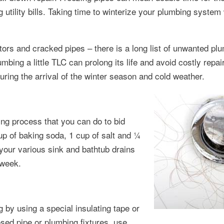
utility bills. Taking time to winterize your plumbing system w
tors and cracked pipes – there is a long list of unwanted pl
bing a little TLC can prolong its life and avoid costly repai
uring the arrival of the winter season and cold weather.
ing process that you can do to bid
p of baking soda, 1 cup of salt and ¼
 your various sink and bathtub drains
 week.
 by using a special insulating tape or
ed pipe or plumbing fixtures, use