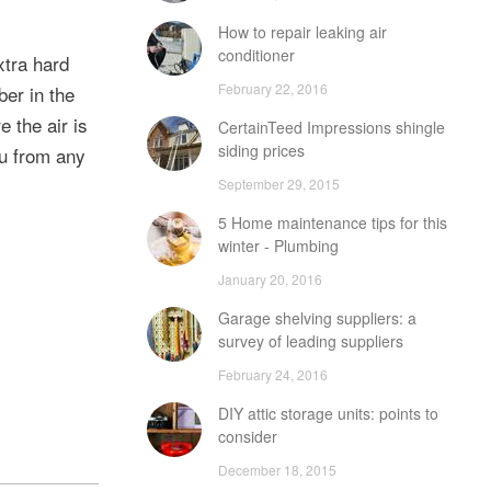
How to repair leaking air
conditioner
xtra hard
February 22, 2016
ber in the
 the air is
CertainTeed Impressions shingle
siding prices
ou from any
September 29, 2015
5 Home maintenance tips for this
winter - Plumbing
January 20, 2016
Garage shelving suppliers: a
survey of leading suppliers
February 24, 2016
DIY attic storage units: points to
consider
December 18, 2015