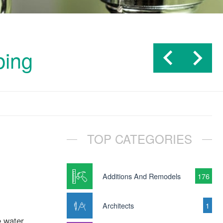
bing
TOP CATEGORIES
Additions And Remodels
176
Architects
1
e water