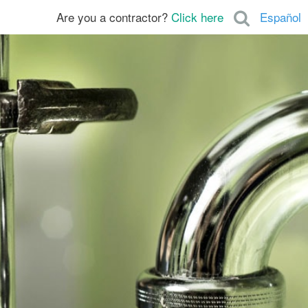
Are you a contractor?
Click here
Español