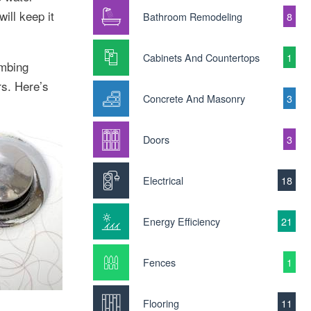
ill keep it
Bathroom Remodeling
8
Cabinets And Countertops
1
umbing
rs. Here’s
Concrete And Masonry
3
Doors
3
Electrical
18
Energy Efficiency
21
Fences
1
Flooring
11