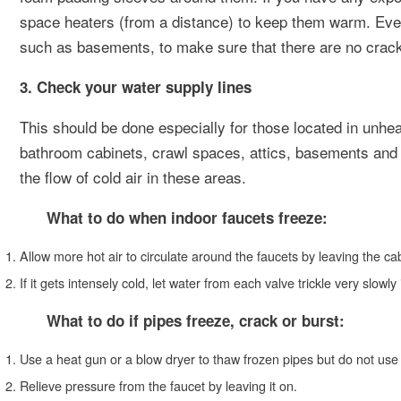
space heaters (from a distance) to keep them warm. Ever
such as basements, to make sure that there are no cracks
3. Check your water supply lines
This should be done especially for those located in unh
bathroom cabinets, crawl spaces, attics, basements and g
the flow of cold air in these areas.
What to do when indoor faucets freeze:
Allow more hot air to circulate around the faucets by leaving the ca
If it gets intensely cold, let water from each valve trickle very slowly
What to do if pipes freeze, crack or burst:
Use a heat gun or a blow dryer to thaw frozen pipes but do not use
Relieve pressure from the faucet by leaving it on.