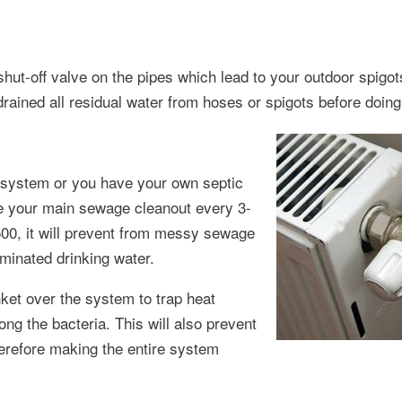
 shut-off valve on the pipes which lead to your outdoor spigo
ined all residual water from hoses or spigots before doing 
 system or you have your own septic
ke your main sewage cleanout every 3-
500, it will prevent from messy sewage
minated drinking water.
nket over the system to trap heat
ng the bacteria. This will also prevent
herefore making the entire system