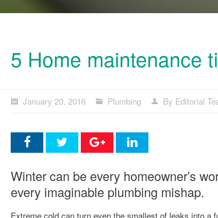
5 Home maintenance tip
January 20, 2016
Plumbing
By Editorial T
Winter can be every homeowner’s wors
every imaginable plumbing mishap.
Extreme cold can turn even the smallest of leaks into a f