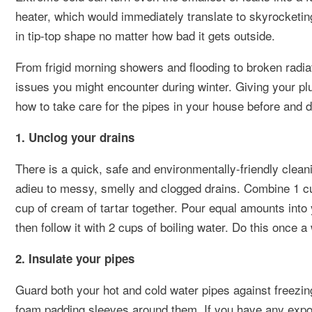
heater, which would immediately translate to skyrocketing 
in tip-top shape no matter how bad it gets outside.
From frigid morning showers and flooding to broken radia
issues you might encounter during winter. Giving your plum
how to take care for the pipes in your house before and d
1. Unclog your drains
There is a quick, safe and environmentally-friendly clean
adieu to messy, smelly and clogged drains. Combine 1 cu
cup of cream of tartar together. Pour equal amounts into
then follow it with 2 cups of boiling water. Do this once a
2. Insulate your pipes
Guard both your hot and cold water pipes against freezing
foam padding sleeves around them. If you have any expos