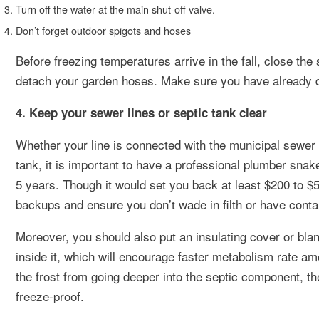
Turn off the water at the main shut-off valve.
Don’t forget outdoor spigots and hoses
Before freezing temperatures arrive in the fall, close the
detach your garden hoses. Make sure you have already dra
4. Keep your sewer lines or septic tank clear
Whether your line is connected with the municipal sewer
tank, it is important to have a professional plumber sna
5 years. Though it would set you back at least $200 to $
backups and ensure you don’t wade in filth or have conta
Moreover, you should also put an insulating cover or bla
inside it, which will encourage faster metabolism rate amo
the frost from going deeper into the septic component, t
freeze-proof.