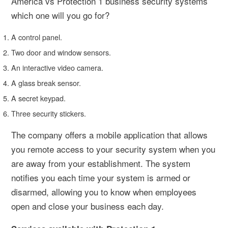
America vs Protection 1 business security systems
which one will you go for?
A control panel.
Two door and window sensors.
An interactive video camera.
A glass break sensor.
A secret keypad.
Three security stickers.
The company offers a mobile application that allows
you remote access to your security system when you
are away from your establishment. The system
notifies you each time your system is armed or
disarmed, allowing you to know when employees
open and close your business each day.