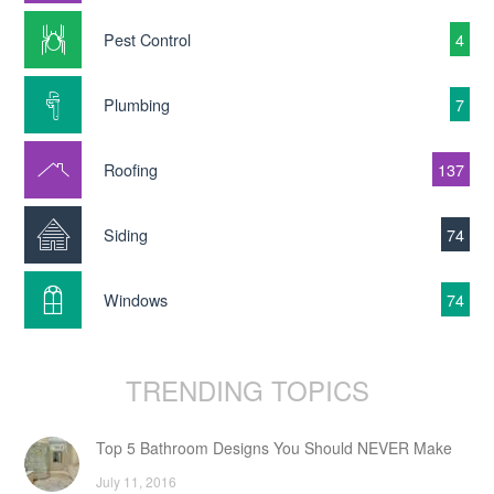
Pest Control
4
Plumbing
7
Roofing
137
Siding
74
Windows
74
TRENDING TOPICS
Top 5 Bathroom Designs You Should NEVER Make
July 11, 2016