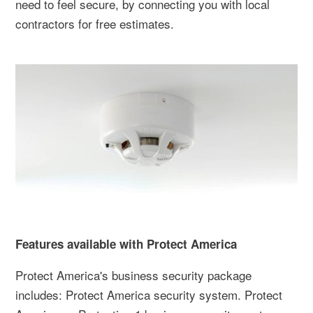
need to feel secure, by connecting you with local
contractors for free estimates.
Features available with Protect America
Protect America's business security package
includes: Protect America security system. Protect