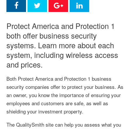
Protect America and Protection 1
both offer business security
systems. Learn more about each
system, including wireless access
and prices.
Both Protect America and Protection 1 business
security companies offer to protect your business. As
an owner, you know the importance of ensuring your
employees and customers are safe, as well as
shielding your investment property.
The QualitySmith site can help you assess what you