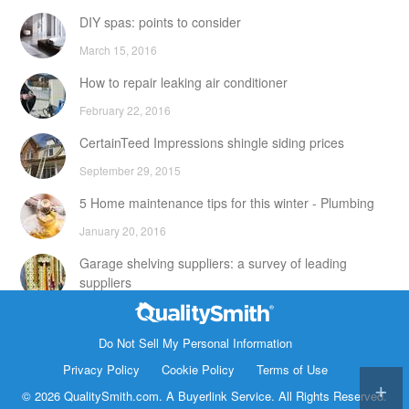
DIY spas: points to consider
March 15, 2016
How to repair leaking air conditioner
February 22, 2016
CertainTeed Impressions shingle siding prices
September 29, 2015
5 Home maintenance tips for this winter - Plumbing
January 20, 2016
Garage shelving suppliers: a survey of leading
suppliers
February 24, 2016
Contact Info
DIY attic storage units: points to consider
Do Not Sell My Personal Information
1820 Bonanza Street
Privacy Policy
Cookie Policy
Terms of Use
December 18, 2015
Walnut Creek CA 94596
© 2026 QualitySmith.com. A
Buyerlink
Service. All Rights Reserved.