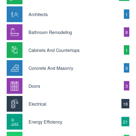
Architects
1
Bathroom Remodeling
8
Cabinets And Countertops
1
Concrete And Masonry
3
Doors
3
Electrical
18
Energy Efficiency
21