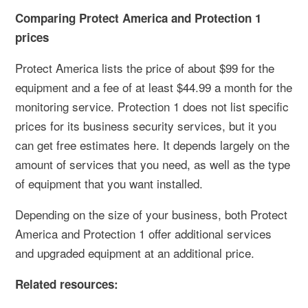
Comparing Protect America and Protection 1
prices
Protect America lists the price of about $99 for the
equipment and a fee of at least $44.99 a month for the
monitoring service. Protection 1 does not list specific
prices for its business security services, but it you
can get free estimates here. It depends largely on the
amount of services that you need, as well as the type
of equipment that you want installed.
Depending on the size of your business, both Protect
America and Protection 1 offer additional services
and upgraded equipment at an additional price.
Related resources: