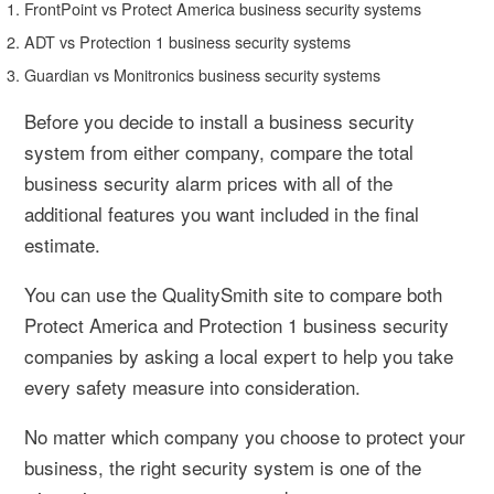
FrontPoint vs Protect America business security systems
ADT vs Protection 1 business security systems
Guardian vs Monitronics business security systems
Before you decide to install a business security
system from either company, compare the total
business security alarm prices with all of the
additional features you want included in the final
estimate.
You can use the QualitySmith site to compare both
Protect America and Protection 1 business security
companies by asking a local expert to help you take
every safety measure into consideration.
No matter which company you choose to protect your
business, the right security system is one of the