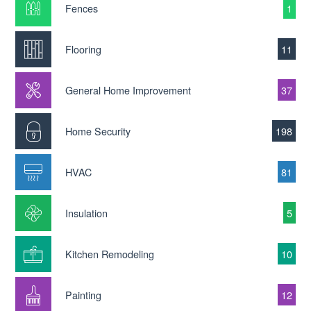
Fences
1
Flooring
11
General Home Improvement
37
Home Security
198
HVAC
81
Insulation
5
Kitchen Remodeling
10
Painting
12