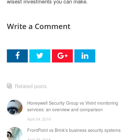
wisest investments you can make.
Write a Comment
Related posts
Honeywell Security Group vs Vivint monitoring
services: an overview and comparison
April 04, 2016
FrontPoint vs Brink's business security systems
April 29, 2016