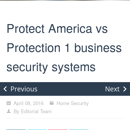
Protect America vs
Protection 1 business
security systems
Previous
Next
April 08, 2016
Home Security
By Editorial Team