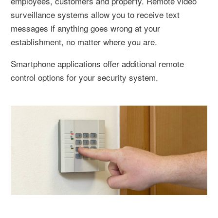
employees, customers and property. Remote video
surveillance systems allow you to receive text
messages if anything goes wrong at your
establishment, no matter where you are.
Smartphone applications offer additional remote
control options for your security system.