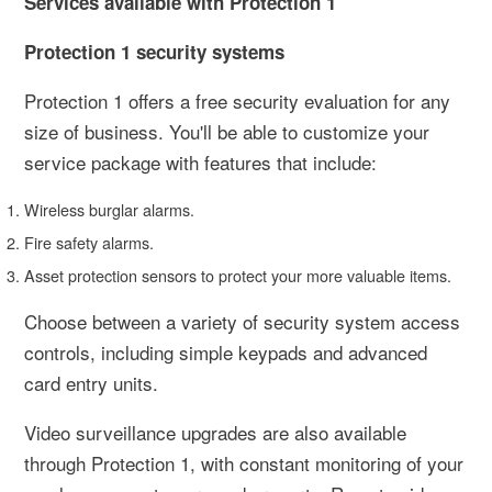
Services available with Protection 1
Protection 1 security systems
Protection 1 offers a free security evaluation for any
size of business. You'll be able to customize your
service package with features that include:
Wireless burglar alarms.
Fire safety alarms.
Asset protection sensors to protect your more valuable items.
Choose between a variety of security system access
controls, including simple keypads and advanced
card entry units.
Video surveillance upgrades are also available
through Protection 1, with constant monitoring of your