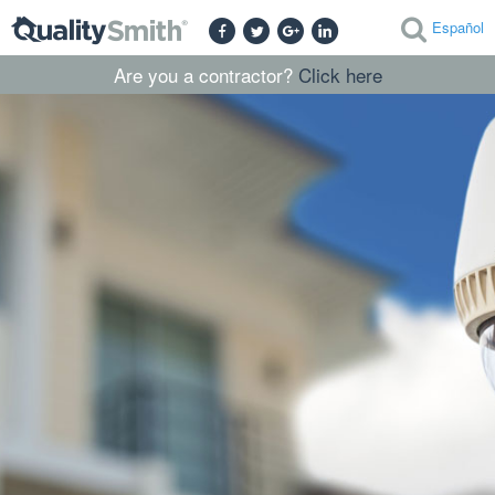
Español
Are you a contractor?
Click here