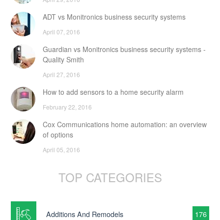
ADT vs Monitronics business security systems
April 07, 2016
Guardian vs Monitronics business security systems -
Quality Smith
April 27, 2016
How to add sensors to a home security alarm
February 22, 2016
Cox Communications home automation: an overview
of options
April 05, 2016
TOP CATEGORIES
Additions And Remodels
176