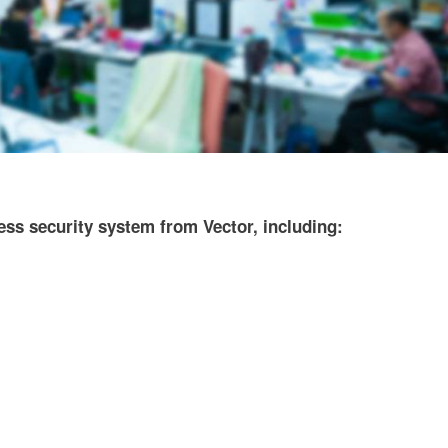
ss security system from Vector, including: