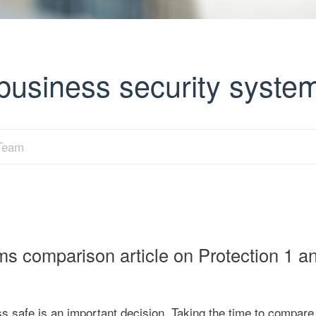
 business security syste
 Team
ms comparison article on Protection 1 a
safe is an important decision. Taking the time to compare 