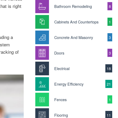
at is right
Bathroom Remodeling
8
Cabinets And Countertops
1
uding a
Concrete And Masonry
3
ystem
racking of
Doors
3
Electrical
18
Energy Efficiency
21
Fences
1
Flooring
11