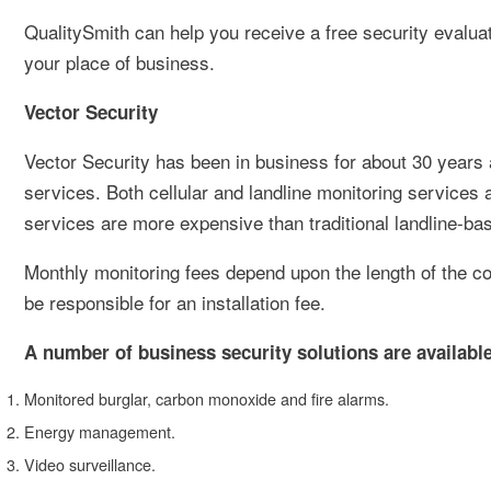
QualitySmith can help you receive a free security evaluat
your place of business.
Vector Security
Vector Security has been in business for about 30 years
services. Both cellular and landline monitoring services 
services are more expensive than traditional landline-ba
Monthly monitoring fees depend upon the length of the con
be responsible for an installation fee.
A number of business security solutions are available
Monitored burglar, carbon monoxide and fire alarms.
Energy management.
Video surveillance.