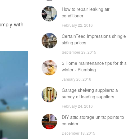
How to repair leaking air
conditioner
comply with
February 22, 2016
CertainTeed Impressions shingle
siding prices
September 29, 2015
5 Home maintenance tips for this
winter - Plumbing
January 20, 2016
Garage shelving suppliers: a
survey of leading suppliers
February 24, 2016
DIY attic storage units: points to
consider
December 18, 2015