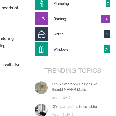
Plumbing
7
y needs of
Roofing
137
Siding
74
itoring
ing
Windows
74
u will also
TRENDING TOPICS
Top 5 Bathroom Designs You
Should NEVER Make
July 11, 2016
DIY spas: points to consider
March 15, 2016