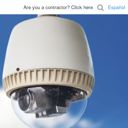
Are you a contractor?
Click here
Español