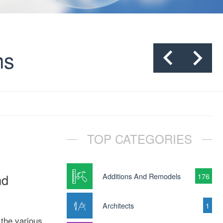
ms
TOP CATEGORIES
nd
Additions And Remodels
176
Architects
1
the various