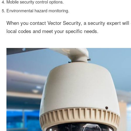
Mobile security control options.
Environmental hazard monitoring.
When you contact Vector Security, a security expert will 
local codes and meet your specific needs.