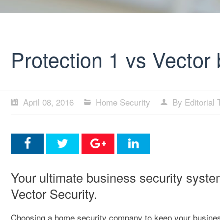
Protection 1 vs Vector
April 08, 2016
Home Security
By Editorial
Your ultimate business security syste
Vector Security.
Choosing a home security company to keep your business 