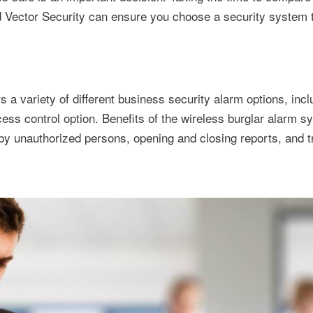
d Vector Security can ensure you choose a security system th
 a variety of different business security alarm options, incl
ss control option. Benefits of the wireless burglar alarm s
 by unauthorized persons, opening and closing reports, and t