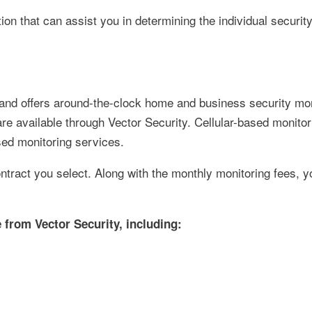
ion that can assist you in determining the individual securit
 and offers around-the-clock home and business security mon
are available through Vector Security. Cellular-based monitor
sed monitoring services.
tract you select. Along with the monthly monitoring fees, yo
 from Vector Security, including: