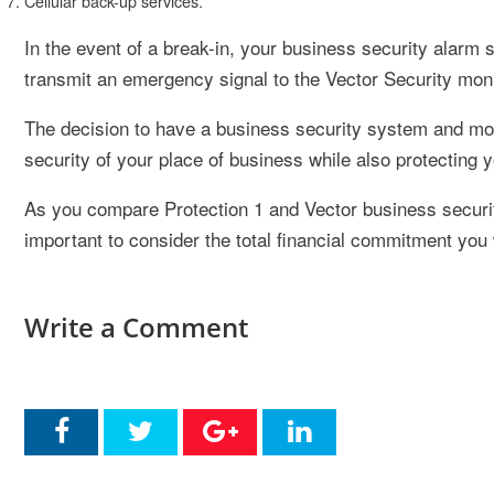
Cellular back-up services.
In the event of a break-in, your business security alarm 
transmit an emergency signal to the Vector Security mon
The decision to have a business security system and moni
security of your place of business while also protecting y
As you compare Protection 1 and Vector business security
important to consider the total financial commitment you 
Write a Comment