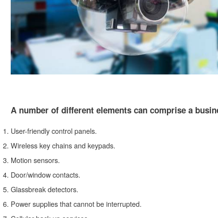
A number of different elements can comprise a busine
User-friendly control panels.
Wireless key chains and keypads.
Motion sensors.
Door/window contacts.
Glassbreak detectors.
Power supplies that cannot be interrupted.