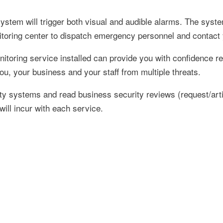
system will trigger both visual and audible alarms. The syste
itoring center to dispatch emergency personnel and contact
toring service installed can provide you with confidence re
ou, your business and your staff from multiple threats.
 systems and read business security reviews (request/articl
will incur with each service.