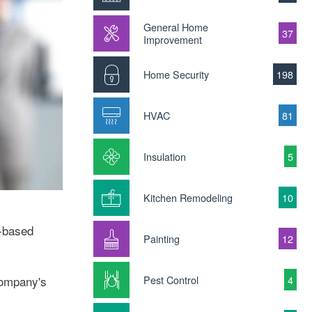
General Home
37
Improvement
Home Security
198
HVAC
81
Insulation
5
Kitchen Remodeling
10
t-based
Painting
12
Pest Control
4
 company's