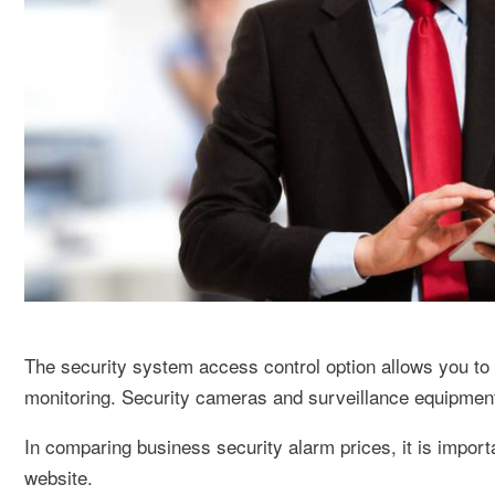
The security system access control option allows you to 
monitoring. Security cameras and surveillance equipment 
In comparing business security alarm prices, it is import
website.