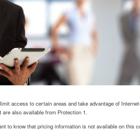
limit access to certain areas and take advantage of Interne
are also available from Protection 1.
ant to know that pricing information is not available on this