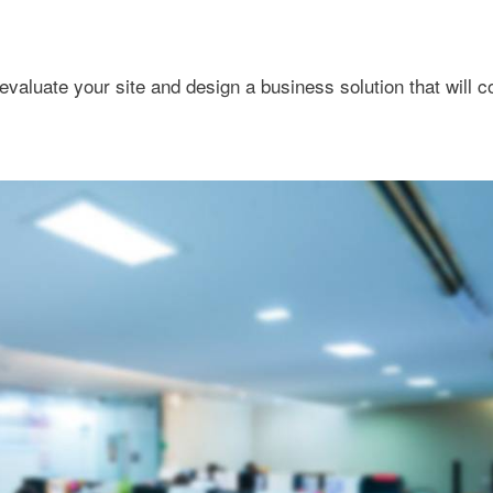
evaluate your site and design a business solution that will 