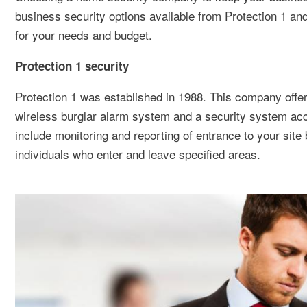
business security options available from Protection 1 an
for your needs and budget.
Protection 1 security
Protection 1 was established in 1988. This company offers
wireless burglar alarm system and a security system acce
include monitoring and reporting of entrance to your site
individuals who enter and leave specified areas.