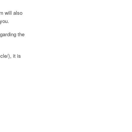
m will also
 you.
garding the
e/), it is