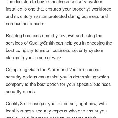
The decision to have a business security system
installed is one that ensures your property; workforce
and inventory remain protected during business and
non-business hours.
Reading business security reviews and using the
services of QualitySmith can help you in choosing the
best company to install business security system
alarms in your place of work.
Comparing Guardian Alarm and Vector business
security options can assist you in determining which
company is the best option for your specific business
security needs.
QualitySmith can put you in contact, right now, with
local business security experts who can assist you
with all your business security systems needs.