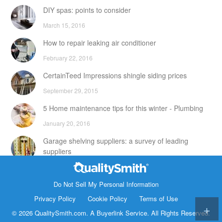
DIY spas: points to consider
March 15, 2016
How to repair leaking air conditioner
February 22, 2016
CertainTeed Impressions shingle siding prices
September 29, 2015
5 Home maintenance tips for this winter - Plumbing
January 20, 2016
Garage shelving suppliers: a survey of leading
suppliers
February 24, 2016
Contact Info
DIY attic storage units: points to consider
Do Not Sell My Personal Information
1820 Bonanza Street
Privacy Policy
Cookie Policy
Terms of Use
December 18, 2015
Walnut Creek CA 94596
© 2026 QualitySmith.com. A
Buyerlink
Service. All Rights Reserved.