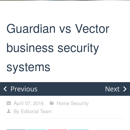
Guardian vs Vector
business security
systems
Previous
Next
April 07, 2016
Home Security
By Editorial Team