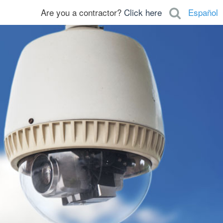
Are you a contractor?
Click here
Español