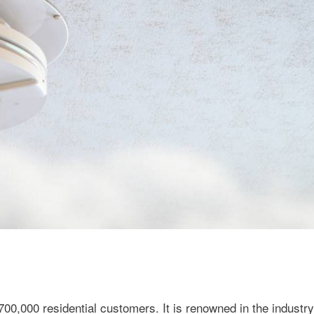
0,000 residential customers. It is renowned in the industry 