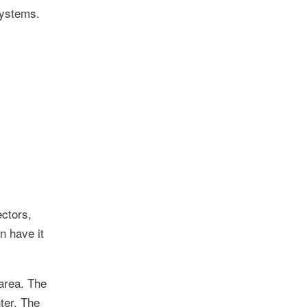
systems.
ectors,
n have it
 area. The
ter. The