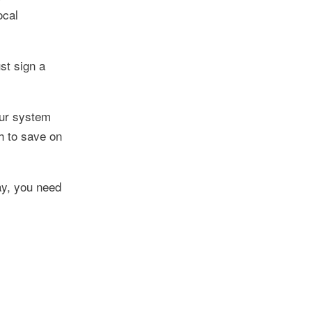
ocal
st sign a
our system
h to save on
ay, you need