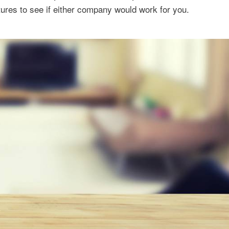
ures to see if either company would work for you.