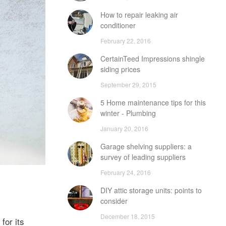
How to repair leaking air
conditioner
February 22, 2016
CertainTeed Impressions shingle
siding prices
September 29, 2015
5 Home maintenance tips for this
winter - Plumbing
January 20, 2016
Garage shelving suppliers: a
survey of leading suppliers
February 24, 2016
DIY attic storage units: points to
consider
December 18, 2015
for its