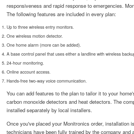
responsiveness and rapid response to emergencies. Monit
The following features are included in every plan:
Up to three wireless entry monitors.
One wireless motion detector.
One home alarm (more can be added).
A base control panel that uses either a landline with wireless backup
24-hour monitoring.
Online account access.
Hands-free two-way voice communication.
You can add features to the plan to tailor it to your hom
carbon monoxide detectors and heat detectors. The compa
installed separately by local installers.
Once you've placed your Monitronics order, installation i
technicians have been fully trained by the company and 