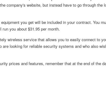
 the company's website, but instead have to go through the l
 equipment you get will be included in your contract. You mu
ll run you about $31.95 per month.
tely wireless service that allows you to easily connect to y
o are looking for reliable security systems and who also wis
ity prices and features, remember that at the end of the d