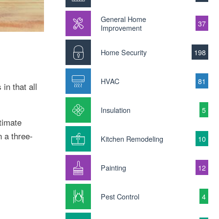
General Home
37
Improvement
Home Security
198
HVAC
81
in that all
Insulation
5
timate
 a three-
Kitchen Remodeling
10
Painting
12
Pest Control
4