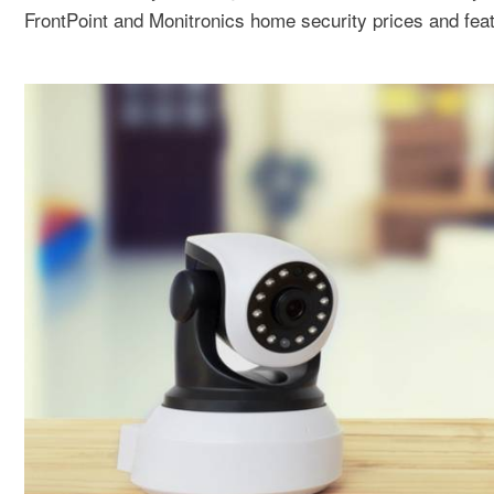
FrontPoint and Monitronics home security prices and feat