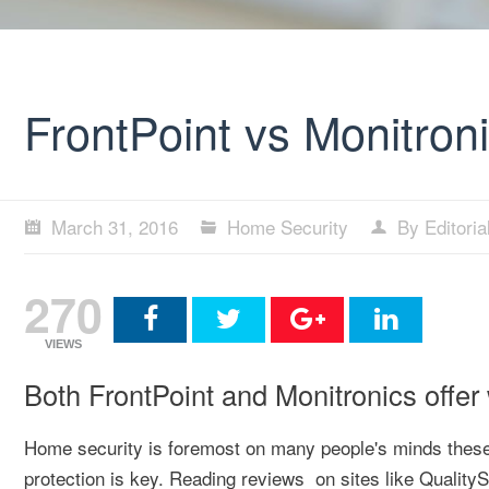
FrontPoint vs Monitron
March 31, 2016
Home Security
By Editori
270
VIEWS
Both FrontPoint and Monitronics offer
Home security is foremost on many people's minds these 
protection is key. Reading reviews on sites like Qualit