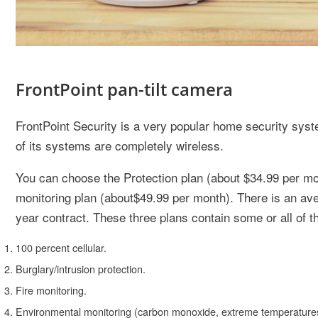
FrontPoint pan-tilt camera
FrontPoint Security is a very popular home security syst
of its systems are completely wireless.
You can choose the Protection plan (about $34.99 per mon
monitoring plan (about$49.99 per month). There is an ave
year contract. These three plans contain some or all of th
100 percent cellular.
Burglary/intrusion protection.
Fire monitoring.
Environmental monitoring (carbon monoxide, extreme temperatures