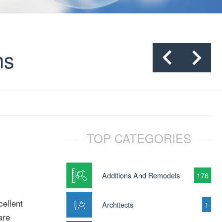
ms
TOP CATEGORIES
Additions And Remodels
176
ellent
Architects
1
are