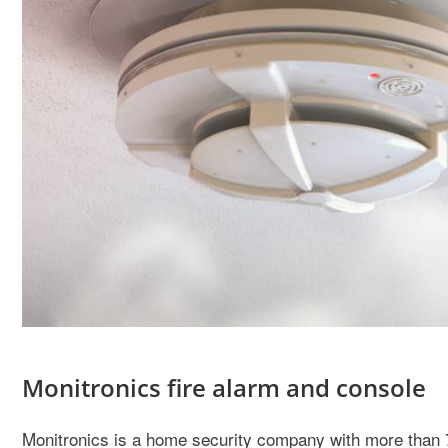
Monitronics fire alarm and console
Monitronics is a home security company with more than 70