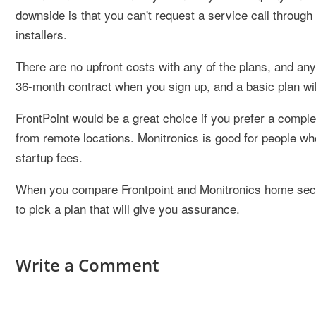
downside is that you can't request a service call through
installers.
There are no upfront costs with any of the plans, and any
36-month contract when you sign up, and a basic plan wi
FrontPoint would be a great choice if you prefer a comple
from remote locations. Monitronics is good for people wh
startup fees.
When you compare Frontpoint and Monitronics home secur
to pick a plan that will give you assurance.
Write a Comment