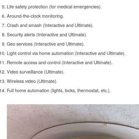
Life safety protection (for medical emergencies).
Around-the-clock monitoring.
Crash and smash (Interactive and Ultimate).
Security alerts (Interactive and Ultimate).
Geo services (Interactive and Ultimate).
Light control via home automation (Interactive and Ultimate).
Remote access and control (Interactive and Ultimate).
Video surveillance (Ultimate).
Wireless video (Ultimate).
Full home automation (lights, locks, thermostat, etc.).