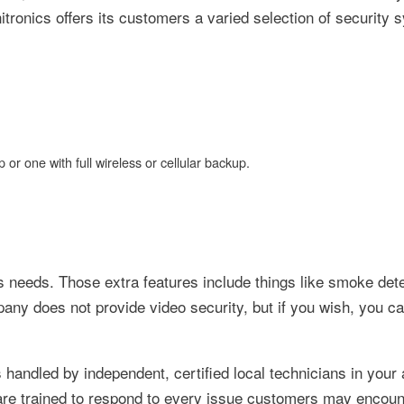
ronics offers its customers a varied selection of security 
 or one with full wireless or cellular backup.
e's needs. Those extra features include things like smoke det
ny does not provide video security, but if you wish, you ca
s handled by independent, certified local technicians in your
are trained to respond to every issue customers may encoun