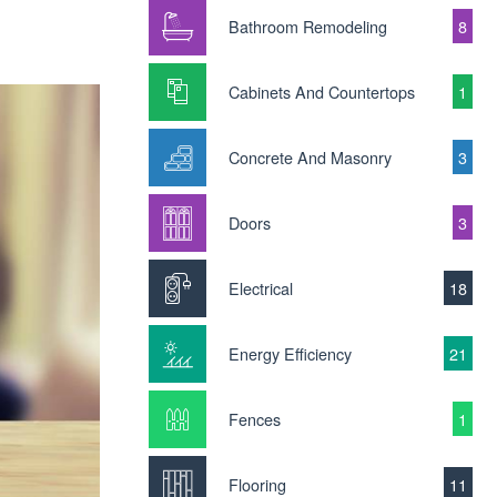
Bathroom Remodeling
8
Cabinets And Countertops
1
Concrete And Masonry
3
Doors
3
Electrical
18
Energy Efficiency
21
Fences
1
Flooring
11