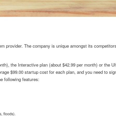
em provider. The company is unique amongst its competitors 
th), the Interactive plan (about $42.99 per month) or the Ul
rage $99.00 startup cost for each plan, and you need to sign
e following features:
, floods).