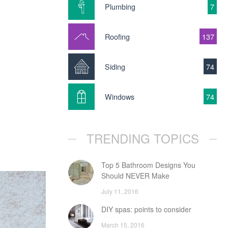
Plumbing
7
Roofing
137
Siding
74
Windows
74
TRENDING TOPICS
Top 5 Bathroom Designs You
Should NEVER Make
July 11, 2016
DIY spas: points to consider
March 15, 2016