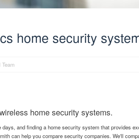
ics home security syste
al Team
 wireless home security systems.
days, and finding a home security system that provides exc
ySmith can help you compare security companies. We'll comp