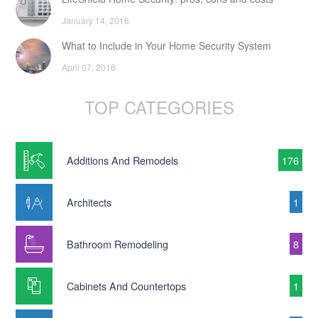
January 14, 2016
What to Include in Your Home Security System
April 07, 2016
TOP CATEGORIES
Additions And Remodels
176
Architects
1
Bathroom Remodeling
8
Cabinets And Countertops
1