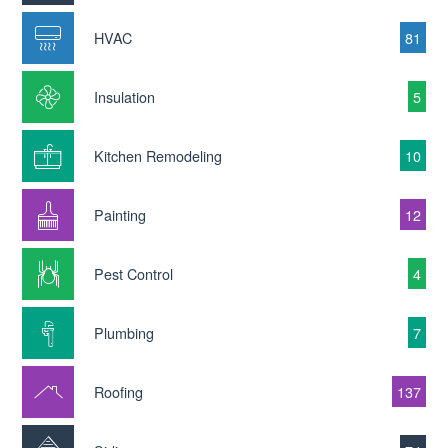
HVAC
81
Insulation
5
Kitchen Remodeling
10
Painting
12
Pest Control
4
Plumbing
7
Roofing
137