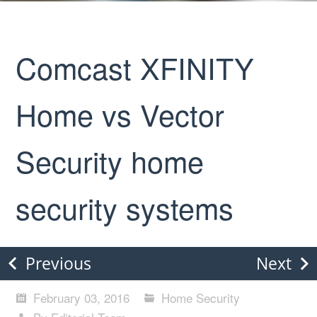
Comcast XFINITY
Home vs Vector
Security home
security systems
Previous
Next
February 03, 2016
Home Security