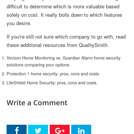
difficult to determine which is more valuable based
solely on cost. It really boils down to which features
you desire.
If you're still not sure which company to go with, read
these additional resources from QualitySmith.
Verizon Home Monitoring vs. Guardian Alarm home security
solutions comparing your options
Protection 1 home security: pros, cons and costs
LifeShield Home Security: pros, cons and costs.
Write a Comment