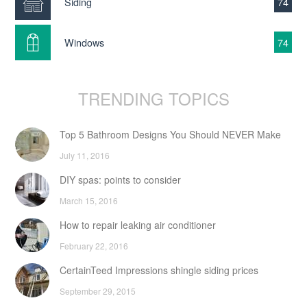
Siding
74
Windows
74
TRENDING TOPICS
Top 5 Bathroom Designs You Should NEVER Make
July 11, 2016
DIY spas: points to consider
March 15, 2016
How to repair leaking air conditioner
February 22, 2016
CertainTeed Impressions shingle siding prices
September 29, 2015