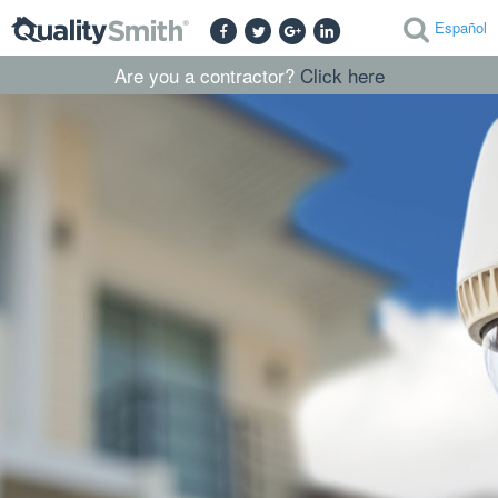
Español
Are you a contractor?
Click here