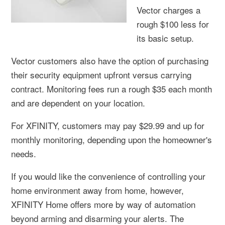
Vector charges a
rough $100 less for
its basic setup.
Vector customers also have the option of purchasing
their security equipment upfront versus carrying
contract. Monitoring fees run a rough $35 each month
and are dependent on your location.
For XFINITY, customers may pay $29.99 and up for
monthly monitoring, depending upon the homeowner's
needs.
If you would like the convenience of controlling your
home environment away from home, however,
XFINITY Home offers more by way of automation
beyond arming and disarming your alerts. The