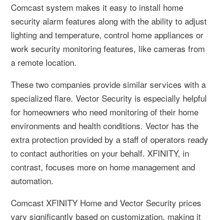
Comcast system makes it easy to install home
security alarm features along with the ability to adjust
lighting and temperature, control home appliances or
work security monitoring features, like cameras from
a remote location.
These two companies provide similar services with a
specialized flare. Vector Security is especially helpful
for homeowners who need monitoring of their home
environments and health conditions. Vector has the
extra protection provided by a staff of operators ready
to contact authorities on your behalf. XFINITY, in
contrast, focuses more on home management and
automation.
Comcast XFINITY Home and Vector Security prices
vary significantly based on customization, making it