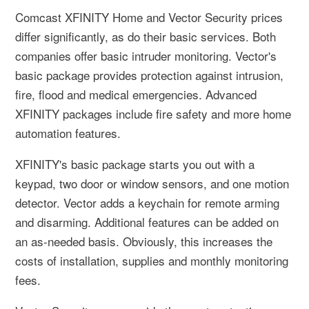
Comcast XFINITY Home and Vector Security prices
differ significantly, as do their basic services. Both
companies offer basic intruder monitoring. Vector's
basic package provides protection against intrusion,
fire, flood and medical emergencies. Advanced
XFINITY packages include fire safety and more home
automation features.
XFINITY's basic package starts you out with a
keypad, two door or window sensors, and one motion
detector. Vector adds a keychain for remote arming
and disarming. Additional features can be added on
an as-needed basis. Obviously, this increases the
costs of installation, supplies and monthly monitoring
fees.