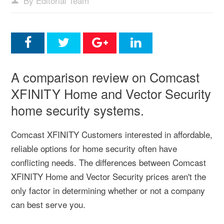
By Editorial Team
A comparison review on Comcast
XFINITY Home and Vector Security
home security systems.
Comcast XFINITY Customers interested in affordable,
reliable options for home security often have
conflicting needs. The differences between Comcast
XFINITY Home and Vector Security prices aren't the
only factor in determining whether or not a company
can best serve you.