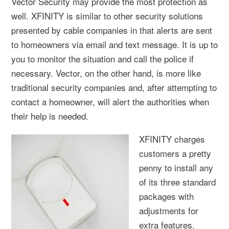
Vector Security may provide the most protection as
well. XFINITY is similar to other security solutions
presented by cable companies in that alerts are sent
to homeowners via email and text message. It is up to
you to monitor the situation and call the police if
necessary. Vector, on the other hand, is more like
traditional security companies and, after attempting to
contact a homeowner, will alert the authorities when
their help is needed.
XFINITY charges
customers a pretty
penny to install any
of its three standard
packages with
adjustments for
extra features.