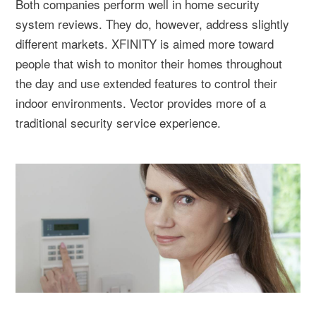
Both companies perform well in home security
system reviews. They do, however, address slightly
different markets. XFINITY is aimed more toward
people that wish to monitor their homes throughout
the day and use extended features to control their
indoor environments. Vector provides more of a
traditional security service experience.