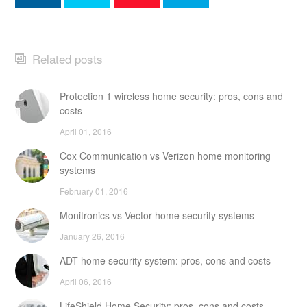
Related posts
Protection 1 wireless home security: pros, cons and
costs
April 01, 2016
Cox Communication vs Verizon home monitoring
systems
February 01, 2016
Monitronics vs Vector home security systems
January 26, 2016
ADT home security system: pros, cons and costs
April 06, 2016
LifeShield Home Security: pros, cons and costs