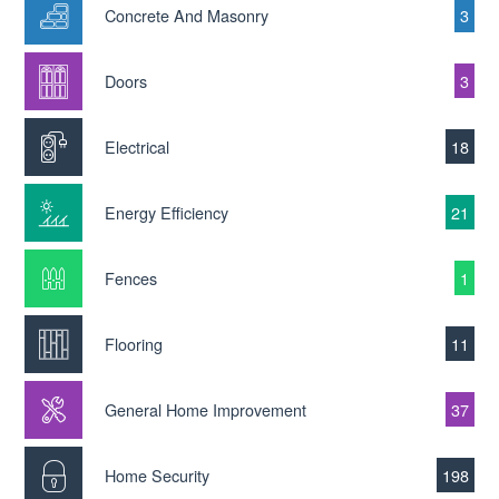
Concrete And Masonry
3
Doors
3
Electrical
18
Energy Efficiency
21
Fences
1
Flooring
11
General Home Improvement
37
Home Security
198