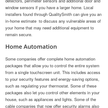
detectors, perimeter sensors and additional door and
window sensors if you have a larger home. Local
installers found through QualitySmith can give you an
in-home estimate to discuss any vulnerable areas of
your home that may need additional equipment to
remain secure.
Home Automation
Some companies offer complete home automation
packages that allow you to control the entire system
from a single touchscreen unit. This includes access
to your security features and energy-saving options,
such as regulating your thermostat. Some of these
packages also let you control other elements in your
house, such as appliances and lights. Some of the
cable companies that now offer security alarms also