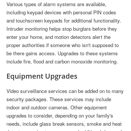
Various types of alarm systems are available,
including keypad devices with personal PIN codes
and touchscreen keypads for additional functionality.
Intruder monitoring helps stop burglars before they
enter your home, and motion detectors alert the
proper authorities if someone who isn't supposed to
be there gains access. Upgrades to these systems
include fire, flood and carbon monoxide monitoring.
Equipment Upgrades
Video surveillance services can be added on to many
security packages. These services may include
indoor and outdoor cameras. Other equipment
upgrades to consider, depending on your family's
needs, include glass break sensors, smoke and heat