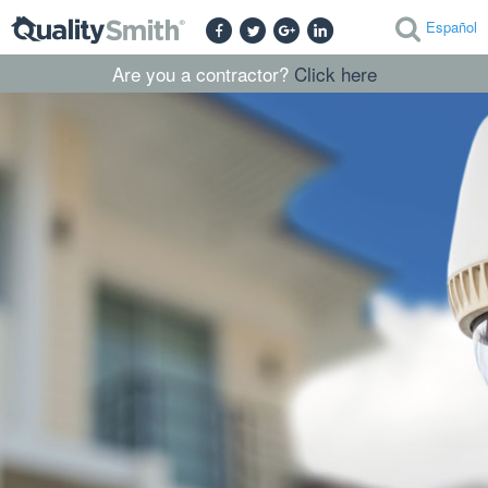
Español
Are you a contractor?
Click here