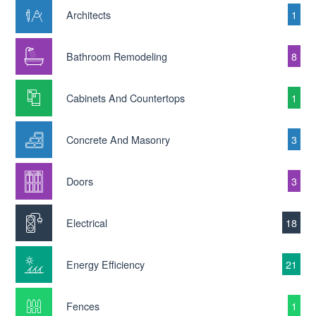
Architects
1
Bathroom Remodeling
8
Cabinets And Countertops
1
Concrete And Masonry
3
Doors
3
Electrical
18
Energy Efficiency
21
Fences
1