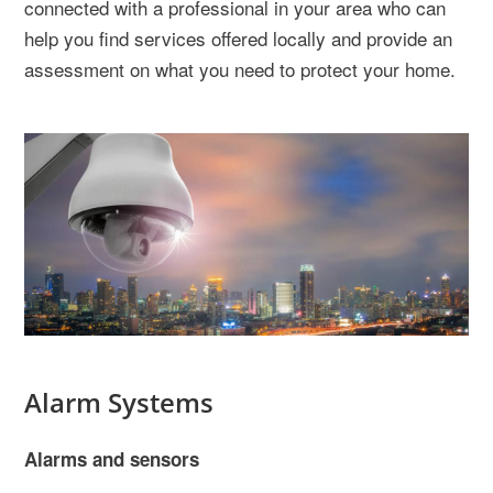
connected with a professional in your area who can
help you find services offered locally and provide an
assessment on what you need to protect your home.
Alarm Systems
Alarms and sensors