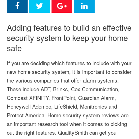
Adding features to build an effective
security system to keep your home
safe
If you are deciding which features to include with your
new home security system, it is important to consider
the various companies that offer alarm systems.
These include ADT, Brinks, Cox Communication,
Comcast XFINITY, FrontPoint, Guardian Alarm,
Honeywell Ademco, LifeShield, Monitronics and
Protect America. Home security system reviews are
an important research tool when it comes to picking
out the right features. QualitySmith can get you