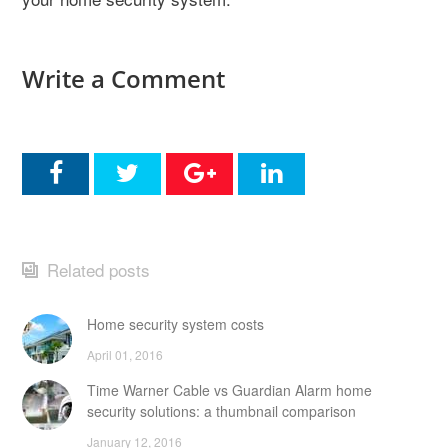
Write a Comment
Related posts
Home security system costs
April 01, 2016
Time Warner Cable vs Guardian Alarm home
security solutions: a thumbnail comparison
January 12, 2016