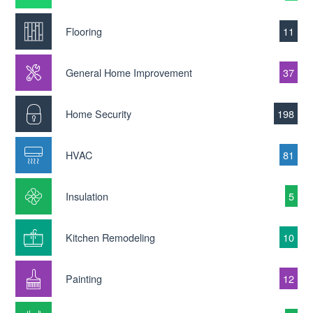
Flooring
11
General Home Improvement
37
Home Security
198
HVAC
81
Insulation
5
Kitchen Remodeling
10
Painting
12