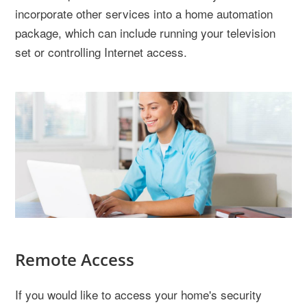
incorporate other services into a home automation
package, which can include running your television
set or controlling Internet access.
Remote Access
If you would like to access your home's security