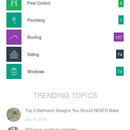
Pest Control
4
Plumbing
7
Roofing
137
Siding
74
Windows
74
TRENDING TOPICS
Top 5 Bathroom Designs You Should NEVER Make
July 11, 2016
DIY spas: points to consider