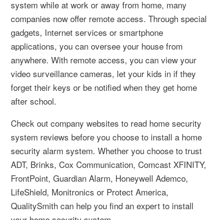
system while at work or away from home, many
companies now offer remote access. Through special
gadgets, Internet services or smartphone
applications, you can oversee your house from
anywhere. With remote access, you can view your
video surveillance cameras, let your kids in if they
forget their keys or be notified when they get home
after school.
Check out company websites to read home security
system reviews before you choose to install a home
security alarm system. Whether you choose to trust
ADT, Brinks, Cox Communication, Comcast XFINITY,
FrontPoint, Guardian Alarm, Honeywell Ademco,
LifeShield, Monitronics or Protect America,
QualitySmith can help you find an expert to install
your home security system.