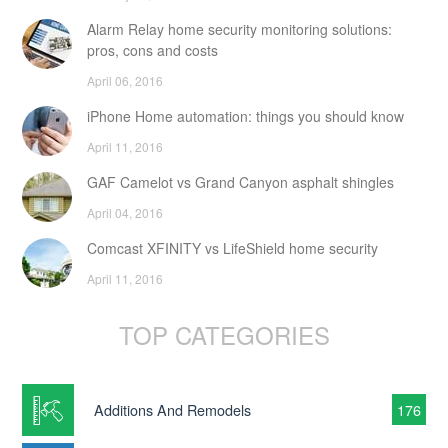
Alarm Relay home security monitoring solutions:
pros, cons and costs
April 06, 2016
iPhone Home automation: things you should know
April 11, 2016
GAF Camelot vs Grand Canyon asphalt shingles
April 04, 2016
Comcast XFINITY vs LifeShield home security
April 11, 2016
TOP CATEGORIES
Additions And Remodels
176