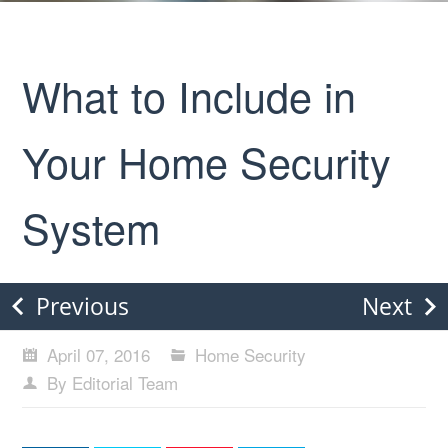
What to Include in
Your Home Security
System
Previous
Next
April 07, 2016
Home Security
By Editorial Team