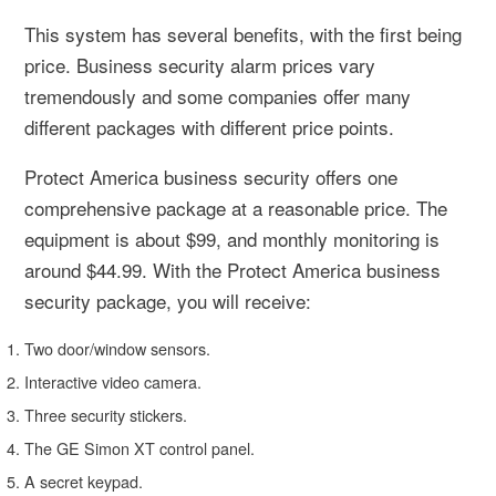
This system has several benefits, with the first being
price. Business security alarm prices vary
tremendously and some companies offer many
different packages with different price points.
Protect America business security offers one
comprehensive package at a reasonable price. The
equipment is about $99, and monthly monitoring is
around $44.99. With the Protect America business
security package, you will receive:
Two door/window sensors.
Interactive video camera.
Three security stickers.
The GE Simon XT control panel.
A secret keypad.