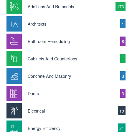
Additions And Remodels
176
Architects
1
Bathroom Remodeling
8
Cabinets And Countertops
1
Concrete And Masonry
3
Doors
3
Electrical
18
Energy Efficiency
21