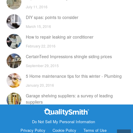
July 11, 2016
DIY spas: points to consider
March 15, 2016
How to repair leaking air conditioner
February 22, 2016
CertainTeed Impressions shingle siding prices
September 29, 2015
5 Home maintenance tips for this winter - Plumbing
January 20, 2016
Garage shelving suppliers: a survey of leading
suppliers
February 24, 2016
Contact Info
DIY attic storage units: points to consider
Do Not Sell My Personal Information
1820 Bonanza Street
Privacy Policy
Cookie Policy
Terms of Use
December 18, 2015
Walnut Creek CA 94596