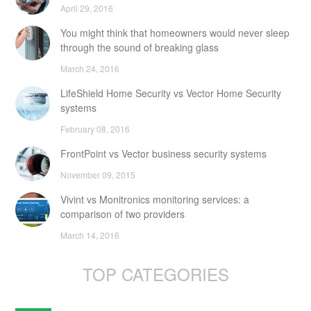
April 29, 2016
You might think that homeowners would never sleep
through the sound of breaking glass
March 24, 2016
LifeShield Home Security vs Vector Home Security
systems
February 08, 2016
FrontPoint vs Vector business security systems
November 09, 2015
Vivint vs Monitronics monitoring services: a
comparison of two providers
March 14, 2016
TOP CATEGORIES