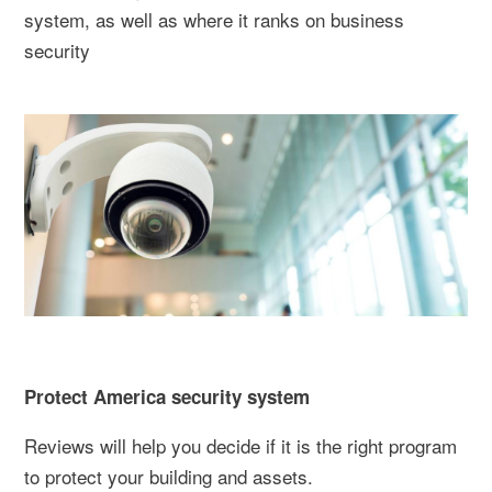
system, as well as where it ranks on business
security
Protect America security system
Reviews will help you decide if it is the right program
to protect your building and assets.