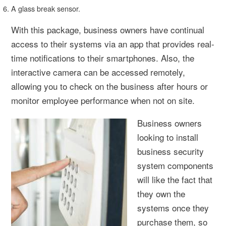
A glass break sensor.
With this package, business owners have continual
access to their systems via an app that provides real-
time notifications to their smartphones. Also, the
interactive camera can be accessed remotely,
allowing you to check on the business after hours or
monitor employee performance when not on site.
Business owners
looking to install
business security
system components
will like the fact that
they own the
systems once they
purchase them, so