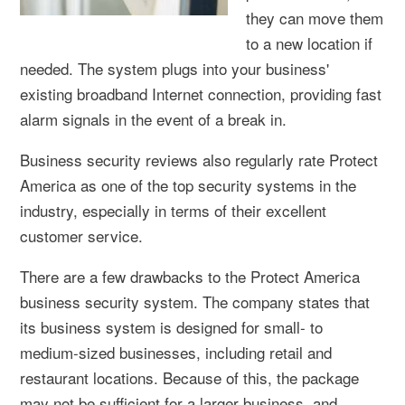
they can move them
to a new location if
needed. The system plugs into your business'
existing broadband Internet connection, providing fast
alarm signals in the event of a break in.
Business security reviews also regularly rate Protect
America as one of the top security systems in the
industry, especially in terms of their excellent
customer service.
There are a few drawbacks to the Protect America
business security system. The company states that
its business system is designed for small- to
medium-sized businesses, including retail and
restaurant locations. Because of this, the package
may not be sufficient for a larger business, and