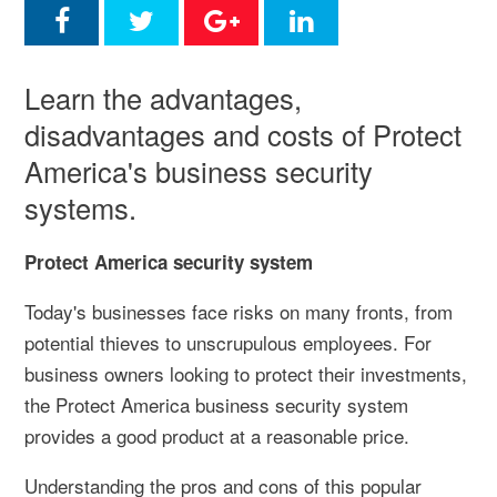
Learn the advantages,
disadvantages and costs of Protect
America's business security
systems.
Protect America security system
Today's businesses face risks on many fronts, from
potential thieves to unscrupulous employees. For
business owners looking to protect their investments,
the Protect America business security system
provides a good product at a reasonable price.
Understanding the pros and cons of this popular