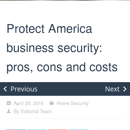
Protect America
business security:
pros, cons and costs
Previous
Next
April 29, 2016
Home Security
By Editorial Team