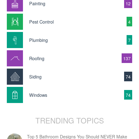
Painting
12
Pest Control
4
Plumbing
7
Roofing
137
Siding
74
Windows
74
TRENDING TOPICS
Top 5 Bathroom Designs You Should NEVER Make