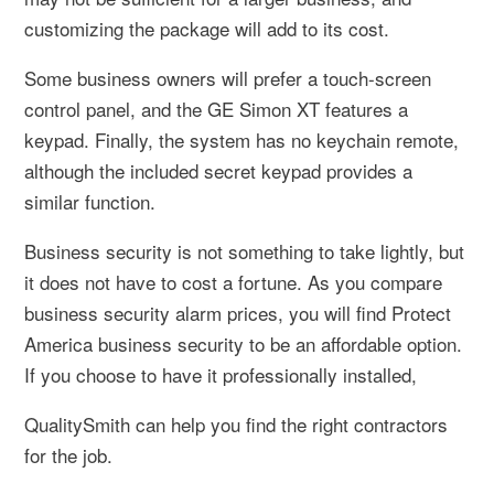
customizing the package will add to its cost.
Some business owners will prefer a touch-screen
control panel, and the GE Simon XT features a
keypad. Finally, the system has no keychain remote,
although the included secret keypad provides a
similar function.
Business security is not something to take lightly, but
it does not have to cost a fortune. As you compare
business security alarm prices, you will find Protect
America business security to be an affordable option.
If you choose to have it professionally installed,
QualitySmith can help you find the right contractors
for the job.