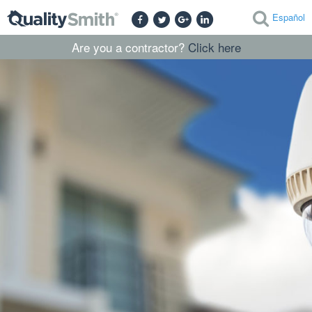
Español
Are you a contractor?
Click here