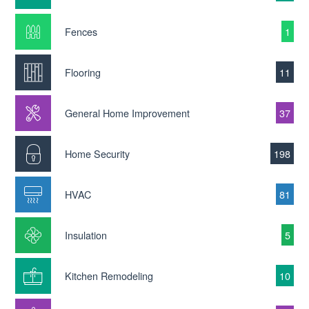
Fences
1
Flooring
11
General Home Improvement
37
Home Security
198
HVAC
81
Insulation
5
Kitchen Remodeling
10