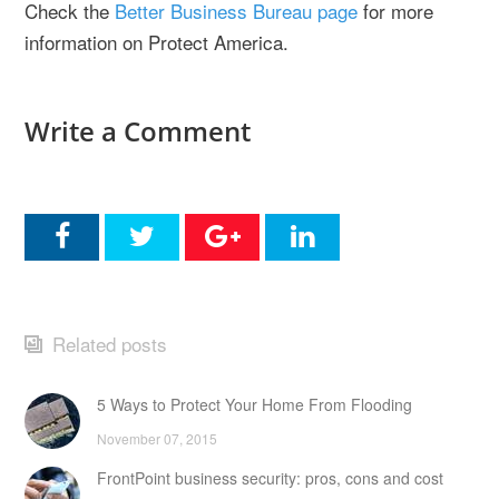
Check the
Better Business Bureau page
for more
information on Protect America.
Write a Comment
Related posts
5 Ways to Protect Your Home From Flooding
November 07, 2015
FrontPoint business security: pros, cons and cost