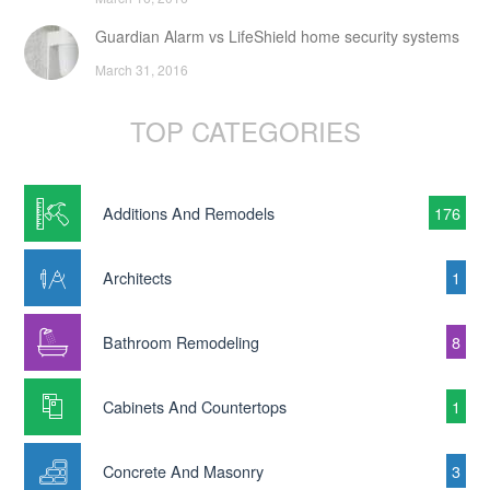
Guardian Alarm vs LifeShield home security systems
March 31, 2016
TOP CATEGORIES
Additions And Remodels
176
Architects
1
Bathroom Remodeling
8
Cabinets And Countertops
1
Concrete And Masonry
3