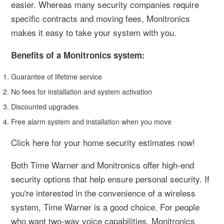
easier. Whereas many security companies require
specific contracts and moving fees, Monitronics
makes it easy to take your system with you.
Benefits of a Monitronics system:
Guarantee of lifetime service
No fees for installation and system activation
Discounted upgrades
Free alarm system and installation when you move
Click here for your home security estimates now!
Both Time Warner and Monitronics offer high-end
security options that help ensure personal security. If
you're interested in the convenience of a wireless
system, Time Warner is a good choice. For people
who want two-way voice capabilities, Monitronics