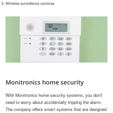
Wireless surveillance cameras
Monitronics home security
With Monitronics home security systems, you don't
need to worry about accidentally tripping the alarm.
The company offers smart systems that are designed