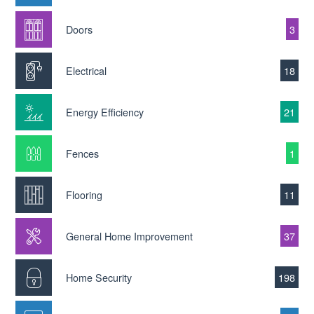
Doors
3
Electrical
18
Energy Efficiency
21
Fences
1
Flooring
11
General Home Improvement
37
Home Security
198