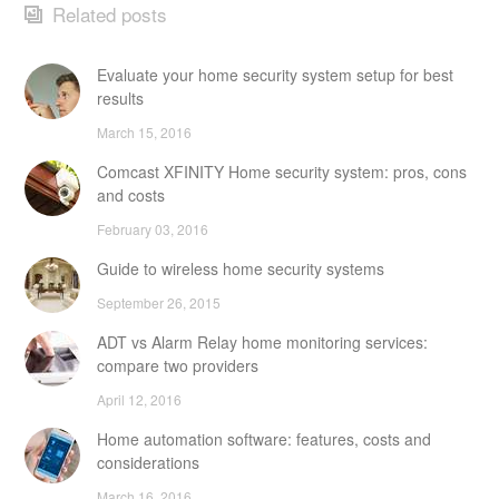
Related posts
Evaluate your home security system setup for best
results
March 15, 2016
Comcast XFINITY Home security system: pros, cons
and costs
February 03, 2016
Guide to wireless home security systems
September 26, 2015
ADT vs Alarm Relay home monitoring services:
compare two providers
April 12, 2016
Home automation software: features, costs and
considerations
March 16, 2016