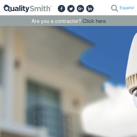
Español
Are you a contractor?
Click here