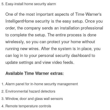
Easy-install home security alarm
One of the most important aspects of Time Warner's
IntelligentHome security is the easy setup. Once you
order, the company sends an installation professional
to complete the setup. The entire process is done
wirelessly, so you can protect your home without
running new wires. After the system is in place, you
can log in to your personal security dashboard to
update settings and view video feeds.
Available Time Warner extras:
Alarm panel for in-home security management
Environmental hazard detectors
Window, door and glass wall sensors
Remote temperature controls