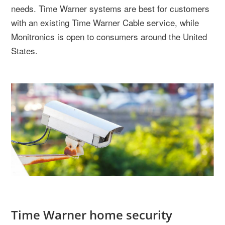
needs. Time Warner systems are best for customers
with an existing Time Warner Cable service, while
Monitronics is open to consumers around the United
States.
Time Warner home security