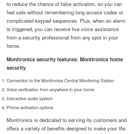
to reduce the chance of false activation, so you can
feel safe without remembering long access codes or
complicated keypad sequences. Plus, when an alarm
is triggered, you can receive live voice assistance
from a security professional from any spot in your
home.
Monitronics security features: Monitronics home
security
Connection to the Monitronics Central Monitoring Station
Voice verification from anywhere in your home
Interactive audio system
Phone activation options
Monitronics is dedicated to serving its customers and
offers a variety of benefits designed to make your life