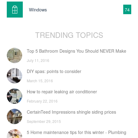
Windows
74
TRENDING TOPICS
Top 5 Bathroom Designs You Should NEVER Make
July 11, 2016
DIY spas: points to consider
March 15, 2016
How to repair leaking air conditioner
February 22, 2016
CertainTeed Impressions shingle siding prices
September 29, 2015
5 Home maintenance tips for this winter - Plumbing