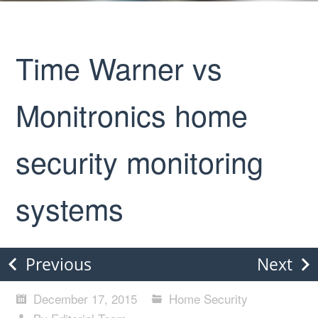
Time Warner vs
Monitronics home
security monitoring
systems
Previous
Next
December 17, 2015
Home Security