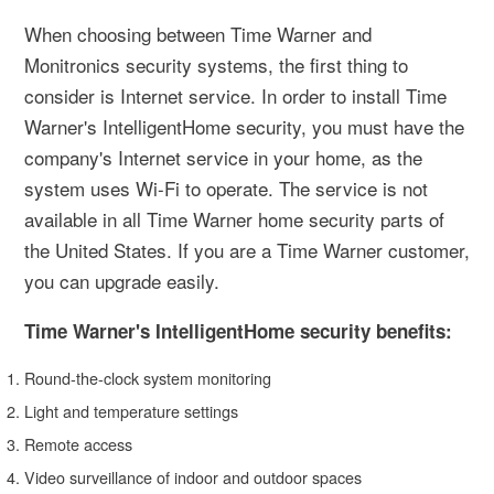
When choosing between Time Warner and
Monitronics security systems, the first thing to
consider is Internet service. In order to install Time
Warner's IntelligentHome security, you must have the
company's Internet service in your home, as the
system uses Wi-Fi to operate. The service is not
available in all Time Warner home security parts of
the United States. If you are a Time Warner customer,
you can upgrade easily.
Time Warner's IntelligentHome security benefits:
Round-the-clock system monitoring
Light and temperature settings
Remote access
Video surveillance of indoor and outdoor spaces