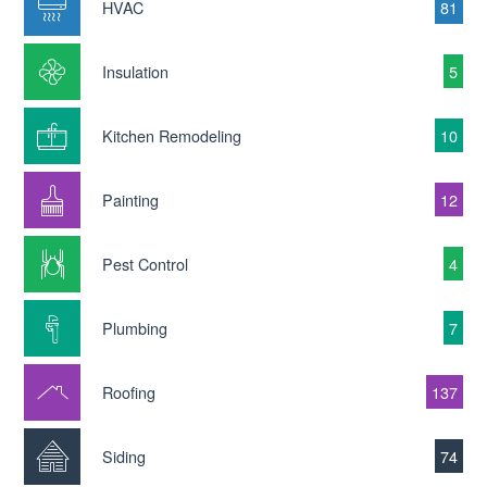
HVAC
81
Insulation
5
Kitchen Remodeling
10
Painting
12
Pest Control
4
Plumbing
7
Roofing
137
Siding
74