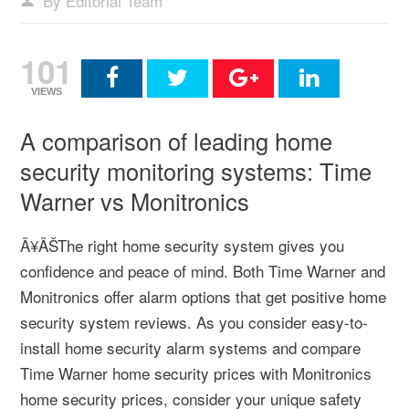
By Editorial Team
101
VIEWS
A comparison of leading home
security monitoring systems: Time
Warner vs Monitronics
Ã¥ÃŠThe right home security system gives you
confidence and peace of mind. Both Time Warner and
Monitronics offer alarm options that get positive home
security system reviews. As you consider easy-to-
install home security alarm systems and compare
Time Warner home security prices with Monitronics
home security prices, consider your unique safety