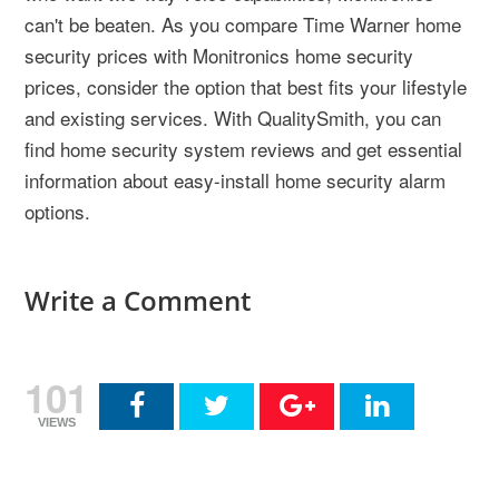
can't be beaten. As you compare Time Warner home
security prices with Monitronics home security
prices, consider the option that best fits your lifestyle
and existing services. With QualitySmith, you can
find home security system reviews and get essential
information about easy-install home security alarm
options.
Write a Comment
101
VIEWS