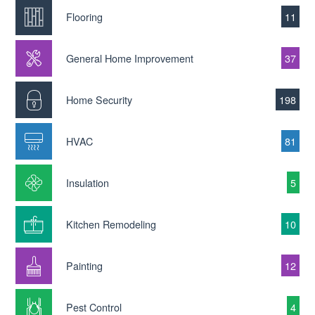
Flooring
11
General Home Improvement
37
Home Security
198
HVAC
81
Insulation
5
Kitchen Remodeling
10
Painting
12
Pest Control
4