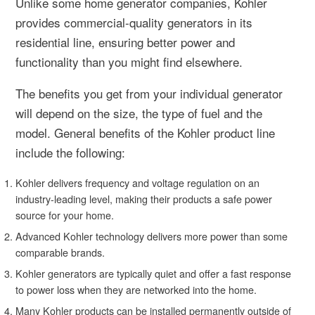
Unlike some home generator companies, Kohler
provides commercial-quality generators in its
residential line, ensuring better power and
functionality than you might find elsewhere.
The benefits you get from your individual generator
will depend on the size, the type of fuel and the
model. General benefits of the Kohler product line
include the following:
Kohler delivers frequency and voltage regulation on an
industry-leading level, making their products a safe power
source for your home.
Advanced Kohler technology delivers more power than some
comparable brands.
Kohler generators are typically quiet and offer a fast response
to power loss when they are networked into the home.
Many Kohler products can be installed permanently outside of