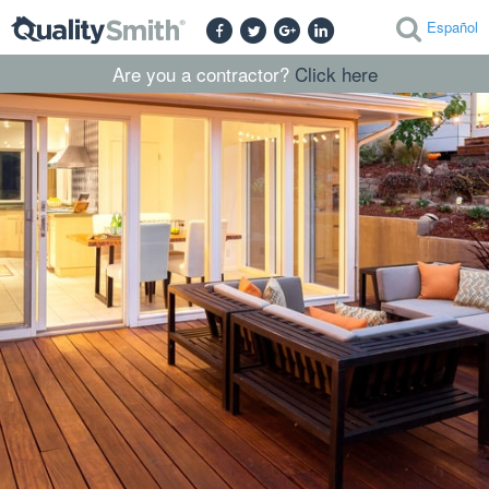
Español
Are you a contractor?
Click here