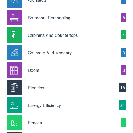
Bathroom Remodeling
8
Cabinets And Countertops
1
Concrete And Masonry
3
Doors
3
Electrical
18
Energy Efficiency
21
Fences
1