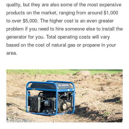
quality, but they are also some of the most expensive
products on the market, ranging from around $1,000
to over $5,000. The higher cost is an even greater
problem if you need to hire someone else to install the
generator for you. Total operating costs will vary
based on the cost of natural gas or propane in your
area.