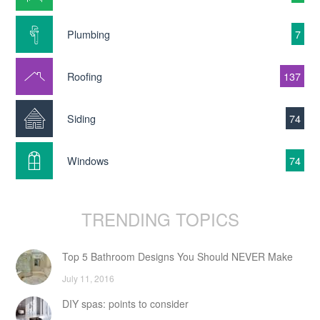
Plumbing
7
Roofing
137
Siding
74
Windows
74
TRENDING TOPICS
Top 5 Bathroom Designs You Should NEVER Make
July 11, 2016
DIY spas: points to consider