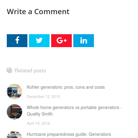
Write a Comment
Related posts
Kohler generators: pros, cons and costs
December 12, 2015
Whole home generators vs portable generators -
Quality Smith
April 15, 2016
Hurricane preparedness guide: Generators