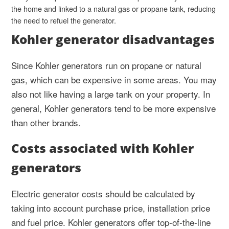
the home and linked to a natural gas or propane tank, reducing
the need to refuel the generator.
Kohler generator disadvantages
Since Kohler generators run on propane or natural
gas, which can be expensive in some areas. You may
also not like having a large tank on your property. In
general, Kohler generators tend to be more expensive
than other brands.
Costs associated with Kohler
generators
Electric generator costs should be calculated by
taking into account purchase price, installation price
and fuel price. Kohler generators offer top-of-the-line