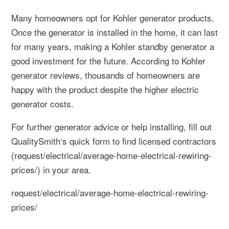
Many homeowners opt for Kohler generator products.
Once the generator is installed in the home, it can last
for many years, making a Kohler standby generator a
good investment for the future. According to Kohler
generator reviews, thousands of homeowners are
happy with the product despite the higher electric
generator costs.
For further generator advice or help installing, fill out
QualitySmith‘s quick form to find licensed contractors
(request/electrical/average-home-electrical-rewiring-
prices/) in your area.
request/electrical/average-home-electrical-rewiring-
prices/