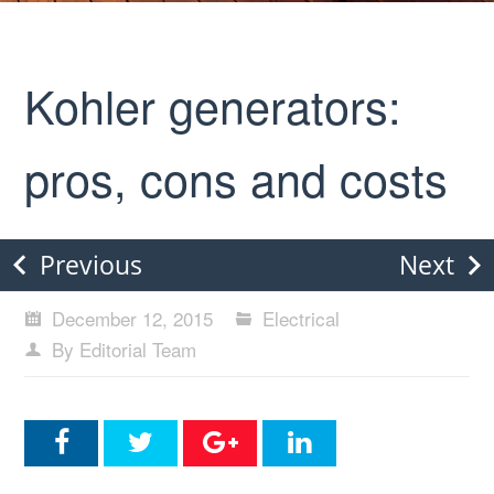
Kohler generators:
pros, cons and costs
Previous
Next
December 12, 2015
Electrical
By Editorial Team