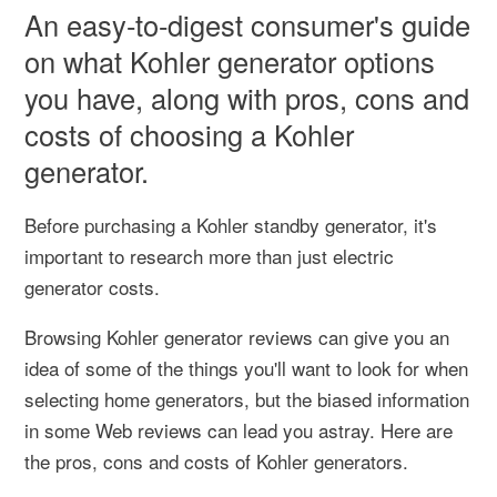
An easy-to-digest consumer's guide
on what Kohler generator options
you have, along with pros, cons and
costs of choosing a Kohler
generator.
Before purchasing a Kohler standby generator, it's
important to research more than just electric
generator costs.
Browsing Kohler generator reviews can give you an
idea of some of the things you'll want to look for when
selecting home generators, but the biased information
in some Web reviews can lead you astray. Here are
the pros, cons and costs of Kohler generators.