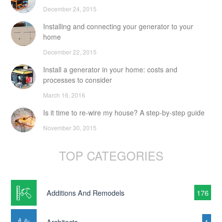
December 24, 2015
Installing and connecting your generator to your
home
December 22, 2015
Install a generator in your home: costs and
processes to consider
March 16, 2016
Is it time to re-wire my house? A step-by-step guide
November 30, 2015
TOP CATEGORIES
Additions And Remodels
176
Architects
1