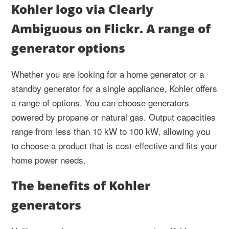
Kohler logo via Clearly
Ambiguous on Flickr. A range of
generator options
Whether you are looking for a home generator or a
standby generator for a single appliance, Kohler offers
a range of options. You can choose generators
powered by propane or natural gas. Output capacities
range from less than 10 kW to 100 kW, allowing you
to choose a product that is cost-effective and fits your
home power needs.
The benefits of Kohler
generators