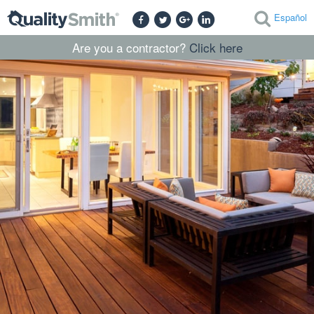
Español
Are you a contractor?
Click here