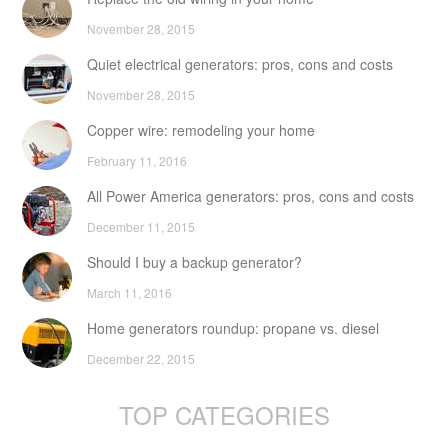
November 28, 2015
Quiet electrical generators: pros, cons and costs
November 28, 2015
Copper wire: remodeling your home
February 11, 2016
All Power America generators: pros, cons and costs
December 11, 2015
Should I buy a backup generator?
March 11, 2016
Home generators roundup: propane vs. diesel
December 22, 2015
TOP CATEGORIES