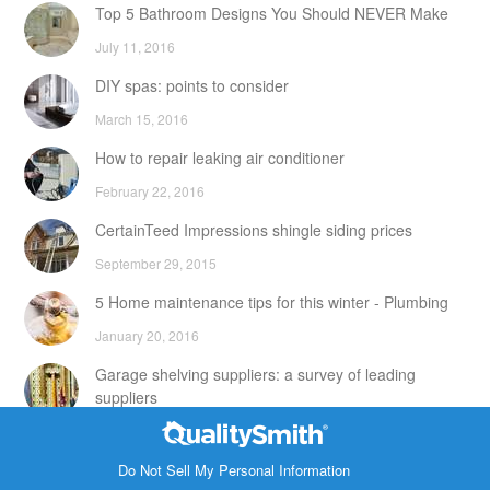
Top 5 Bathroom Designs You Should NEVER Make
July 11, 2016
DIY spas: points to consider
March 15, 2016
How to repair leaking air conditioner
February 22, 2016
CertainTeed Impressions shingle siding prices
September 29, 2015
5 Home maintenance tips for this winter - Plumbing
January 20, 2016
Garage shelving suppliers: a survey of leading
suppliers
February 24, 2016
Contact Info
DIY attic storage units: points to consider
Do Not Sell My Personal Information
1820 Bonanza Street