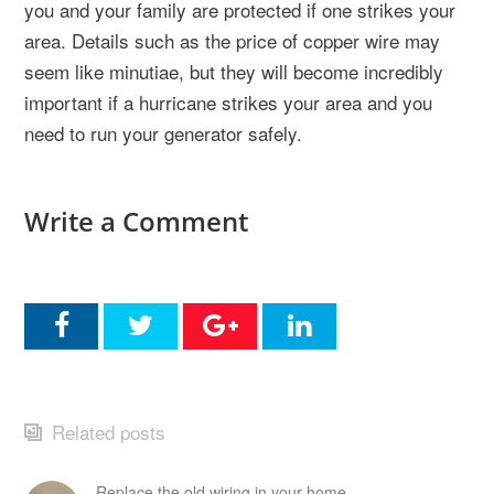
you and your family are protected if one strikes your
area. Details such as the price of copper wire may
seem like minutiae, but they will become incredibly
important if a hurricane strikes your area and you
need to run your generator safely.
Write a Comment
Related posts
Replace the old wiring in your home