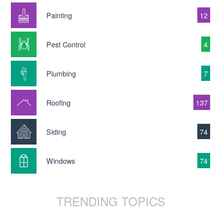
Painting
12
Pest Control
4
Plumbing
7
Roofing
137
Siding
74
Windows
74
TRENDING TOPICS