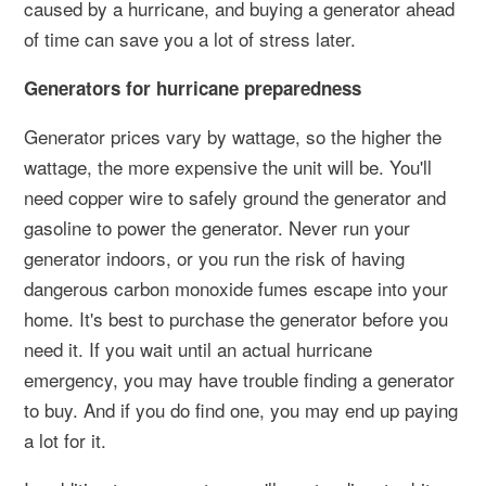
caused by a hurricane, and buying a generator ahead
of time can save you a lot of stress later.
Generators for hurricane preparedness
Generator prices vary by wattage, so the higher the
wattage, the more expensive the unit will be. You'll
need copper wire to safely ground the generator and
gasoline to power the generator. Never run your
generator indoors, or you run the risk of having
dangerous carbon monoxide fumes escape into your
home. It's best to purchase the generator before you
need it. If you wait until an actual hurricane
emergency, you may have trouble finding a generator
to buy. And if you do find one, you may end up paying
a lot for it.