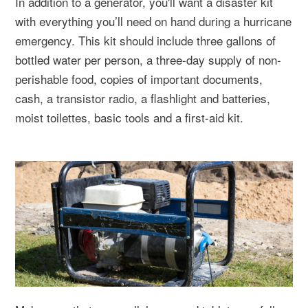
In addition to a generator, you'll want a disaster kit
with everything you’ll need on hand during a hurricane
emergency. This kit should include three gallons of
bottled water per person, a three-day supply of non-
perishable food, copies of important documents,
cash, a transistor radio, a flashlight and batteries,
moist toilettes, basic tools and a first-aid kit.