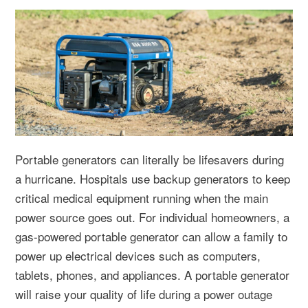
Portable generators can literally be lifesavers during
a hurricane. Hospitals use backup generators to keep
critical medical equipment running when the main
power source goes out. For individual homeowners, a
gas-powered portable generator can allow a family to
power up electrical devices such as computers,
tablets, phones, and appliances. A portable generator
will raise your quality of life during a power outage