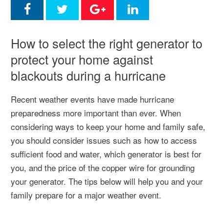
How to select the right generator to
protect your home against
blackouts during a hurricane
Recent weather events have made hurricane
preparedness more important than ever. When
considering ways to keep your home and family safe,
you should consider issues such as how to access
sufficient food and water, which generator is best for
you, and the price of the copper wire for grounding
your generator. The tips below will help you and your
family prepare for a major weather event.