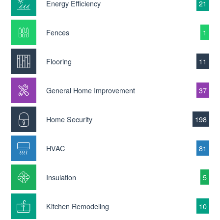
Energy Efficiency
21
Fences
1
Flooring
11
General Home Improvement
37
Home Security
198
HVAC
81
Insulation
5
Kitchen Remodeling
10