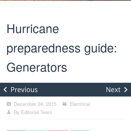
Hurricane
preparedness guide:
Generators
Previous
Next
December 24, 2015
Electrical
By Editorial Team