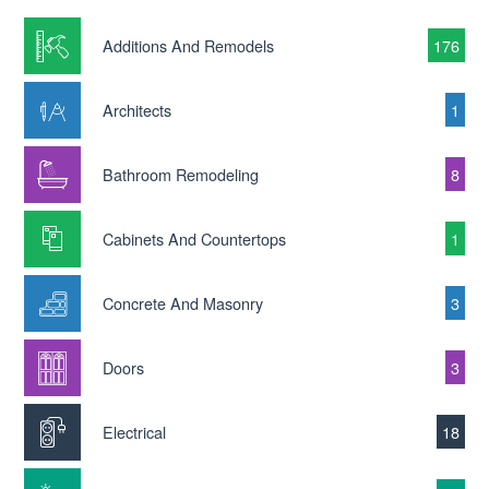
Additions And Remodels
176
Architects
1
Bathroom Remodeling
8
Cabinets And Countertops
1
Concrete And Masonry
3
Doors
3
Electrical
18