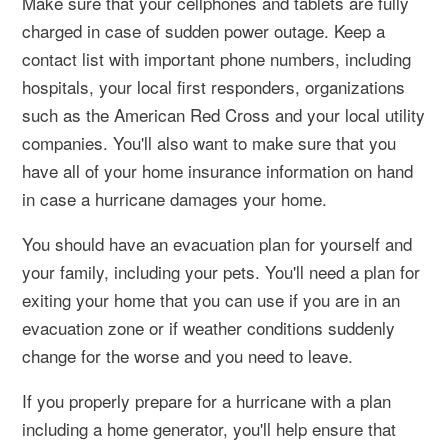
Make sure that your cellphones and tablets are fully
charged in case of sudden power outage. Keep a
contact list with important phone numbers, including
hospitals, your local first responders, organizations
such as the American Red Cross and your local utility
companies. You'll also want to make sure that you
have all of your home insurance information on hand
in case a hurricane damages your home.
You should have an evacuation plan for yourself and
your family, including your pets. You'll need a plan for
exiting your home that you can use if you are in an
evacuation zone or if weather conditions suddenly
change for the worse and you need to leave.
If you properly prepare for a hurricane with a plan
including a home generator, you'll help ensure that