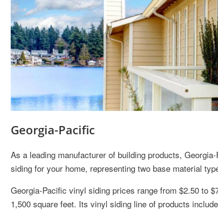
Georgia-Pacific
As a leading manufacturer of building products, Georgia-Pa
siding for your home, representing two base material type
Georgia-Pacific vinyl siding prices range from $2.50 to $
1,500 square feet. Its vinyl siding line of products include