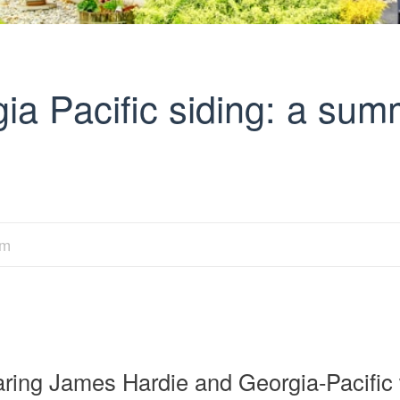
ia Pacific siding: a su
am
ring James Hardie and Georgia-Pacific w