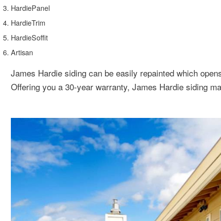
HardiePanel
HardieTrim
HardieSoffit
Artisan
James Hardie siding can be easily repainted which opens
Offering you a 30-year warranty, James Hardie siding ma