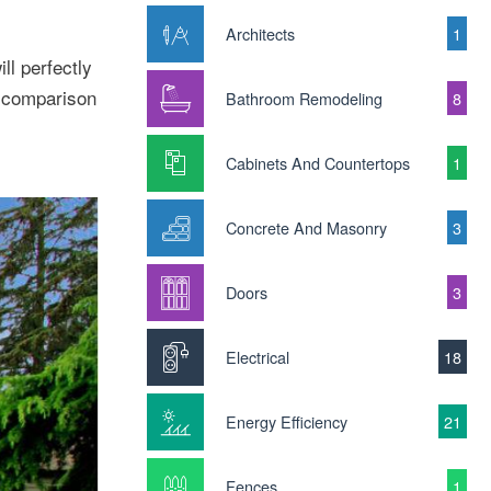
Architects
1
ll perfectly
g comparison
Bathroom Remodeling
8
Cabinets And Countertops
1
Concrete And Masonry
3
Doors
3
Electrical
18
Energy Efficiency
21
Fences
1