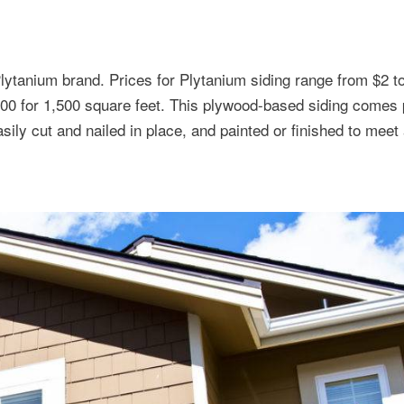
Plytanium brand. Prices for Plytanium siding range from $2 t
000 for 1,500 square feet. This plywood-based siding comes
sily cut and nailed in place, and painted or finished to meet