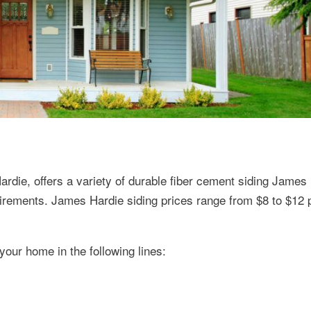
ardie, offers a variety of durable fiber cement siding James
uirements. James Hardie siding prices range from $8 to $12 
 your home in the following lines: