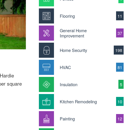
Flooring
11
General Home
37
Improvement
Home Security
198
HVAC
81
 Hardie
per square
Insulation
5
Kitchen Remodeling
10
Painting
12