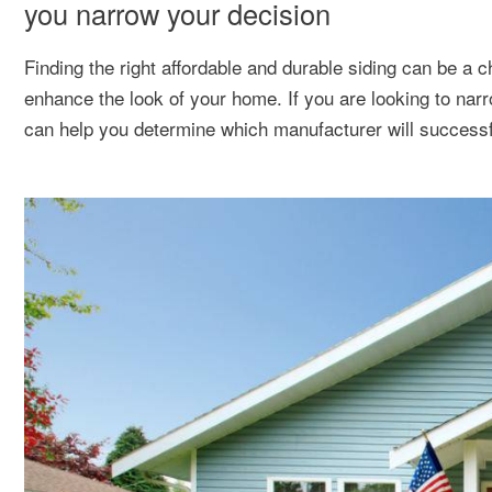
you narrow your decision
Finding the right affordable and durable siding can be a cha
enhance the look of your home. If you are looking to na
can help you determine which manufacturer will successf