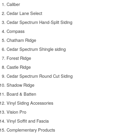
Caliber
Cedar Lane Select
Cedar Spectrum Hand-Split Siding
Compass
Chatham Ridge
Cedar Spectrum Shingle siding
Forest Ridge
Castle Ridge
Cedar Spectrum Round Cut Siding
Shadow Ridge
Board & Batten
Vinyl Siding Accessories
Vision Pro
Vinyl Soffit and Fascia
Complementary Products