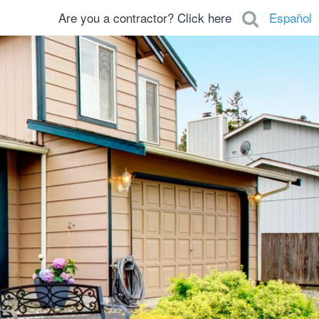
Are you a contractor?
Click here
Español