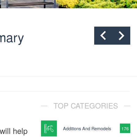
mmary
TOP CATEGORIES
ill help
Additions And Remodels
176