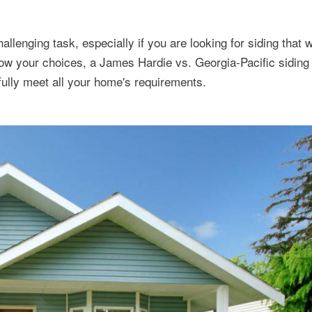
llenging task, especially if you are looking for siding that wi
rrow your choices, a James Hardie vs. Georgia-Pacific sidin
ully meet all your home's requirements.