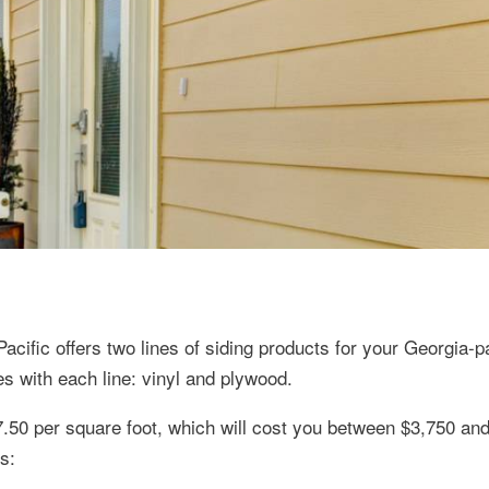
cific offers two lines of siding products for your Georgia-pa
s with each line: vinyl and plywood.
7.50 per square foot, which will cost you between $3,750 an
s: