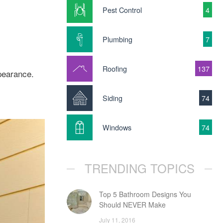
Pest Control
4
Plumbing
7
Roofing
137
pearance.
Siding
74
Windows
74
TRENDING TOPICS
Top 5 Bathroom Designs You
Should NEVER Make
July 11, 2016