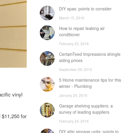
DIY spas: points to consider
March 15, 2016
How to repair leaking air
conditioner
February 22, 2016
CertainTeed Impressions shingle
siding prices
September 29, 2015
5 Home maintenance tips for this
winter - Plumbing
cific vinyl
January 20, 2016
Garage shelving suppliers: a
survey of leading suppliers
d $11,250 for
February 24, 2016
DIY attic storage units: points to