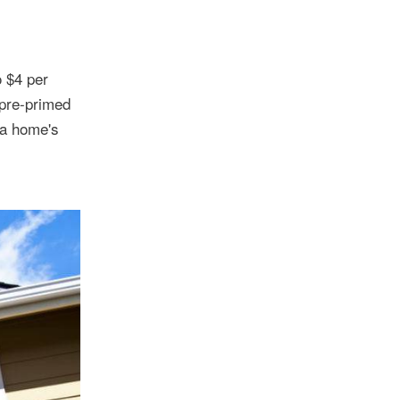
o $4 per
 pre-primed
 a home's