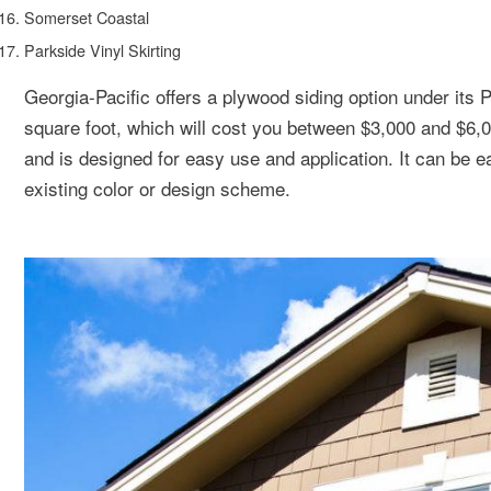
Somerset Coastal
Parkside Vinyl Skirting
Georgia-Pacific offers a plywood siding option under its 
square foot, which will cost you between $3,000 and $6,
and is designed for easy use and application. It can be ea
existing color or design scheme.