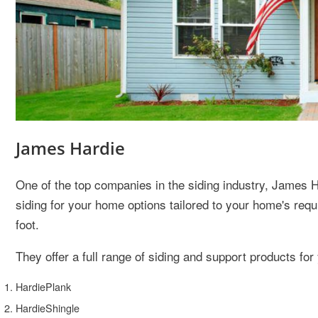
James Hardie
One of the top companies in the siding industry, James H
siding for your home options tailored to your home's req
foot.
They offer a full range of siding and support products for
HardiePlank
HardieShingle