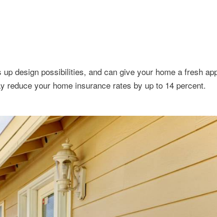
 up design possibilities, and can give your home a fresh ap
y reduce your home insurance rates by up to 14 percent.