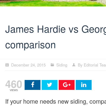
James Hardie vs Georg
comparison
December 24, 2015
Siding
By Editorial Te
460
VIEWS
If your home needs new siding, compa