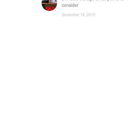
consider
December 18, 2015