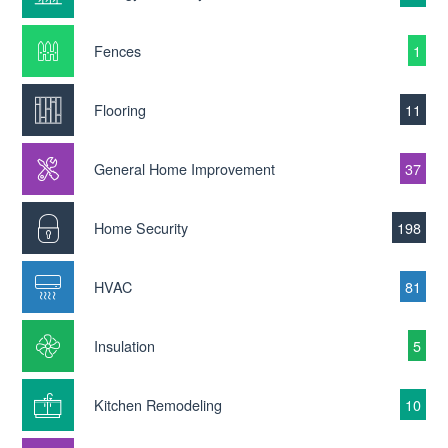
Fences
1
Flooring
11
General Home Improvement
37
Home Security
198
HVAC
81
Insulation
5
Kitchen Remodeling
10