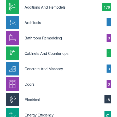
Additions And Remodels
176
Architects
1
Bathroom Remodeling
8
Cabinets And Countertops
1
Concrete And Masonry
3
Doors
3
Electrical
18
Energy Efficiency
21