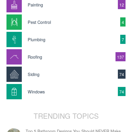
Painting
12
Pest Control
4
Plumbing
7
Roofing
137
Siding
74
Windows
74
TRENDING TOPICS
Top 5 Bathroom Designs You Should NEVER Make