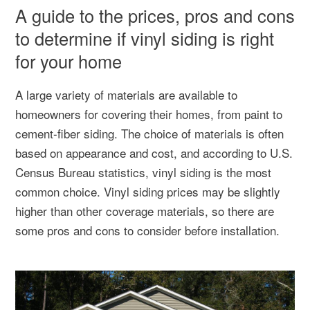
A guide to the prices, pros and cons
to determine if vinyl siding is right
for your home
A large variety of materials are available to
homeowners for covering their homes, from paint to
cement-fiber siding. The choice of materials is often
based on appearance and cost, and according to U.S.
Census Bureau statistics, vinyl siding is the most
common choice. Vinyl siding prices may be slightly
higher than other coverage materials, so there are
some pros and cons to consider before installation.