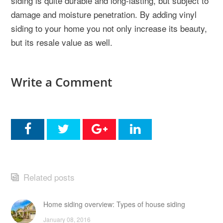
siding is quite durable and long-lasting, but subject to
damage and moisture penetration. By adding vinyl
siding to your home you not only increase its beauty,
but its resale value as well.
Write a Comment
Related posts
Home siding overview: Types of house siding
January 08, 2016