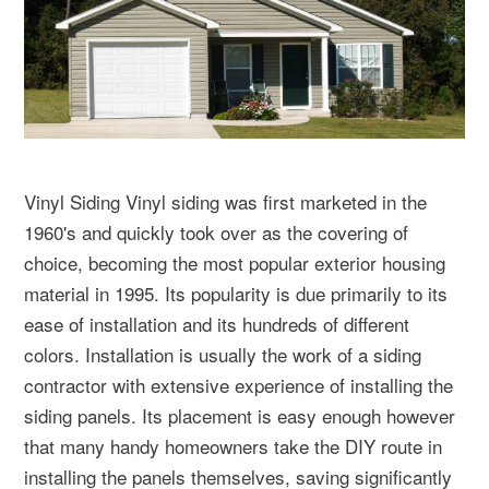
Vinyl Siding Vinyl siding was first marketed in the
1960's and quickly took over as the covering of
choice, becoming the most popular exterior housing
material in 1995. Its popularity is due primarily to its
ease of installation and its hundreds of different
colors. Installation is usually the work of a siding
contractor with extensive experience of installing the
siding panels. Its placement is easy enough however
that many handy homeowners take the DIY route in
installing the panels themselves, saving significantly