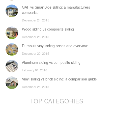
GAF vs SmartSide siding: a manufacturers
comparison
December 24, 2015
Wood siding vs composite siding
December 25, 2015
Durabuilt vinyl siding prices and overview
December 20, 2015
Aluminum siding vs composite siding
February 01, 2016
Vinyl siding vs brick siding: a comparison guide
December 25, 2015
TOP CATEGORIES