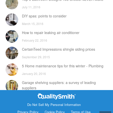
July 11, 2016
DIY spas: points to consider
March 15, 2016
How to repair leaking air conditioner
February 22, 2016
CertainTeed Impressions shingle siding prices
September 29, 2015
5 Home maintenance tips for this winter - Plumbing
January 20, 2016
Garage shelving suppliers: a survey of leading
suppliers
February 24, 2016
Contact Info
DIY attic storage units: points to consider
Do Not Sell My Personal Information
1820 Bonanza Street
Privacy Policy
Cookie Policy
Terms of Use
December 18, 2015