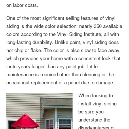
on labor costs.
One of the most significant selling features of vinyl
siding is the wide color selection; nearly 350 available
colors according to the Vinyl Siding Institute, all with
long-lasting durability. Unlike paint, vinyl siding does
not chip or flake. The color is also slow to fade away,
which provides your home with a consistent look that
lasts years longer than any paint job. Little
maintenance is required other than cleaning or the
occasional replacement of a panel due to damage.
When looking to
install vinyl siding
be sure you
understand the
disadvantages of