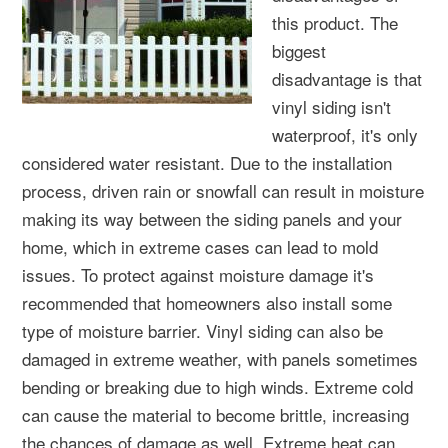
this product. The
biggest
disadvantage is that
vinyl siding isn't
waterproof, it's only
considered water resistant. Due to the installation
process, driven rain or snowfall can result in moisture
making its way between the siding panels and your
home, which in extreme cases can lead to mold
issues. To protect against moisture damage it's
recommended that homeowners also install some
type of moisture barrier. Vinyl siding can also be
damaged in extreme weather, with panels sometimes
bending or breaking due to high winds. Extreme cold
can cause the material to become brittle, increasing
the chances of damage as well. Extreme heat can