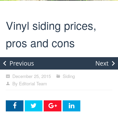
Vinyl siding prices,
pros and cons
Previous
Next
December 25, 2015
Siding
By Editorial Team