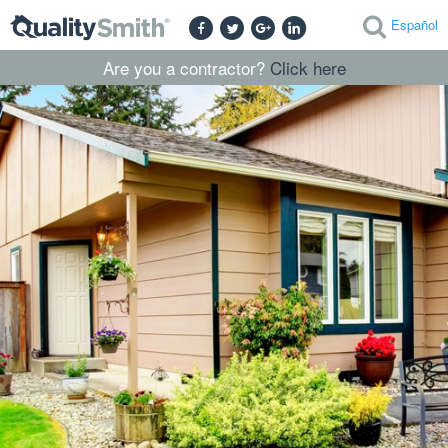
Español
Are you a contractor?
Click here