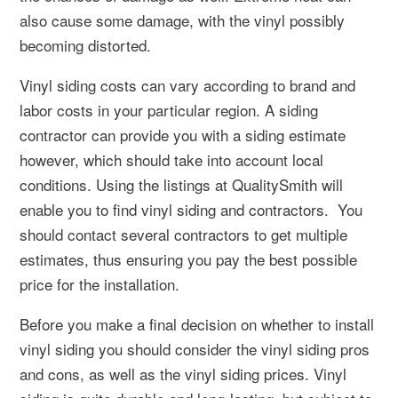
also cause some damage, with the vinyl possibly
becoming distorted.
Vinyl siding costs can vary according to brand and
labor costs in your particular region. A siding
contractor can provide you with a siding estimate
however, which should take into account local
conditions. Using the listings at QualitySmith will
enable you to find vinyl siding and contractors. You
should contact several contractors to get multiple
estimates, thus ensuring you pay the best possible
price for the installation.
Before you make a final decision on whether to install
vinyl siding you should consider the vinyl siding pros
and cons, as well as the vinyl siding prices. Vinyl