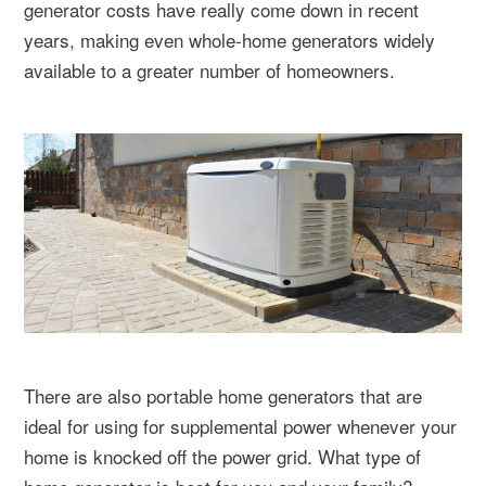
generator costs have really come down in recent
years, making even whole-home generators widely
available to a greater number of homeowners.
There are also portable home generators that are
ideal for using for supplemental power whenever your
home is knocked off the power grid. What type of