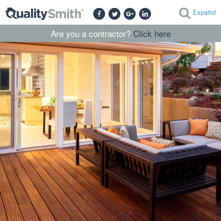
Español
Are you a contractor?
Click here