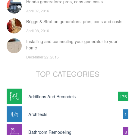
Honda generators: pros, cons and costs
April 07, 2016
Briggs & Stratton generators: pros, cons and costs
April 08, 2016
Installing and connecting your generator to your
home
December 22, 2015
TOP CATEGORIES
Additions And Remodels
176
Architects
1
Bathroom Remodeling
8