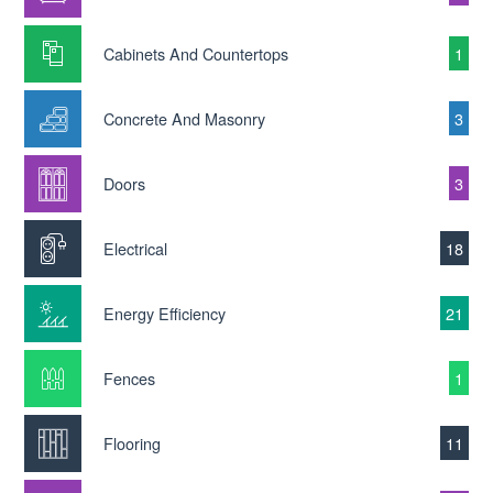
Cabinets And Countertops
1
Concrete And Masonry
3
Doors
3
Electrical
18
Energy Efficiency
21
Fences
1
Flooring
11