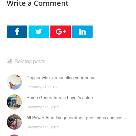
Write a Comment
Related posts
Copper wire: remodeling your home
February 11, 2016
Home Generators: a buyer’s guide
December 21, 2015
All Power America generators: pros, cons and costs
December 11, 2015