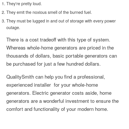
They're pretty loud.
They emit the noxious smell of the burned fuel.
They must be lugged in and out of storage with every power
outage.
There is a cost tradeoff with this type of system.
Whereas whole-home generators are priced in the
thousands of dollars, basic portable generators can
be purchased for just a few hundred dollars.
QualitySmith can help you find a professional,
experienced installer for your whole-home
generators. Electric generator costs aside, home
generators are a wonderful investment to ensure the
comfort and functionality of your modern home.