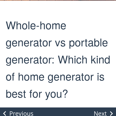
Whole-home
generator vs portable
generator: Which kind
of home generator is
best for you?
Previous
Next