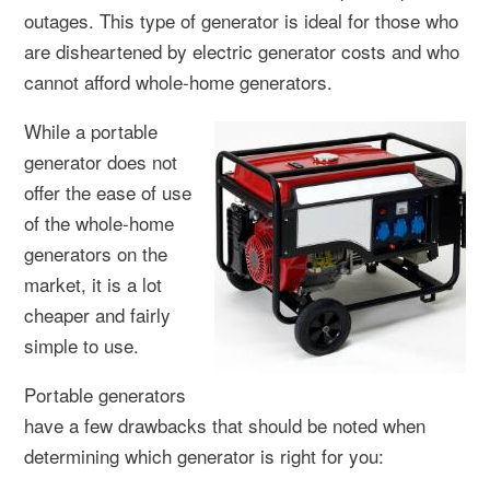
outages. This type of generator is ideal for those who
are disheartened by electric generator costs and who
cannot afford whole-home generators.
While a portable
generator does not
offer the ease of use
of the whole-home
generators on the
market, it is a lot
cheaper and fairly
simple to use.
Portable generators
have a few drawbacks that should be noted when
determining which generator is right for you: