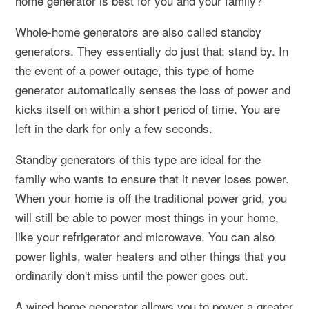
home generator is best for you and your family?
Whole-home generators are also called standby
generators. They essentially do just that: stand by. In
the event of a power outage, this type of home
generator automatically senses the loss of power and
kicks itself on within a short period of time. You are
left in the dark for only a few seconds.
Standby generators of this type are ideal for the
family who wants to ensure that it never loses power.
When your home is off the traditional power grid, you
will still be able to power most things in your home,
like your refrigerator and microwave. You can also
power lights, water heaters and other things that you
ordinarily don't miss until the power goes out.
A wired home generator allows you to power a greater