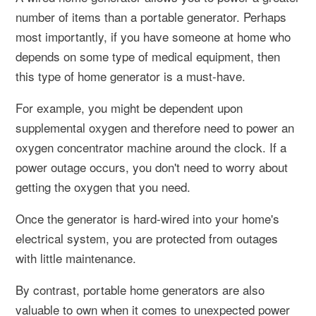
number of items than a portable generator. Perhaps
most importantly, if you have someone at home who
depends on some type of medical equipment, then
this type of home generator is a must-have.
For example, you might be dependent upon
supplemental oxygen and therefore need to power an
oxygen concentrator machine around the clock. If a
power outage occurs, you don't need to worry about
getting the oxygen that you need.
Once the generator is hard-wired into your home's
electrical system, you are protected from outages
with little maintenance.
By contrast, portable home generators are also
valuable to own when it comes to unexpected power