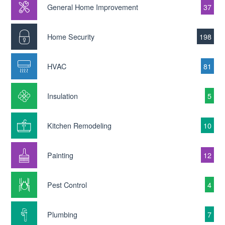
General Home Improvement
37
Home Security
198
HVAC
81
Insulation
5
Kitchen Remodeling
10
Painting
12
Pest Control
4
Plumbing
7