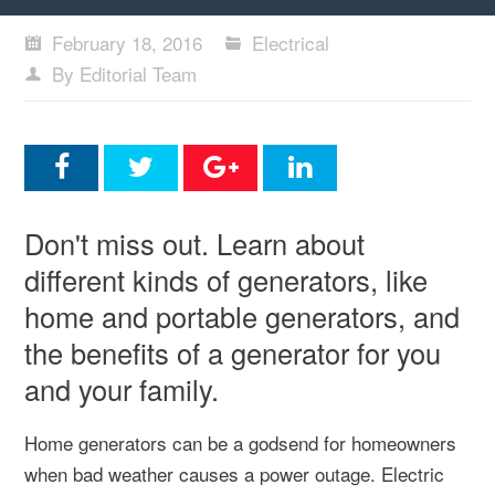
February 18, 2016
Electrical
By Editorial Team
Don't miss out. Learn about
different kinds of generators, like
home and portable generators, and
the benefits of a generator for you
and your family.
Home generators can be a godsend for homeowners
when bad weather causes a power outage. Electric