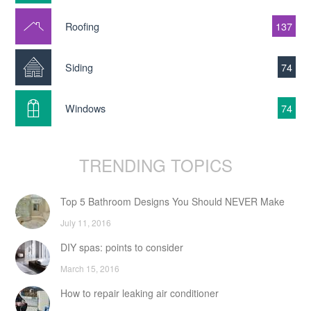
Roofing
137
Siding
74
Windows
74
TRENDING TOPICS
Top 5 Bathroom Designs You Should NEVER Make
July 11, 2016
DIY spas: points to consider
March 15, 2016
How to repair leaking air conditioner