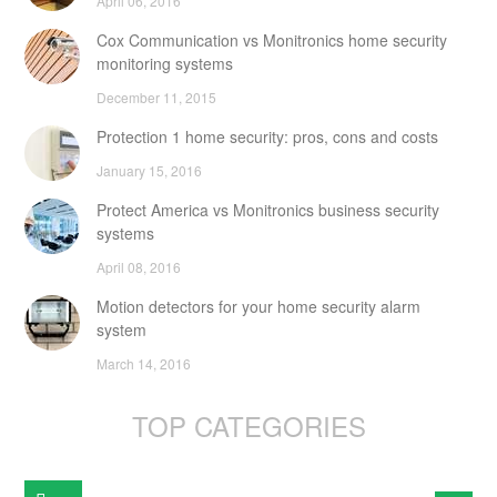
April 06, 2016
Cox Communication vs Monitronics home security
monitoring systems
December 11, 2015
Protection 1 home security: pros, cons and costs
January 15, 2016
Protect America vs Monitronics business security
systems
April 08, 2016
Motion detectors for your home security alarm
system
March 14, 2016
TOP CATEGORIES