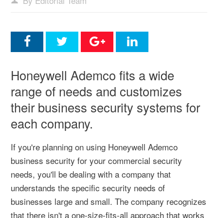
By Editorial Team
Honeywell Ademco fits a wide
range of needs and customizes
their business security systems for
each company.
If you're planning on using Honeywell Ademco
business security for your commercial security
needs, you'll be dealing with a company that
understands the specific security needs of
businesses large and small. The company recognizes
that there isn't a one-size-fits-all approach that works