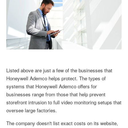
Listed above are just a few of the businesses that
Honeywell Ademco helps protect. The types of
systems that Honeywell Ademco offers for
businesses range from those that help prevent
storefront intrusion to full video monitoring setups that
oversee large factories.
The company doesn't list exact costs on its website,