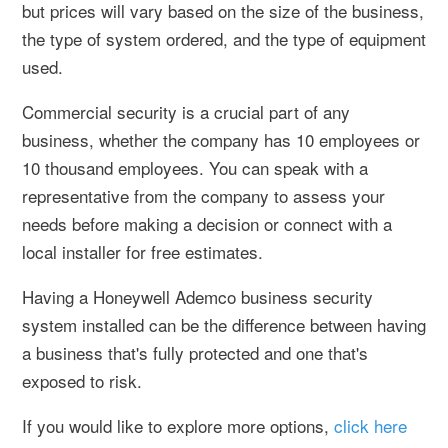
but prices will vary based on the size of the business,
the type of system ordered, and the type of equipment
used.
Commercial security is a crucial part of any
business, whether the company has 10 employees or
10 thousand employees. You can speak with a
representative from the company to assess your
needs before making a decision or connect with a
local installer for free estimates.
Having a Honeywell Ademco business security
system installed can be the difference between having
a business that's fully protected and one that's
exposed to risk.
If you would like to explore more options,
click here