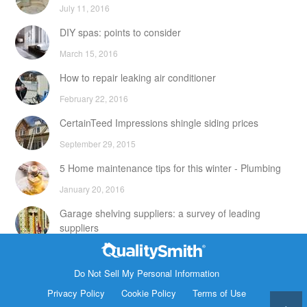
July 11, 2016
DIY spas: points to consider
March 15, 2016
How to repair leaking air conditioner
February 22, 2016
CertainTeed Impressions shingle siding prices
September 29, 2015
5 Home maintenance tips for this winter - Plumbing
January 20, 2016
Garage shelving suppliers: a survey of leading
suppliers
February 24, 2016
Contact Info
DIY attic storage units: points to consider
Do Not Sell My Personal Information
1820 Bonanza Street
Privacy Policy
Cookie Policy
Terms of Use
December 18, 2015
Walnut Creek CA 94596