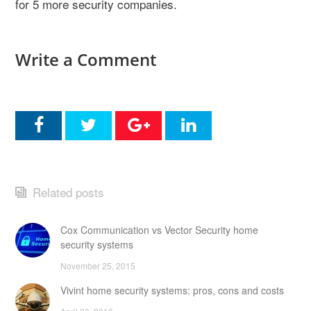
for 5 more security companies.
Write a Comment
Related posts
Cox Communication vs Vector Security home
security systems
November 25, 2015
Vivint home security systems: pros, cons and costs