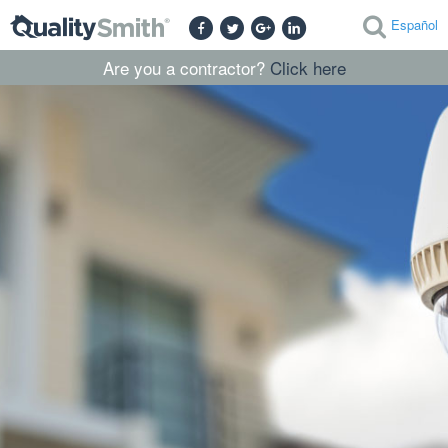
Español
Are you a contractor?
Click here