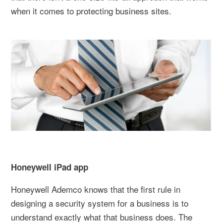
when it comes to protecting business sites.
Honeywell iPad app
Honeywell Ademco knows that the first rule in
designing a security system for a business is to
understand exactly what that business does. The