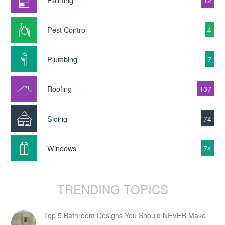
Pest Control
4
Plumbing
7
Roofing
137
Siding
74
Windows
74
TRENDING TOPICS
Top 5 Bathroom Designs You Should NEVER Make