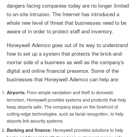
dangers facing companies today are no longer limited
to on-site intrusion. The Internet has introduced a
whole new level of threat that businesses need to be
aware of in order to protect staff and inventory.
Honeywell Ademco goes out of its way to understand
how to set up a system that protects the brick-and-
mortar side of a business as well as the company's
digital and online financial presence. Some of the
businesses that Honeywell Ademco can help are:
From simple vandalism and theft to domestic
Airports:
terrorism, Honeywell provides systems and products that help
keep airports safe. The company stays on the forefront of
cutting-edge technologies, such as facial recognition, to help
airports link security systems.
Honeywell provides solutions to help
Banking and finance: