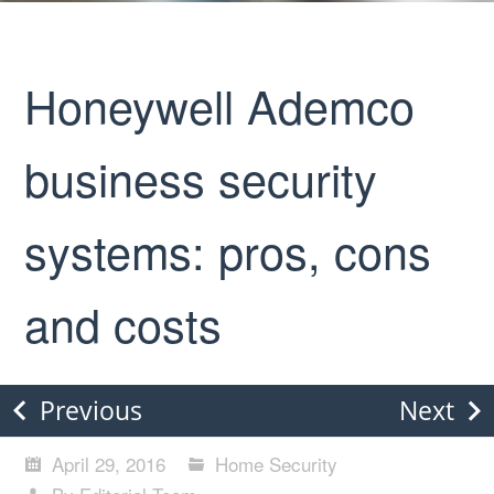
Honeywell Ademco
business security
systems: pros, cons
and costs
Previous
Next
April 29, 2016
Home Security