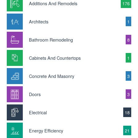
Additions And Remodels
176
Architects
1
Bathroom Remodeling
8
Cabinets And Countertops
1
Concrete And Masonry
3
Doors
3
Electrical
18
Energy Efficiency
21