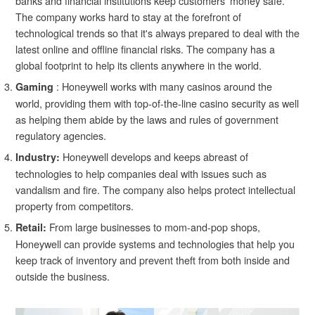
banks and financial institutions keep customers' money safe.
The company works hard to stay at the forefront of
technological trends so that it's always prepared to deal with the
latest online and offline financial risks. The company has a
global footprint to help its clients anywhere in the world.
: Honeywell works with many casinos around the
Gaming
world, providing them with top-of-the-line casino security as well
as helping them abide by the laws and rules of government
regulatory agencies.
Honeywell develops and keeps abreast of
Industry:
technologies to help companies deal with issues such as
vandalism and fire. The company also helps protect intellectual
property from competitors.
From large businesses to mom-and-pop shops,
Retail:
Honeywell can provide systems and technologies that help you
keep track of inventory and prevent theft from both inside and
outside the business.