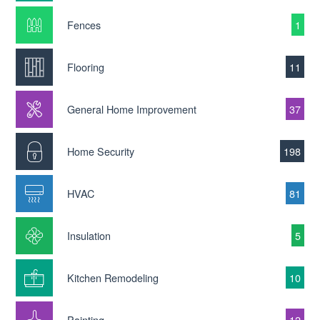
Fences
1
Flooring
11
General Home Improvement
37
Home Security
198
HVAC
81
Insulation
5
Kitchen Remodeling
10
Painting
12