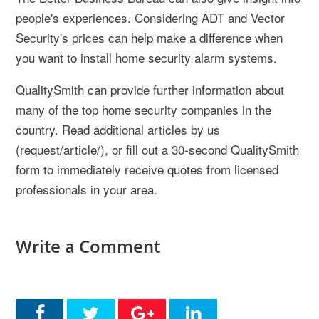
people's experiences. Considering ADT and Vector
Security's prices can help make a difference when
you want to install home security alarm systems.
QualitySmith can provide further information about
many of the top home security companies in the
country. Read additional articles by us
(request/article/), or fill out a 30-second QualitySmith
form to immediately receive quotes from licensed
professionals in your area.
Write a Comment