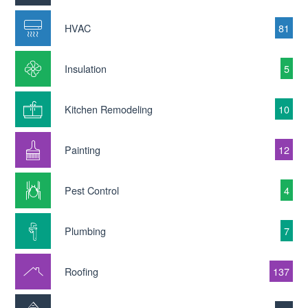
HVAC
81
Insulation
5
Kitchen Remodeling
10
Painting
12
Pest Control
4
Plumbing
7
Roofing
137