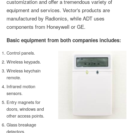
customization and offer a tremendous variety of
equipment and services. Vector's products are
manufactured by Radionics, while ADT uses
components from Honeywell or GE.
Basic equipment from both companies includes:
Control panels.
Wireless keypads.
Wireless keychain
remote.
Infrared motion
sensors.
Entry magnets for
doors, windows and
other access points.
Glass breakage
detectors.