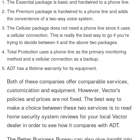
The Essential package is basic and hardwired to a phone line.
The Premium package is hardwired to a phone line and adds
the convenience of a two-way voice system.
The Cellular package does not need a phone line since it uses
a cellular connection. This is really the best way to go if you're
trying to decide between it and the above two packages.
Total Protection uses a phone line as the primary monitoring
method and a cellular connection as a backup.
ADT has a lifetime warranty for its equipment.
Both of these companies offer comparable services,
customization and equipment. However, Vector's
policies and prices are not fixed. The best way to
make a choice between these two services is to read
home security system reviews for your local Vector
dealer in order to see how it compares with ADT.
The Better Business Bureau can also give insight into