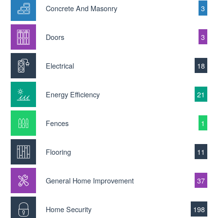
Concrete And Masonry
3
Doors
3
Electrical
18
Energy Efficiency
21
Fences
1
Flooring
11
General Home Improvement
37
Home Security
198