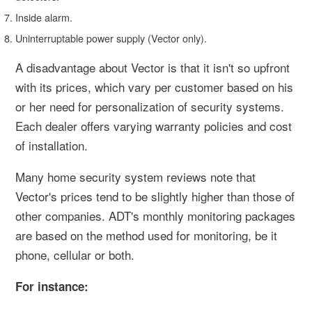
Inside alarm.
Uninterruptable power supply (Vector only).
A disadvantage about Vector is that it isn't so upfront
with its prices, which vary per customer based on his
or her need for personalization of security systems.
Each dealer offers varying warranty policies and cost
of installation.
Many home security system reviews note that
Vector's prices tend to be slightly higher than those of
other companies. ADT's monthly monitoring packages
are based on the method used for monitoring, be it
phone, cellular or both.
For instance: