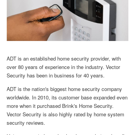
ADT is an established home security provider, with
over 80 years of experience in the industry. Vector
Security has been in business for 40 years.
ADT is the nation's biggest home security company
worldwide. In 2010, its customer base expanded even
more when it purchased Brink's Home Security.
Vector Security is also highly rated by home system
security reviews.