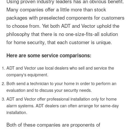
Using proven industry leaders has an obvious benefit.
Many companies offer a little more than stock
packages with preselected components for customers
to choose from. Yet both ADT and Vector uphold the
philosophy that there is no one-size-fits-all solution
for home security, that each customer is unique.
Here are some service comparisons:
ADT and Vector use local dealers who sell and service the
company's equipment.
Both send a technician to your home in order to perform an
evaluation and to discuss your security needs.
ADT and Vector offer professional installation only for home
alarm systems. ADT dealers can often arrange for same-day
installation.
Both of these companies are proponents of