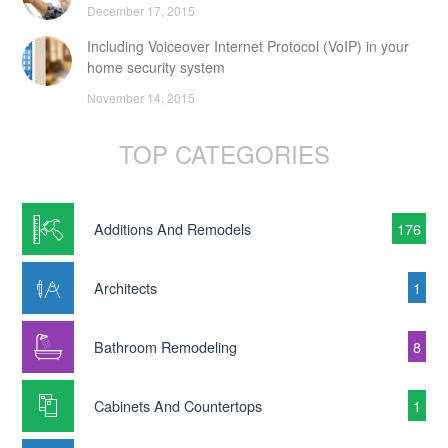
December 17, 2015
Including Voiceover Internet Protocol (VoIP) in your
home security system
November 14, 2015
TOP CATEGORIES
Additions And Remodels
176
Architects
1
Bathroom Remodeling
8
Cabinets And Countertops
1