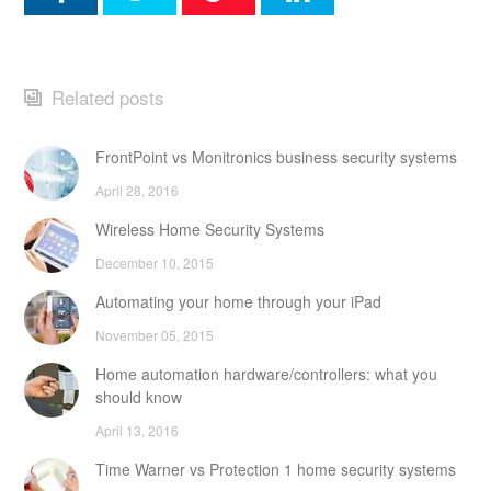
Related posts
FrontPoint vs Monitronics business security systems
April 28, 2016
Wireless Home Security Systems
December 10, 2015
Automating your home through your iPad
November 05, 2015
Home automation hardware/controllers: what you
should know
April 13, 2016
Time Warner vs Protection 1 home security systems