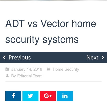
ADT vs Vector home
security systems
Previous
Next
January 14, 2016
Home Security
By Editorial Team