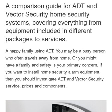
A comparison guide for ADT and
Vector Security home security
systems, covering everything from
equipment included in different
packages to services.
A happy family using ADT. You may be a busy person
who often travels away from home. Or you might
have a family and safety is your primary concern. If
you want to install home security alarm equipment,
then you should investigate ADT and Vector Security
service, prices and components.