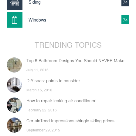
Siding
74
Windows
74
TRENDING TOPICS
Top 5 Bathroom Designs You Should NEVER Make
July 11, 2016
DIY spas: points to consider
March 15, 2016
How to repair leaking air conditioner
February 22, 2016
CertainTeed Impressions shingle siding prices
September 29, 2015