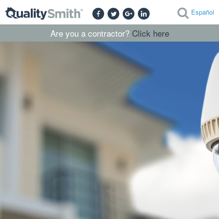
Español
Are you a contractor?
Click here