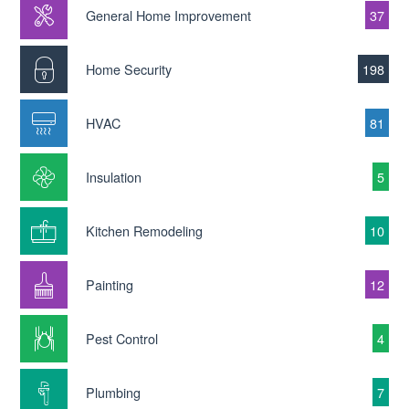
General Home Improvement
37
Home Security
198
HVAC
81
Insulation
5
Kitchen Remodeling
10
Painting
12
Pest Control
4
Plumbing
7