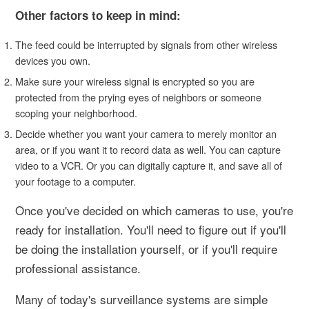
Other factors to keep in mind:
The feed could be interrupted by signals from other wireless
devices you own.
Make sure your wireless signal is encrypted so you are
protected from the prying eyes of neighbors or someone
scoping your neighborhood.
Decide whether you want your camera to merely monitor an
area, or if you want it to record data as well. You can capture
video to a VCR. Or you can digitally capture it, and save all of
your footage to a computer.
Once you've decided on which cameras to use, you're
ready for installation. You'll need to figure out if you'll
be doing the installation yourself, or if you'll require
professional assistance.
Many of today's surveillance systems are simple