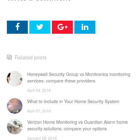
Related posts
Honeywell Security Group vs Monitronics monitoring
services: compare these providers
April 04, 2016
What to Include in Your Home Security System
April 07, 2016
Verizon Home Monitoring vs Guardian Alarm home
security solutions: compare your options
January 28, 2016