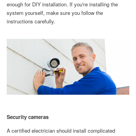
enough for DIY installation. If you're installing the
system yourself, make sure you follow the
instructions carefully.
Security cameras
A certified electrician should install complicated