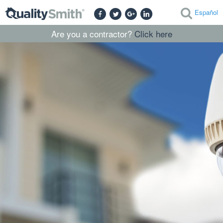
Español
Are you a contractor?
Click here