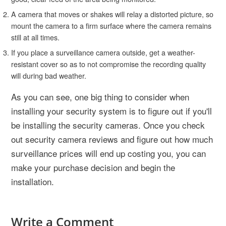
A camera that moves or shakes will relay a distorted picture, so
mount the camera to a firm surface where the camera remains
still at all times.
If you place a surveillance camera outside, get a weather-
resistant cover so as to not compromise the recording quality
will during bad weather.
As you can see, one big thing to consider when
installing your security system is to figure out if you'll
be installing the security cameras. Once you check
out security camera reviews and figure out how much
surveillance prices will end up costing you, you can
make your purchase decision and begin the
installation.
Write a Comment