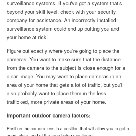
surveillance systems. If you've got a system that's
beyond your skill level, check with your security
company for assistance. An incorrectly installed
surveillance system could end up putting you and
your home at risk.
Figure out exactly where you're going to place the
cameras. You want to make sure that the distance
from the camera to the subject is close enough for a
clear image. You may want to place cameras in an
area of your home that gets a lot of traffic, but you'll
also probably want to place them in the less
trafficked, more private areas of your home.
Important outdoor camera factors:
Position the camera lens in a position that will allow you to get a
good, clear feed of the area being monitored.