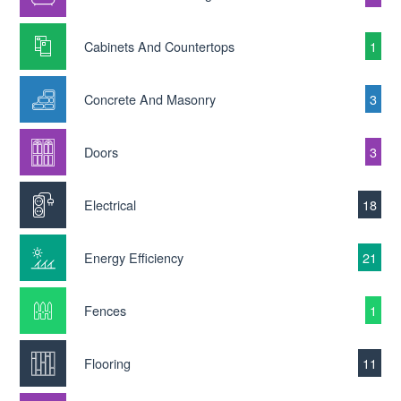
Cabinets And Countertops
1
Concrete And Masonry
3
Doors
3
Electrical
18
Energy Efficiency
21
Fences
1
Flooring
11