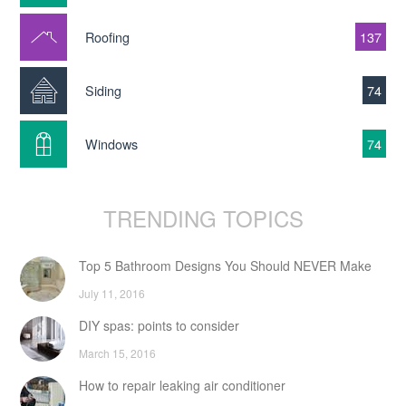
Roofing
137
Siding
74
Windows
74
TRENDING TOPICS
Top 5 Bathroom Designs You Should NEVER Make
July 11, 2016
DIY spas: points to consider
March 15, 2016
How to repair leaking air conditioner