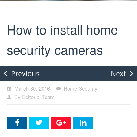
How to install home
security cameras
Previous
Next
March 30, 2016
Home Security
By Editorial Team