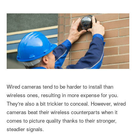
Wired cameras tend to be harder to install than
wireless ones, resulting in more expense for you.
They're also a bit trickier to conceal. However, wired
cameras beat their wireless counterparts when it
comes to picture quality thanks to their stronger,
steadier signals.