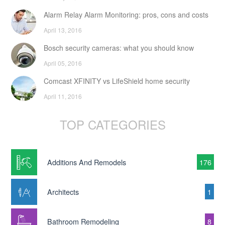
Alarm Relay Alarm Monitoring: pros, cons and costs
April 13, 2016
Bosch security cameras: what you should know
April 05, 2016
Comcast XFINITY vs LifeShield home security
April 11, 2016
TOP CATEGORIES
Additions And Remodels
176
Architects
1
Bathroom Remodeling
8