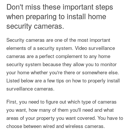
Don't miss these important steps
when preparing to install home
security cameras.
Security cameras are one of the most important
elements of a security system. Video surveillance
cameras are a perfect complement to any home
security system because they allow you to monitor
your home whether you're there or somewhere else.
Listed below are a few tips on how to properly install
surveillance cameras.
First, you need to figure out which type of cameras
you want, how many of them you'll need and what
areas of your property you want covered. You have to
choose between wired and wireless cameras.