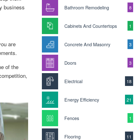
ty business
Bathroom Remodeling
8
Cabinets And Countertops
1
you are
Concrete And Masonry
3
rements.
Doors
3
e of the
competition,
Electrical
18
Energy Efficiency
21
Fences
1
Flooring
11