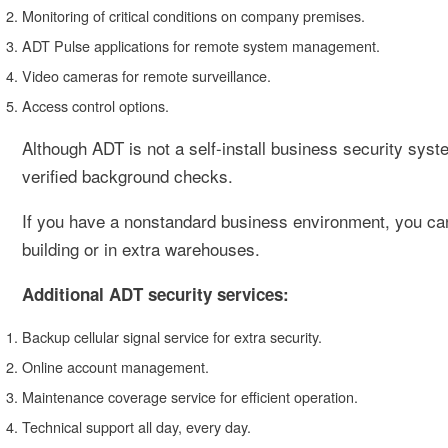
Monitoring of critical conditions on company premises.
ADT Pulse applications for remote system management.
Video cameras for remote surveillance.
Access control options.
Although ADT is not a self-install business security sys
verified background checks.
If you have a nonstandard business environment, you can
building or in extra warehouses.
Additional ADT security services:
Backup cellular signal service for extra security.
Online account management.
Maintenance coverage service for efficient operation.
Technical support all day, every day.