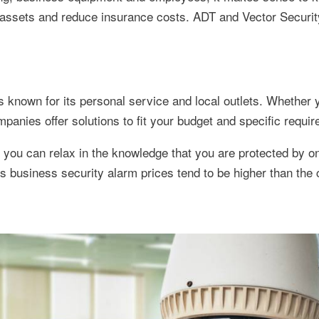
r assets and reduce insurance costs. ADT and Vector Securi
is known for its personal service and local outlets. Whether 
panies offer solutions to fit your budget and specific requi
ou can relax in the knowledge that you are protected by on
s business security alarm prices tend to be higher than the 