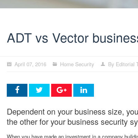
ADT vs Vector busines
April 07, 2016
Home Security
By Editorial
Dependent on your business size, you 
the other for your business security s
When you have made an investment in a company buildi