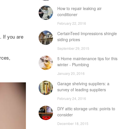
How to repair leaking air
conditioner
February 22, 2016
CertainTeed Impressions shingle
 If you are
siding prices
September 29, 2015
rces,
5 Home maintenance tips for this
winter - Plumbing
January 20, 2016
Garage shelving suppliers: a
survey of leading suppliers
February 24, 2016
DIY attic storage units: points to
consider
December 18, 2015