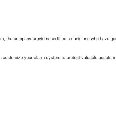
tem, the company provides certified technicians who have go
 customize your alarm system to protect valuable assets in