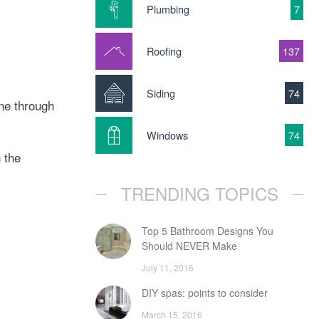
Plumbing
7
Roofing
137
Siding
74
ne through
Windows
74
 the
TRENDING TOPICS
Top 5 Bathroom Designs You
Should NEVER Make
July 11, 2016
DIY spas: points to consider
March 15, 2016