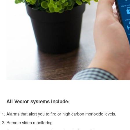
All Vector systems include:
Alarms that alert you to fire or high carbon monoxide levels.
Remote video monitoring.