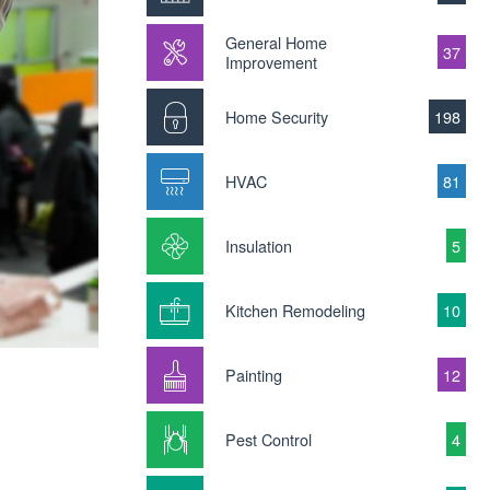
General Home
37
Improvement
Home Security
198
HVAC
81
Insulation
5
Kitchen Remodeling
10
Painting
12
Pest Control
4