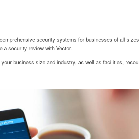
s comprehensive security systems for businesses of all sizes.
e a security review with Vector.
your business size and industry, as well as facilities, resou