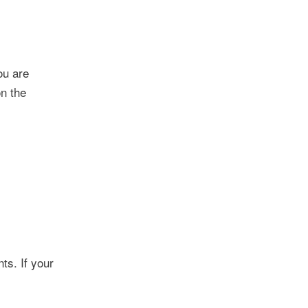
ou are
on the
ts. If your