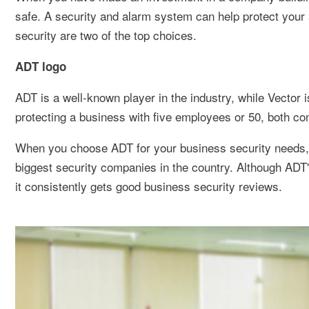
safe. A security and alarm system can help protect you
security are two of the top choices.
ADT logo
ADT is a well-known player in the industry, while Vector 
protecting a business with five employees or 50, both com
When you choose ADT for your business security needs, y
biggest security companies in the country. Although ADT'
it consistently gets good business security reviews.