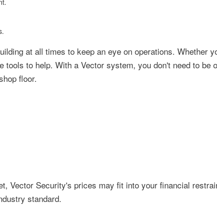
t.
s.
uilding at all times to keep an eye on operations. Whether y
he tools to help. With a Vector system, you don't need to be 
shop floor.
, Vector Security's prices may fit into your financial restrain
ndustry standard.