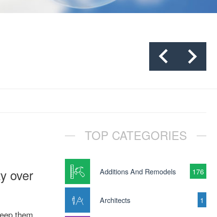
TOP CATEGORIES
y over
Additions And Remodels
176
Architects
1
keep them