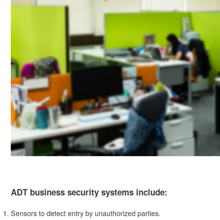
ADT business security systems include:
Sensors to detect entry by unauthorized parties.