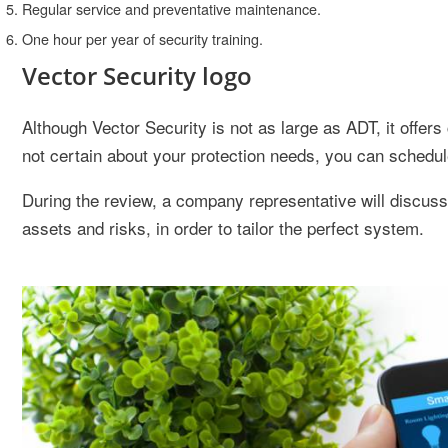
Regular service and preventative maintenance.
One hour per year of security training.
Vector Security logo
Although Vector Security is not as large as ADT, it offer
not certain about your protection needs, you can schedul
During the review, a company representative will discuss 
assets and risks, in order to tailor the perfect system.