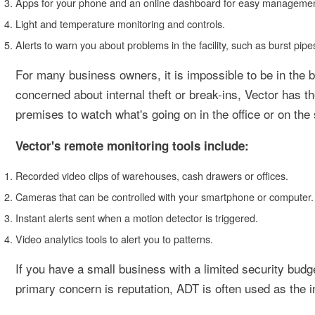
Apps for your phone and an online dashboard for easy managemen
Light and temperature monitoring and controls.
Alerts to warn you about problems in the facility, such as burst pipe
For many business owners, it is impossible to be in the b
concerned about internal theft or break-ins, Vector has t
premises to watch what's going on in the office or on the 
Vector's remote monitoring tools include:
Recorded video clips of warehouses, cash drawers or offices.
Cameras that can be controlled with your smartphone or computer.
Instant alerts sent when a motion detector is triggered.
Video analytics tools to alert you to patterns.
If you have a small business with a limited security budget
primary concern is reputation, ADT is often used as the i