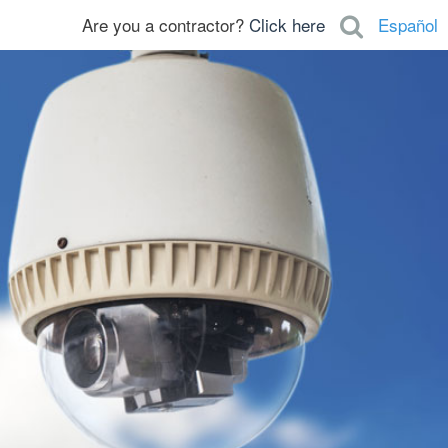
Are you a contractor?
Click here
Español