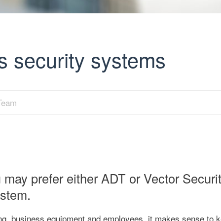
s security systems
 Team
may prefer either ADT or Vector Securit
ystem.
ng, business equipment and employees, it makes sense to 