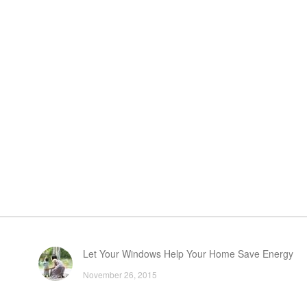
Let Your Windows Help Your Home Save Energy
November 26, 2015