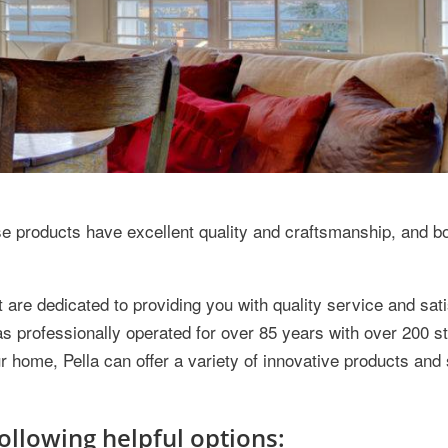
products have excellent quality and craftsmanship, and b
are dedicated to providing you with quality service and sati
s professionally operated for over 85 years with over 200 s
r home, Pella can offer a variety of innovative products and
ollowing helpful options: