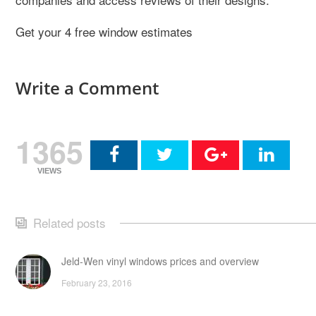
Get your 4 free window estimates
Write a Comment
1365
VIEWS
Related posts
Jeld-Wen vinyl windows prices and overview
February 23, 2016