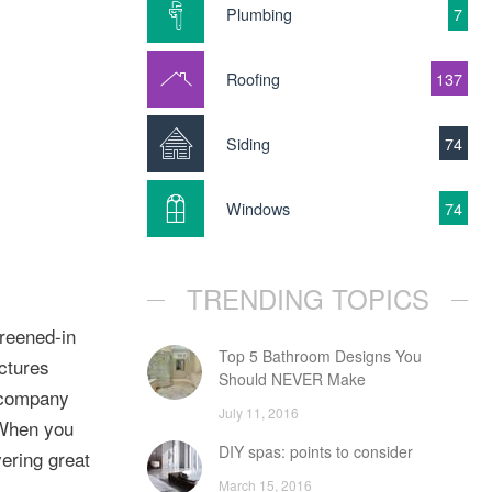
Plumbing
7
Roofing
137
Siding
74
Windows
74
TRENDING TOPICS
reened-in
Top 5 Bathroom Designs You
ctures
Should NEVER Make
 company
July 11, 2016
 When you
DIY spas: points to consider
ering great
March 15, 2016