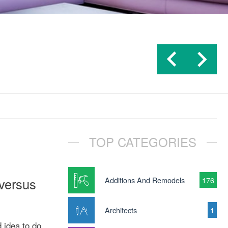
TOP CATEGORIES
 versus
Additions And Remodels
176
Architects
1
 idea to do