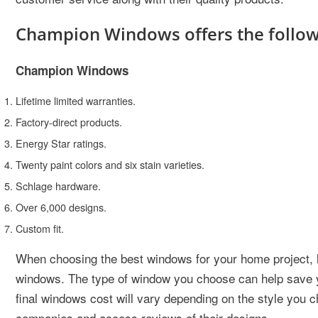
Champion Windows offers the followi
Champion Windows
Lifetime limited warranties.
Factory-direct products.
Energy Star ratings.
Twenty paint colors and six stain varieties.
Schlage hardware.
Over 6,000 designs.
Custom fit.
When choosing the best windows for your home project, 
windows. The type of window you choose can help save y
final windows cost will vary depending on the style you 
companies and access reviews of their designs.