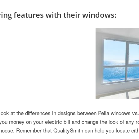
ng features with their windows:
look at the differences in designs between Pella windows v
ou money on your electric bill and change the look of any 
choose. Remember that QualitySmith can help you locate eith