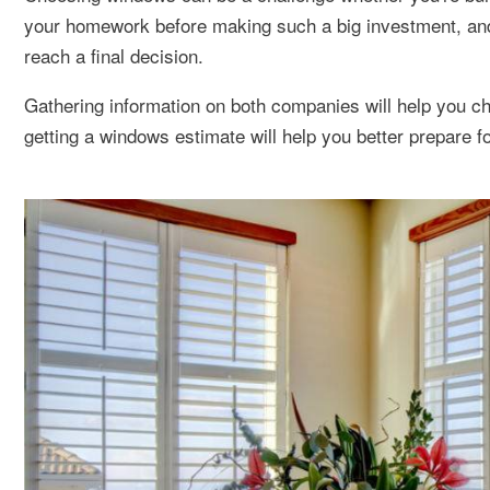
your homework before making such a big investment, a
reach a final decision.
Gathering information on both companies will help you ch
getting a windows estimate will help you better prepare f