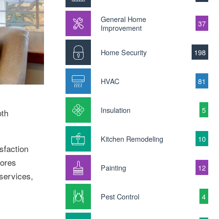
General Home
37
Improvement
Home Security
198
HVAC
81
Insulation
5
oth
Kitchen Remodeling
10
sfaction
tores
Painting
12
 services,
Pest Control
4