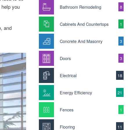
 help you
Bathroom Remodeling
8
Cabinets And Countertops
1
e, and
Concrete And Masonry
3
Doors
3
Electrical
18
Energy Efficiency
21
Fences
1
Flooring
11