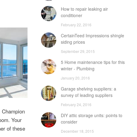
How to repair leaking air
conditioner
February 22, 2016
CertainTeed Impressions shingle
siding prices
September 29, 2015
5 Home maintenance tips for this
winter - Plumbing
January 20, 2016
Garage shelving suppliers: a
survey of leading suppliers
February 24, 2016
s. Champion
DIY attic storage units: points to
room. Your
consider
er of these
December 18, 2015