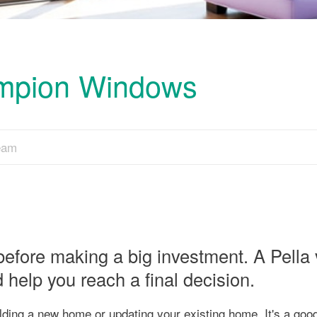
ampion Windows
Team
before making a big investment. A Pella
elp you reach a final decision.
ding a new home or updating your existing home. It's a good