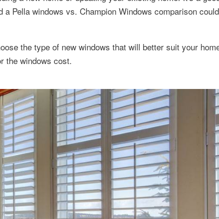
nd a Pella windows vs. Champion Windows comparison could
oose the type of new windows that will better suit your hom
or the windows cost.