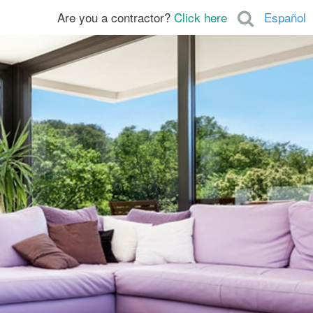
Are you a contractor?
Click here
Español