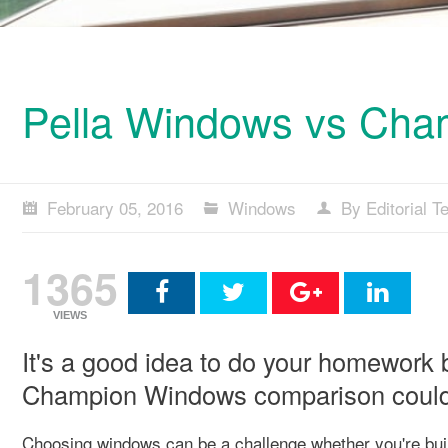
Pella Windows vs Ch
February 05, 2016
Windows
By Editorial 
1365
VIEWS
It's a good idea to do your homework 
Champion Windows comparison could h
Choosing windows can be a challenge whether you're buil