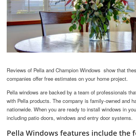
Reviews of Pella and Champion Windows show that these 
companies offer free estimates on your home project.
Pella windows are backed by a team of professionals that 
with Pella products. The company is family-owned and ha
nationwide. When you are ready to install windows in you
including patio doors, windows and entry door systems.
Pella Windows features include the f