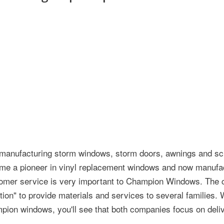
manufacturing storm windows, storm doors, awnings and sc
ome a pioneer in vinyl replacement windows and now manufa
stomer service is very important to Champion Windows. The
on" to provide materials and services to several families.
pion windows, you'll see that both companies focus on deliv