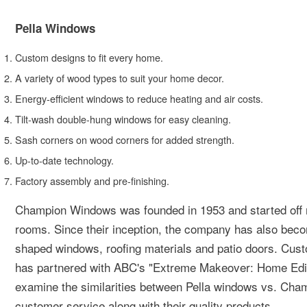
Pella Windows
Custom designs to fit every home.
A variety of wood types to suit your home decor.
Energy-efficient windows to reduce heating and air costs.
Tilt-wash double-hung windows for easy cleaning.
Sash corners on wood corners for added strength.
Up-to-date technology.
Factory assembly and pre-finishing.
Champion Windows was founded in 1953 and started off 
rooms. Since their inception, the company has also bec
shaped windows, roofing materials and patio doors. Cu
has partnered with ABC's "Extreme Makeover: Home Editi
examine the similarities between Pella windows vs. Cham
customer service along with their quality products.