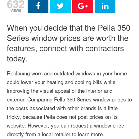
632
VIEWS
When you decide that the Pella 350
Series window prices are worth the
features, connect with contractors
today.
Replacing worn and outdated windows in your home
could lower your heating and cooling bills while
improving the visual appeal of the interior and
exterior. Comparing Pella 350 Series window prices to
the costs associated with other brands is a little
tricky, because Pella does not post prices on its
website. However, you can request a window price
directly from a local retailer to learn more.