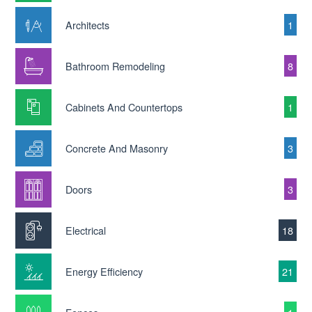
Architects
1
Bathroom Remodeling
8
Cabinets And Countertops
1
Concrete And Masonry
3
Doors
3
Electrical
18
Energy Efficiency
21