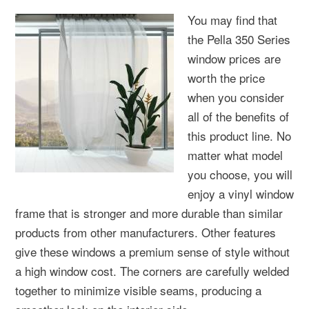
You may find that
the Pella 350 Series
window prices are
worth the price
when you consider
all of the benefits of
this product line. No
matter what model
you choose, you will
enjoy a vinyl window
frame that is stronger and more durable than similar
products from other manufacturers. Other features
give these windows a premium sense of style without
a high window cost. The corners are carefully welded
together to minimize visible seams, producing a