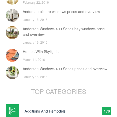
February 22, 2016
Andersen picture windows prices and overview
January 18, 2016
Andersen Windows 400 Series bay windows price
and overview
January 19, 2016
Homes With Skylights
March 11, 2016
Andersen Windows 400 Series prices and overview
January 15, 2016
TOP CATEGORIES
Additions And Remodels
176