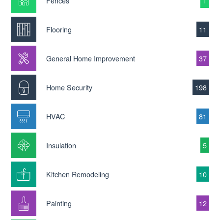
Fences
1
Flooring
11
General Home Improvement
37
Home Security
198
HVAC
81
Insulation
5
Kitchen Remodeling
10
Painting
12