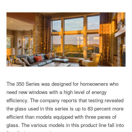
The 350 Series was designed for homeowners who
need new windows with a high level of energy
efficiency. The company reports that testing revealed
the glass used in this series is up to 83 percent more
efficient than models equipped with three panes of
glass. The various models in this product line fall into