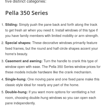
five distinct categories:
Pella 350 Series
Simply push the pane back and forth along the track
Sliding:
to get fresh air when you need it. Install windows of this type if
you have family members with limited mobility or arm strength.
These decorative windows primarily feature
Special shapes:
fixed frames, but the round and half-circle shapes accent your
home's beauty.
Turn the handle to crank this type of
Casement and awning:
window open with ease. The Pella 350 Series window prices for
these models include hardware like the crank mechanism.
One moving pane and one fixed pane make this
Single-hung:
classic style ideal for nearly any part of the home.
If you want more options for ventilating a hot
Double-hung:
room, choosing double-hung windows so you can open each
pane independently.