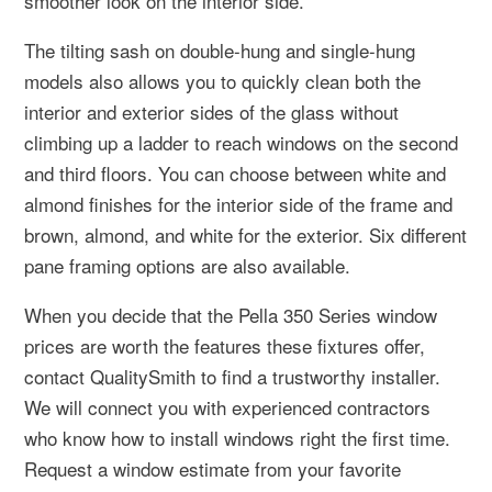
smoother look on the interior side.
The tilting sash on double-hung and single-hung
models also allows you to quickly clean both the
interior and exterior sides of the glass without
climbing up a ladder to reach windows on the second
and third floors. You can choose between white and
almond finishes for the interior side of the frame and
brown, almond, and white for the exterior. Six different
pane framing options are also available.
When you decide that the Pella 350 Series window
prices are worth the features these fixtures offer,
contact QualitySmith to find a trustworthy installer.
We will connect you with experienced contractors
who know how to install windows right the first time.
Request a window estimate from your favorite