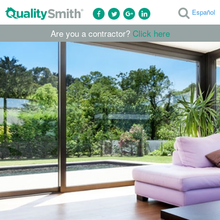
Español
Are you a contractor?
Click here