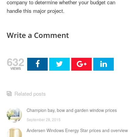
company to determine whether your budget can
handle this major project.
Write a Comment
632
VIEWS
Related posts
Champion bay, bow and garden window prices
September 28, 2015
Andersen Windows Energy Star prices and overview