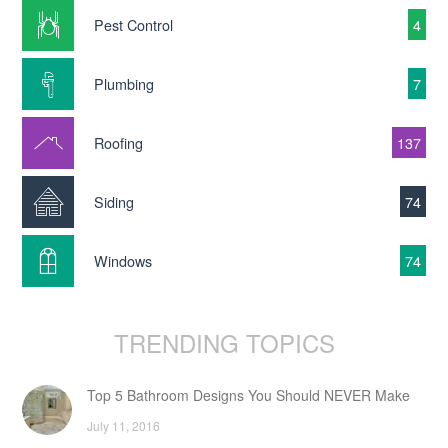
Pest Control
4
Plumbing
7
Roofing
137
Siding
74
Windows
74
TRENDING TOPICS
Top 5 Bathroom Designs You Should NEVER Make
July 11, 2016