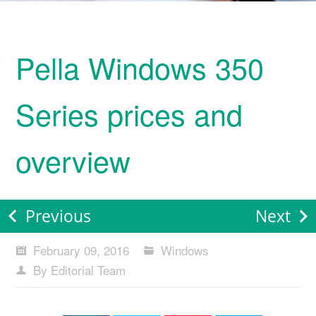
Pella Windows 350
Series prices and
overview
Previous
Next
February 09, 2016
Windows
By Editorial Team