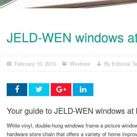
JELD-WEN windows at 
February 10, 2016
Windows
By Editorial 
Your guide to JELD-WEN windows at Me
White vinyl, double-hung windows frame a picture win
hardware store chain that offers a variety of home impr