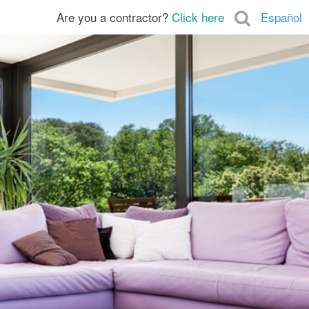
Are you a contractor?
Click here
Español