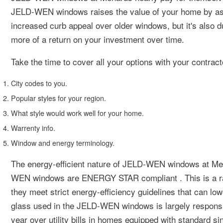
JELD-WEN windows raises the value of your home by as m
increased curb appeal over older windows, but it's also 
more of a return on your investment over time.
Take the time to cover all your options with your contract
City codes to you.
Popular styles for your region.
What style would work well for your home.
Warrenty info.
Window and energy terminology.
The energy-efficient nature of JELD-WEN windows at Men
WEN windows are ENERGY STAR compliant . This is a rat
they meet strict energy-efficiency guidelines that can lo
glass used in the JELD-WEN windows is largely responsibl
year over utility bills in homes equipped with standard s