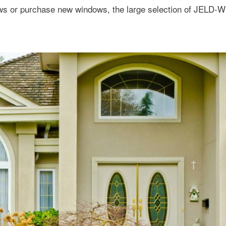
ows or purchase new windows, the large selection of JELD-