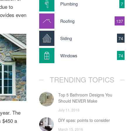
Plumbing
7
due to
rovides even
Roofing
137
Siding
74
Windows
74
TRENDING TOPICS
Top 5 Bathroom Designs You
Should NEVER Make
July 11, 2016
 year. The
s $450 a
DIY spas: points to consider
March 15, 2016