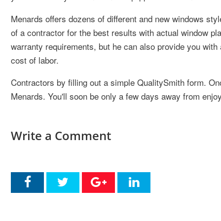
Menards offers dozens of different and new windows style
of a contractor for the best results with actual window p
warranty requirements, but he can also provide you with 
cost of labor.
Contractors by filling out a simple QualitySmith form. 
Menards. You'll soon be only a few days away from enjoy
Write a Comment