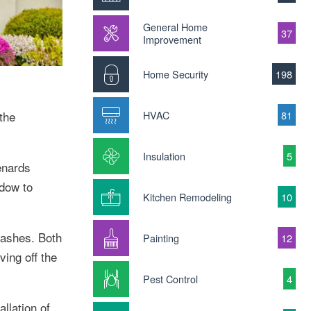
General Home
37
Improvement
Home Security
198
HVAC
81
the
Insulation
5
enards
ndow to
Kitchen Remodeling
10
sashes. Both
Painting
12
ing off the
Pest Control
4
llation of