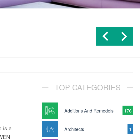
TOP CATEGORIES
Additions And Remodels
176
 is a
Architects
1
D-WEN