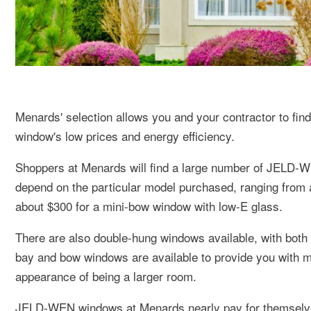
Menards' selection allows you and your contractor to find 
window's low prices and energy efficiency.
Shoppers at Menards will find a large number of JELD
depend on the particular model purchased, ranging from 
about $300 for a mini-bow window with low-E glass.
There are also double-hung windows available, with both s
bay and bow windows are available to provide you with mul
appearance of being a larger room.
JELD-WEN windows at Menards nearly pay for themselves 