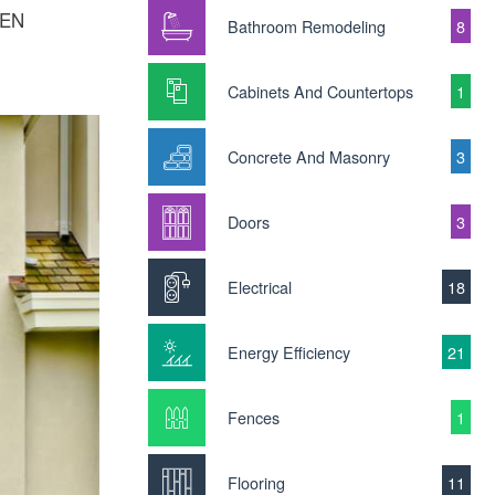
WEN
Bathroom Remodeling
8
Cabinets And Countertops
1
Concrete And Masonry
3
Doors
3
Electrical
18
Energy Efficiency
21
Fences
1
Flooring
11