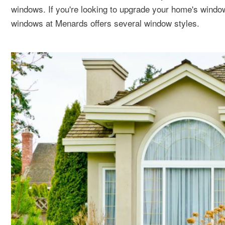
windows. If you're looking to upgrade your home's wind
windows at Menards offers several window styles.