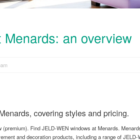
Menards: an overview
Team
nards, covering styles and pricing.
dow (premium). Find JELD-WEN windows at Menards. Menards
ovement and decoration products, including a range of JEL