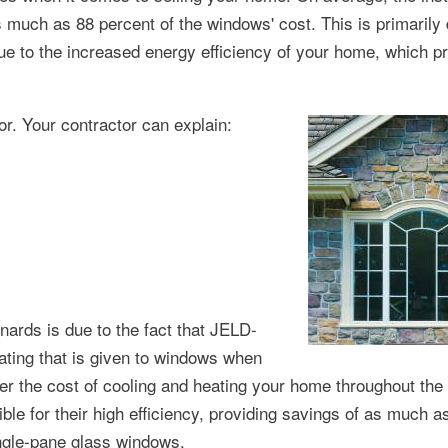
uch as 88 percent of the windows' cost. This is primarily 
due to the increased energy efficiency of your home, which p
or. Your contractor can explain:
ards is due to the fact that JELD-
ing that is given to windows when
wer the cost of cooling and heating your home throughout the
e for their high efficiency, providing savings of as much a
ingle-pane glass windows.