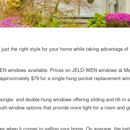
just the right style for your home while taking advantage of 
-WEN windows available. Prices on JELD-WEN windows at M
approximately $79 for a single-hung pocket replacement wi
ingle- and double-hung windows offering sliding and tilt-in 
ti-window options that provide more light for a room and giv
when it comes to selling your home. On average, the insta