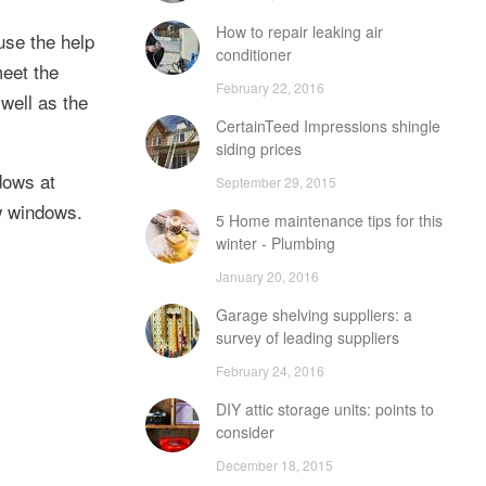
How to repair leaking air
use the help
conditioner
meet the
February 22, 2016
well as the
CertainTeed Impressions shingle
siding prices
dows at
September 29, 2015
w windows.
5 Home maintenance tips for this
winter - Plumbing
January 20, 2016
Garage shelving suppliers: a
survey of leading suppliers
February 24, 2016
DIY attic storage units: points to
consider
December 18, 2015