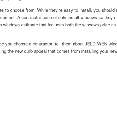
s to choose from. While they're easy to install, you should 
lacement. A contractor can not only install windows so they 
a windows estimate that includes both the windows price as 
Once you choose a contractor, tell them about JELD-WEN win
ing the new curb appeal that comes from installing your ne