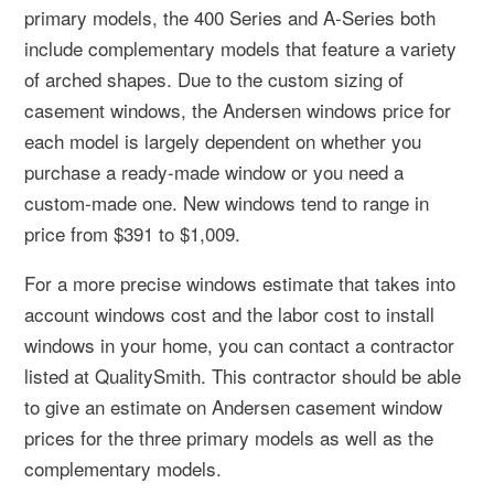
primary models, the 400 Series and A-Series both
include complementary models that feature a variety
of arched shapes. Due to the custom sizing of
casement windows, the Andersen windows price for
each model is largely dependent on whether you
purchase a ready-made window or you need a
custom-made one. New windows tend to range in
price from $391 to $1,009.
For a more precise windows estimate that takes into
account windows cost and the labor cost to install
windows in your home, you can contact a contractor
listed at QualitySmith. This contractor should be able
to give an estimate on Andersen casement window
prices for the three primary models as well as the
complementary models.