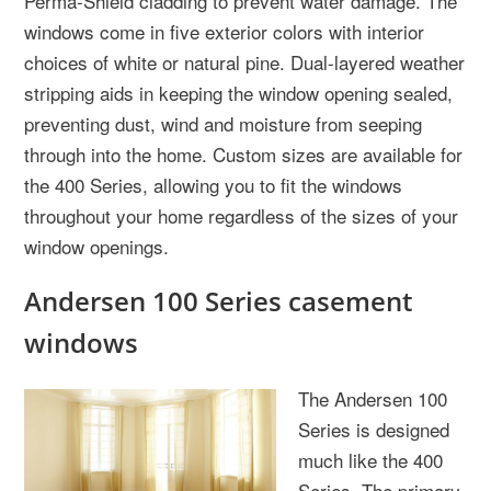
Perma-Shield cladding to prevent water damage. The
windows come in five exterior colors with interior
choices of white or natural pine. Dual-layered weather
stripping aids in keeping the window opening sealed,
preventing dust, wind and moisture from seeping
through into the home. Custom sizes are available for
the 400 Series, allowing you to fit the windows
throughout your home regardless of the sizes of your
window openings.
Andersen 100 Series casement
windows
The Andersen 100
Series is designed
much like the 400
Series. The primary