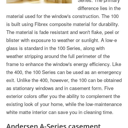
difference lies in the
material used for the window's construction. The 100
is built using Fibrex composite material for durability.
The material is fade resistant and won't flake, peel or
blister with exposure to weather or sunlight. A low-e
glass is standard in the 100 Series, along with
weather stripping around the full perimeter of the
frame to enhance the window's energy efficiency. Like
the 400, the 100 Series can be used as an emergency
exit. Unlike the 400, however, the 100 can be obtained
as stationary windows and in casement form. Five
exterior colors offer you the ability to complement the
existing look of your home, while the low-maintenance
white matte interior can save you in cleaning time.
Andersen A-Series casement