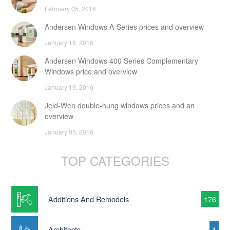
February 05, 2016
Andersen Windows A-Series prices and overview
January 18, 2016
Andersen Windows 400 Series Complementary
Windows price and overview
January 19, 2016
Jeld-Wen double-hung windows prices and an
overview
January 05, 2016
TOP CATEGORIES
Additions And Remodels
176
Architects
1