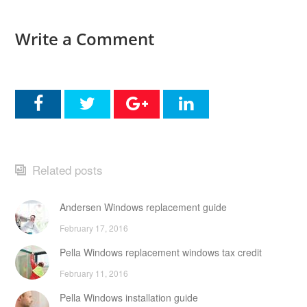
Write a Comment
Related posts
Andersen Windows replacement guide
February 17, 2016
Pella Windows replacement windows tax credit
February 11, 2016
Pella Windows installation guide