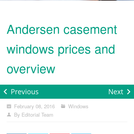
Andersen casement
windows prices and
overview
Previous
Next
February 08, 2016
Windows
By Editorial Team