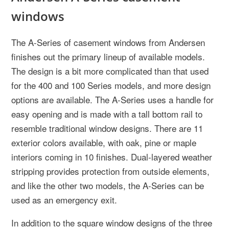
windows
The A-Series of casement windows from Andersen
finishes out the primary lineup of available models.
The design is a bit more complicated than that used
for the 400 and 100 Series models, and more design
options are available. The A-Series uses a handle for
easy opening and is made with a tall bottom rail to
resemble traditional window designs. There are 11
exterior colors available, with oak, pine or maple
interiors coming in 10 finishes. Dual-layered weather
stripping provides protection from outside elements,
and like the other two models, the A-Series can be
used as an emergency exit.
In addition to the square window designs of the three