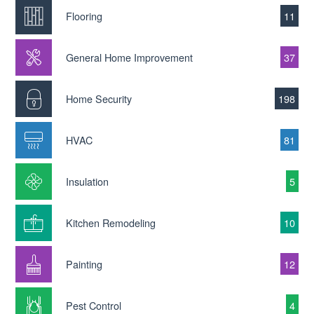
Flooring
11
General Home Improvement
37
Home Security
198
HVAC
81
Insulation
5
Kitchen Remodeling
10
Painting
12
Pest Control
4