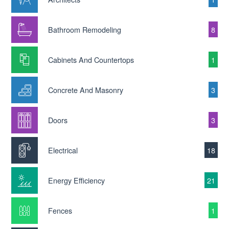
Bathroom Remodeling
8
Cabinets And Countertops
1
Concrete And Masonry
3
Doors
3
Electrical
18
Energy Efficiency
21
Fences
1