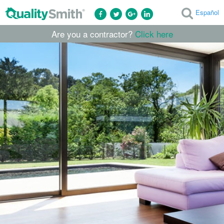
Español
Are you a contractor?
Click here