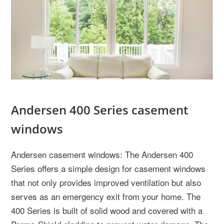
Andersen 400 Series casement
windows
Andersen casement windows: The Andersen 400
Series offers a simple design for casement windows
that not only provides improved ventilation but also
serves as an emergency exit from your home. The
400 Series is built of solid wood and covered with a