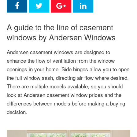
A guide to the line of casement
windows by Andersen Windows
Andersen casement windows are designed to
enhance the flow of ventilation from the window
openings in your home. Side hinges allow you to open
the full window sash, directing air flow where desired.
There are multiple models available, so you should
look at Andersen casement window prices and the
differences between models before making a buying
decision.