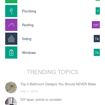
Plumbing
7
Roofing
137
Siding
74
Windows
74
TRENDING TOPICS
Top 5 Bathroom Designs You Should NEVER Make
July 11, 2016
DIY spas: points to consider