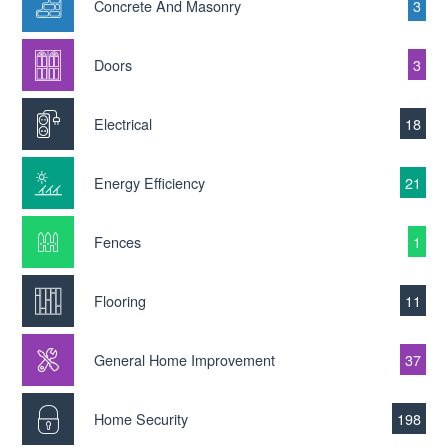
Concrete And Masonry
3
Doors
3
Electrical
18
Energy Efficiency
21
Fences
1
Flooring
11
General Home Improvement
37
Home Security
198