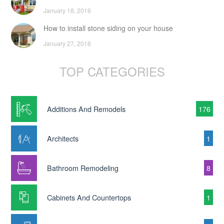
January 18, 2016
How to install stone siding on your house
January 27, 2016
TOP CATEGORIES
Additions And Remodels
176
Architects
1
Bathroom Remodeling
8
Cabinets And Countertops
1