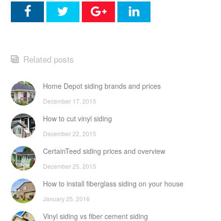
Related posts
Home Depot siding brands and prices
December 17, 2015
How to cut vinyl siding
December 22, 2015
CertainTeed siding prices and overview
December 25, 2015
How to install fiberglass siding on your house
January 25, 2016
Vinyl siding vs fiber cement siding