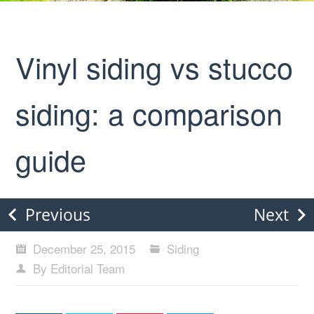
Vinyl siding vs stucco
siding: a comparison
guide
Previous
Next
December 25, 2015
Siding
By Editorial Team