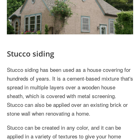
Stucco siding
Stucco siding has been used as a house covering for
hundreds of years. It is a cement-based mixture that's
spread in multiple layers over a wooden house
sheath, which is covered with metal screening.
Stucco can also be applied over an existing brick or
stone wall when renovating a home.
Stucco can be created in any color, and it can be
applied in a variety of textures to give your home