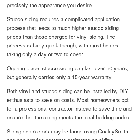
precisely the appearance you desire.
Stucco siding requires a complicated application
process that leads to much higher stucco siding
prices than those charged for vinyl siding. The
process is fairly quick though, with most homes
taking only a day or two to cover.
Once in place, stucco siding can last over 50 years,
but generally carries only a 15-year warranty.
Both vinyl and stucco siding can be installed by DIY
enthusiasts to save on costs. Most homeowners opt
for a professional contractor instead to save time and
ensure that the siding meets the local building codes.
Siding contractors may be found using QualitySmith
and can provide accurate estimates on siding