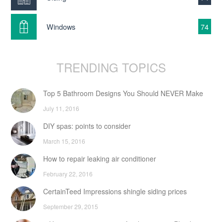
Windows
74
TRENDING TOPICS
Top 5 Bathroom Designs You Should NEVER Make
July 11, 2016
DIY spas: points to consider
March 15, 2016
How to repair leaking air conditioner
February 22, 2016
CertainTeed Impressions shingle siding prices
September 29, 2015