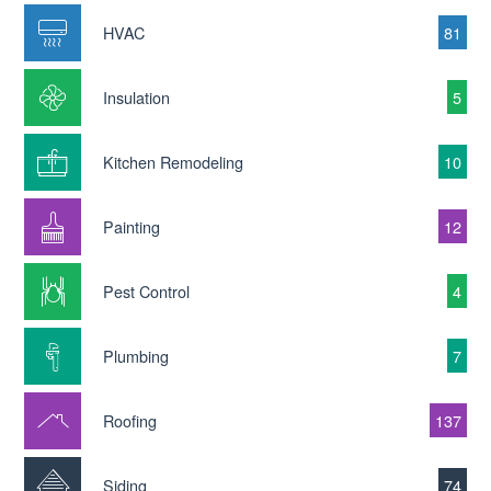
HVAC
81
Insulation
5
Kitchen Remodeling
10
Painting
12
Pest Control
4
Plumbing
7
Roofing
137
Siding
74