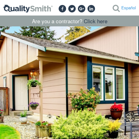
Español
Are you a contractor?
Click here