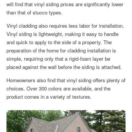
will find that vinyl siding prices are significantly lower
than that of stucco types.
Vinyl cladding also requires less labor for installation.
Vinyl siding is lightweight, making it easy to handle
and quick to apply to the side of a property. The
preparation of the home for cladding installation is
simple, requiring only that a rigid-foam layer be
placed against the wall before the siding is attached.
Homeowners also find that vinyl siding offers plenty of
choices. Over 300 colors are available, and the
product comes in a variety of textures.