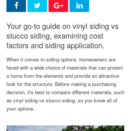
Your go-to guide on vinyl siding vs
stucco siding, examining cost
factors and siding application.
When it comes to siding options, homeowners are
faced with a wide choice of materials that can protect
a home from the elements and provide an attractive
look for the structure. Before making a purchasing
decision, it's best to compare different materials, such
as vinyl siding vs stucco siding, so you know all of
your options.