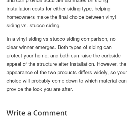
installation costs for either siding type, helping
homeowners make the final choice between vinyl
siding vs. stucco siding.
In a vinyl siding vs stucco siding comparison, no
clear winner emerges. Both types of siding can
protect your home, and both can raise the curbside
appeal of the structure after installation. However, the
appearance of the two products differs widely, so your
choice will probably come down to which material can
provide the look you are after.
Write a Comment