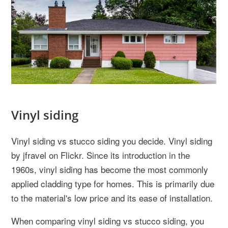
Vinyl siding
Vinyl siding vs stucco siding you decide. Vinyl siding
by jfravel on Flickr. Since its introduction in the
1960s, vinyl siding has become the most commonly
applied cladding type for homes. This is primarily due
to the material's low price and its ease of installation.
When comparing vinyl siding vs stucco siding, you